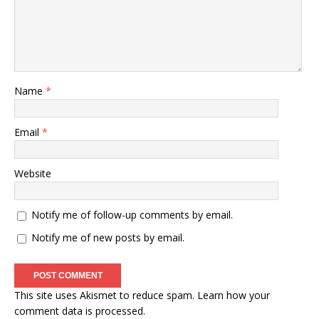
Name
*
Email
*
Website
Notify me of follow-up comments by email.
Notify me of new posts by email.
This site uses Akismet to reduce spam.
Learn how your
comment data is processed
.