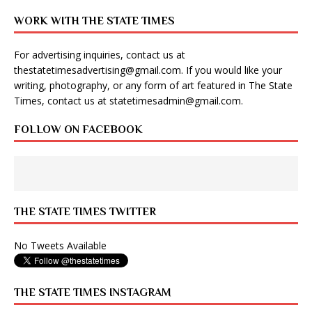
WORK WITH THE STATE TIMES
For advertising inquiries, contact us at
thestatetimesadvertising@gmail.com
. If you would like your
writing, photography, or any form of art featured in The State
Times, contact us at
statetimesadmin@gmail.com
.
FOLLOW ON FACEBOOK
THE STATE TIMES TWITTER
No Tweets Available
THE STATE TIMES INSTAGRAM