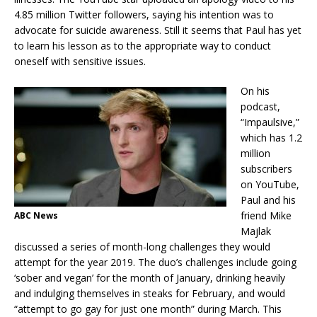
4.85 million Twitter followers, saying his intention was to
advocate for suicide awareness. Still it seems that Paul has yet
to learn his lesson as to the appropriate way to conduct
oneself with sensitive issues.
On his
podcast,
“Impaulsive,”
which has 1.2
million
subscribers
on YouTube,
Paul and his
friend Mike
ABC News
Majlak
discussed a series of month-long challenges they would
attempt for the year 2019. The duo’s challenges include going
‘sober and vegan’ for the month of January, drinking heavily
and indulging themselves in steaks for February, and would
“attempt to go gay for just one month” during March. This