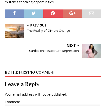
mistakes teaching opportunities.
PREVIOUS
The Reality of Climate Change
NEXT
Cardi B on Postpartum Depression
BE THE FIRST TO COMMENT
Leave a Reply
Your email address will not be published.
Comment