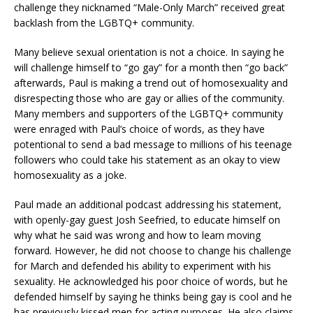
challenge they nicknamed “Male-Only March” received great
backlash from the LGBTQ+ community.
Many believe sexual orientation is not a choice. In saying he
will challenge himself to “go gay” for a month then “go back”
afterwards, Paul is making a trend out of homosexuality and
disrespecting those who are gay or allies of the community.
Many members and supporters of the LGBTQ+ community
were enraged with Paul’s choice of words, as they have
potentional to send a bad message to millions of his teenage
followers who could take his statement as an okay to view
homosexuality as a joke.
Paul made an additional podcast addressing his statement,
with openly-gay guest Josh Seefried, to educate himself on
why what he said was wrong and how to learn moving
forward. However, he did not choose to change his challenge
for March and defended his ability to experiment with his
sexuality. He acknowledged his poor choice of words, but he
defended himself by saying he thinks being gay is cool and he
has previously kissed men for acting purposes. He also claims