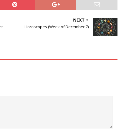
NEXT
et
Horoscopes (Week of December 7)