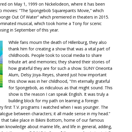
ired on May 1, 1999 on Nickelodeon, where it has been
wo movies: “The Spongebob Squarepants Movie,” which
onge Out Of Water” which premiered in theaters in 2015.
ominated musical, which took home a Tony for scenic
sing in September of this year.
While fans mourn the death of Hillenburg, they also
thank him for creating a show that was a vital part of
childhoods. People took to social media to share
tribute art and memories; they shared their stories of
how grateful they are for such a show. SUNY Oneonta
Alum, Delsy Joya-Reyes, shared just how important
this show was in her childhood, “I’m eternally grateful
for Spongebob, as ridiculous as that might sound. This
show is the reason I can speak English. It was truly a
building block for my path on learning a foreign
y first T.V. programs I watched when I was younger. The
ialogue between characters; it all made sense in my head.”
 that take place in Bikini Bottom, home of our famous
n knowledge about marine life, and life in general, adding,