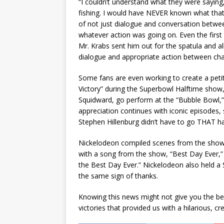
“I couldn’t understand what they were saying,
fishing. I would have NEVER known what tha
of not just dialogue and conversation betwee
whatever action was going on. Even the first 
Mr. Krabs sent him out for the spatula and all
dialogue and appropriate action between chara
Some fans are even working to create a peti
Victory” during the Superbowl Halftime show
Squidward, go perform at the “Bubble Bowl,” a
appreciation continues with iconic episodes, 
Stephen Hillenburg didn’t have to go THAT ha
Nickelodeon compiled scenes from the show’s 
with a song from the show, “Best Day Ever,” 
the Best Day Ever.” Nickelodeon also held
the same sign of thanks.
Knowing this news might not give you the bes
victories that provided us with a hilarious, cr