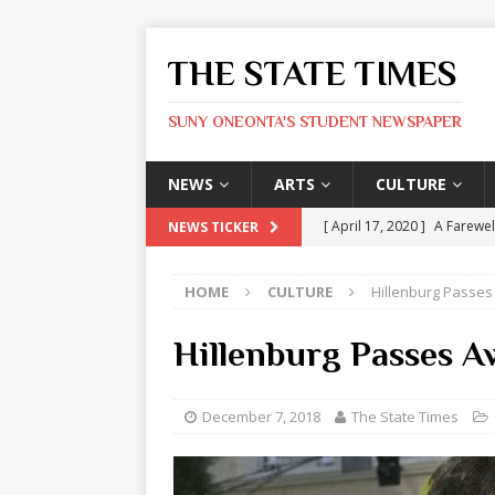
THE STATE TIMES
SUNY ONEONTA'S STUDENT NEWSPAPER
NEWS
ARTS
CULTURE
[ April 17, 2020 ]
A Farewel
NEWS TICKER
[ January 31, 2020 ]
The St
HOME
CULTURE
Hillenburg Passes
ARTS
[ May 9, 2026 ]
State Time
Hillenburg Passes A
[ May 8, 2026 ]
Olivia Rodr
[ May 8, 2026 ]
The Devil 
December 7, 2018
The State Times
[ May 8, 2026 ]
Mask & Hamm
ARTS