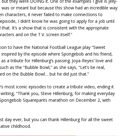
 but they were DOING it. One of the examples I give is jelly-
t was or meant but because this show had an incredible way
n characters, it never failed to make connections to
episode, I didn’t know he was going to apply for a job until
 that. It’s a show that is consistent with the appropriate
cters and on the T.V. screen itself.”
tion to have the National Football League play “Sweet
, inspired by the episode where Spongebob and his friend,
s a tribute for Hillenburg’s passing. Joya-Reyes’ love and
such as the “Bubble Bowl,” as she says, “Let’s be real,
rd on the Bubble Bowl… but he did just that.”
most iconic episodes to create a tribute video, ending it
writing, “Thank you, Steve Hillenburg, for making everyday
 a Spongebob Squarepants marathon on December 2, with
t day ever, but you can thank Hillenburg for all the sweet
eative childhood.