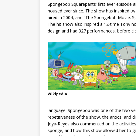
Spongebob Squarepants’ first ever episode a
housed ever since. The show has inspired t
aired in 2004, and “The Spongebob Movie: Sp
The hit show also inspired a 12-time Tony n
design and had 327 performances, before clo
Wikipedia
language. Spongebob was one of the two ver
repetitiveness of the show, the antics, and d
Joya-Reyes also commented on the activities
sponge, and how this show allowed her to gai