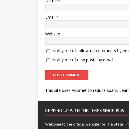
Name
*
Email
*
Website
Notify me of follow-up comments by ema
Notify me of new posts by email.
This site uses Akismet to reduce spam.
Lear
KEEPING UP WITH THE TIMES SINCE 1945
Welcome to the official website for The State 