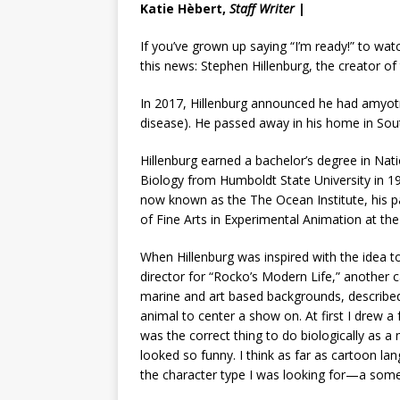
Katie Hèbert,
Staff Writer
|
If you’ve grown up saying “I’m ready!” to wa
this news: Stephen Hillenburg, the creator o
In 2017, Hillenburg announced he had amyotro
disease). He passed away in his home in Sou
Hillenburg earned a bachelor’s degree in Nat
Biology from Humboldt State University in 19
now known as the The Ocean Institute, his p
of Fine Arts in Experimental Animation at the C
When Hillenburg was inspired with the idea t
director for “Rocko’s Modern Life,” another 
marine and art based backgrounds, described 
animal to center a show on. At first I dre
was the correct thing to do biologically as a
looked so funny. I think as far as cartoon l
the character type I was looking for—a some