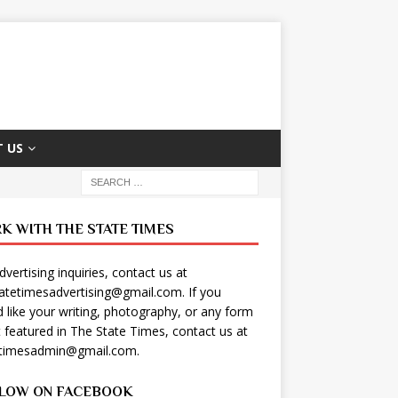
 US
K WITH THE STATE TIMES
dvertising inquiries, contact us at
tatetimesadvertising@gmail.com
. If you
 like your writing, photography, or any form
t featured in The State Times, contact us at
etimesadmin@gmail.com
.
LOW ON FACEBOOK