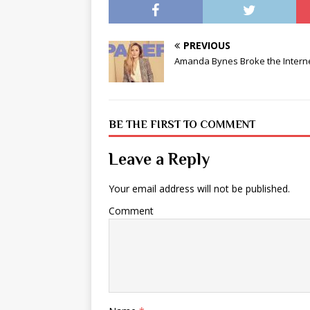
PREVIOUS
Amanda Bynes Broke the Intern
BE THE FIRST TO COMMENT
Leave a Reply
Your email address will not be published.
Comment