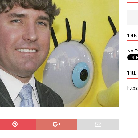
 State Times, and WONY Interview With Zara Larsson
ARTS
e from Your State Times Seniors
OPINION
THE
No Tw
THE
https