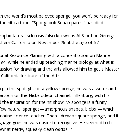
tch the world’s most beloved sponge, you won’t be ready for
f the hit cartoon, “Spongebob Squarepants,” has died.
phic lateral sclerosis (also known as ALS or Lou Geurig’s
thern California on November 26 at the age of 57.
ional Resource Planning with a concentration on Marine
84. While he ended up teaching marine biology at what is
assion for drawing and the arts allowed him to get a Master
alifornia Institute of the Arts.
o pin the spotlight on a yellow sponge, he was a writer and
cartoon on the Nickelodeon channel. Hillenburg, with his
the inspiration for the hit show: “A sponge is a funny
w a few natural sponges—amorphous shapes, blobs — which
 marine science teacher. Then I drew a square sponge, and it
anguage goes he was easier to recognize. He seemed to fit
what nerdy, squeaky-clean oddball.”