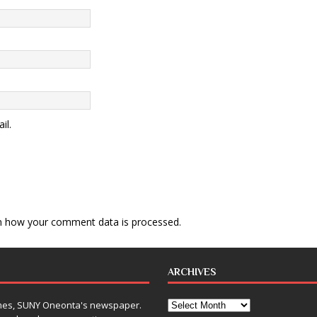
il.
n how your comment data is processed
.
ARCHIVES
Times, SUNY Oneonta's newspaper.