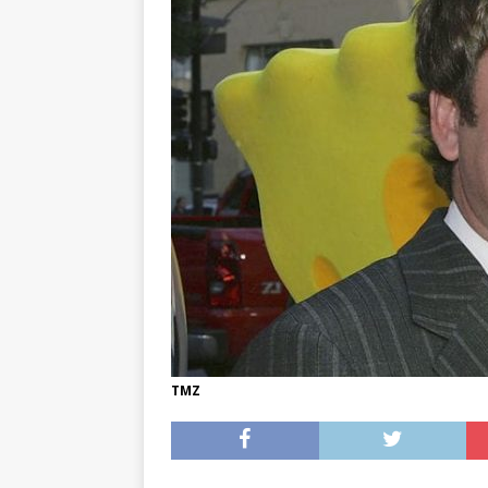
[ May 8, 2026 ]
WIRED, The
[ April 23, 2021 ]
A Goodby
TMZ