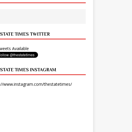
 STATE TIMES TWITTER
eets Available
 STATE TIMES INSTAGRAM
://www.instagram.com/thestatetimes/