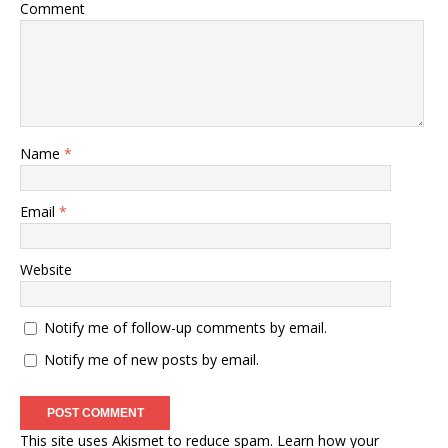
Comment
Name
*
Email
*
Website
Notify me of follow-up comments by email.
Notify me of new posts by email.
This site uses Akismet to reduce spam.
Learn how your