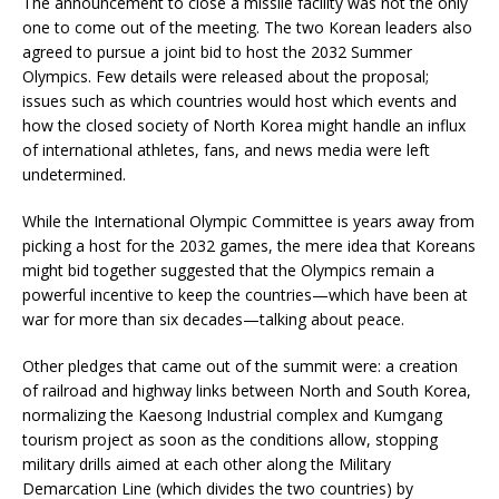
The announcement to close a missile facility was not the only
one to come out of the meeting. The two Korean leaders also
agreed to pursue a joint bid to host the 2032 Summer
Olympics. Few details were released about the proposal;
issues such as which countries would host which events and
how the closed society of North Korea might handle an influx
of international athletes, fans, and news media were left
undetermined.
While the International Olympic Committee is years away from
picking a host for the 2032 games, the mere idea that Koreans
might bid together suggested that the Olympics remain a
powerful incentive to keep the countries—which have been at
war for more than six decades—talking about peace.
Other pledges that came out of the summit were: a creation
of railroad and highway links between North and South Korea,
normalizing the Kaesong Industrial complex and Kumgang
tourism project as soon as the conditions allow, stopping
military drills aimed at each other along the Military
Demarcation Line (which divides the two countries) by