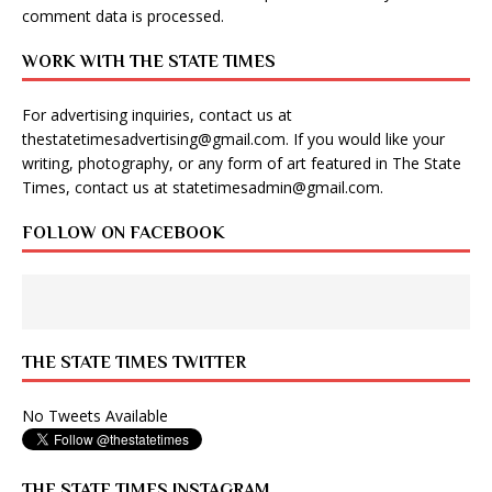
comment data is processed
.
WORK WITH THE STATE TIMES
For advertising inquiries, contact us at
thestatetimesadvertising@gmail.com
. If you would like your
writing, photography, or any form of art featured in The State
Times, contact us at
statetimesadmin@gmail.com
.
FOLLOW ON FACEBOOK
THE STATE TIMES TWITTER
No Tweets Available
THE STATE TIMES INSTAGRAM