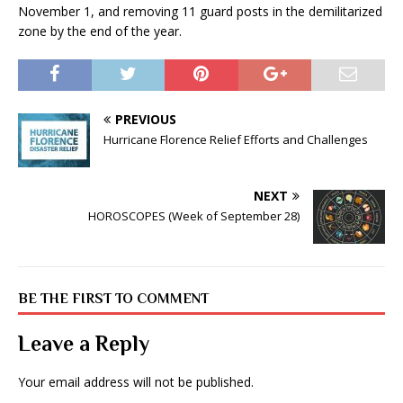
November 1, and removing 11 guard posts in the demilitarized
zone by the end of the year.
PREVIOUS
Hurricane Florence Relief Efforts and Challenges
NEXT
HOROSCOPES (Week of September 28)
BE THE FIRST TO COMMENT
Leave a Reply
Your email address will not be published.