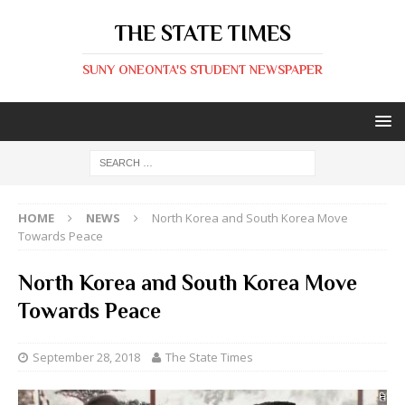
THE STATE TIMES
SUNY ONEONTA'S STUDENT NEWSPAPER
HOME
NEWS
North Korea and South Korea Move
Towards Peace
North Korea and South Korea Move
Towards Peace
September 28, 2018
The State Times