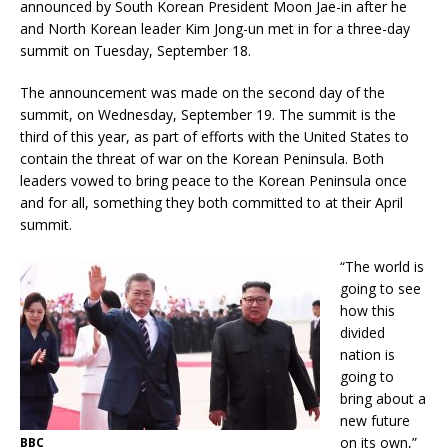
announced by South Korean President Moon Jae-in after he
and North Korean leader Kim Jong-un met in for a three-day
summit on Tuesday, September 18.
The announcement was made on the second day of the
summit, on Wednesday, September 19. The summit is the
third of this year, as part of efforts with the United States to
contain the threat of war on the Korean Peninsula. Both
leaders vowed to bring peace to the Korean Peninsula once
and for all, something they both committed to at their April
summit.
“The world is
going to see
how this
divided
nation is
going to
bring about a
new future
on its own,”
BBC