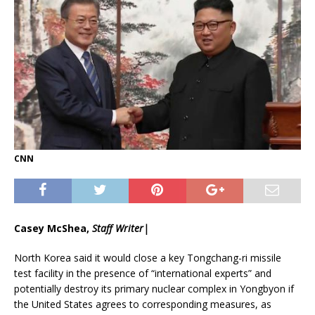
CNN
Casey McShea,
Staff Writer|
North Korea said it would close a key Tongchang-ri missile
test facility in the presence of “international experts” and
potentially destroy its primary nuclear complex in Yongbyon if
the United States agrees to corresponding measures, as