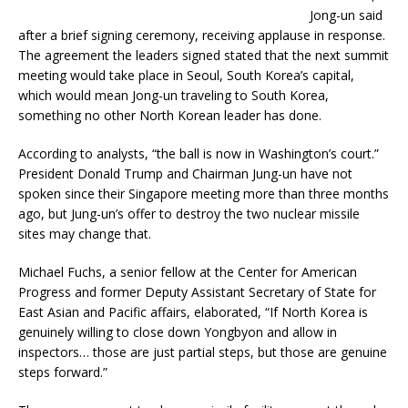
Jong-un said
after a brief signing ceremony, receiving applause in response.
The agreement the leaders signed stated that the next summit
meeting would take place in Seoul, South Korea’s capital,
which would mean Jong-un traveling to South Korea,
something no other North Korean leader has done.
According to analysts, “the ball is now in Washington’s court.”
President Donald Trump and Chairman Jung-un have not
spoken since their Singapore meeting more than three months
ago, but Jung-un’s offer to destroy the two nuclear missile
sites may change that.
Michael Fuchs, a senior fellow at the Center for American
Progress and former Deputy Assistant Secretary of State for
East Asian and Pacific affairs, elaborated, “If North Korea is
genuinely willing to close down Yongbyon and allow in
inspectors… those are just partial steps, but those are genuine
steps forward.”