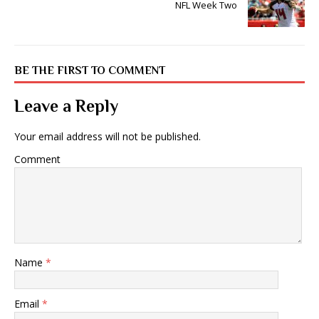
NFL Week Two
BE THE FIRST TO COMMENT
Leave a Reply
Your email address will not be published.
Comment
Name
*
Email
*