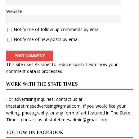
Website
Notify me of follow-up comments by email.
Notify me of new posts by email.
This site uses Akismet to reduce spam.
Learn how your
comment data is processed
.
WORK WITH THE STATE TIMES
For advertising inquiries, contact us at
thestatetimesadvertising@gmail.com
. If you would like your
writing, photography, or any form of art featured in The State
Times, contact us at
statetimesadmin@gmail.com
.
FOLLOW ON FACEBOOK