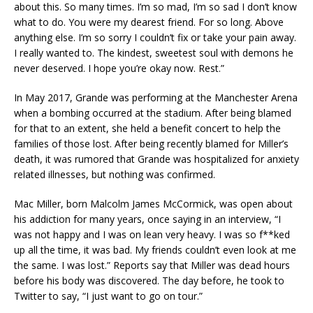
about this. So many times. I’m so mad, I’m so sad I don’t know
what to do. You were my dearest friend. For so long. Above
anything else. I’m so sorry I couldn’t fix or take your pain away.
I really wanted to. The kindest, sweetest soul with demons he
never deserved. I hope you’re okay now. Rest.”
In May 2017, Grande was performing at the Manchester Arena
when a bombing occurred at the stadium. After being blamed
for that to an extent, she held a benefit concert to help the
families of those lost. After being recently blamed for Miller’s
death, it was rumored that Grande was hospitalized for anxiety
related illnesses, but nothing was confirmed.
Mac Miller, born Malcolm James McCormick, was open about
his addiction for many years, once saying in an interview, “I
was not happy and I was on lean very heavy. I was so f**ked
up all the time, it was bad. My friends couldn’t even look at me
the same. I was lost.” Reports say that Miller was dead hours
before his body was discovered. The day before, he took to
Twitter to say, “I just want to go on tour.”