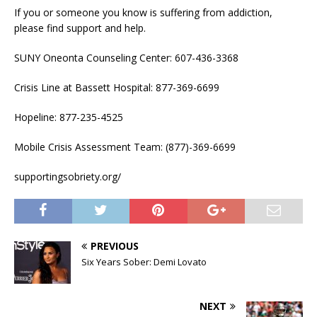
If you or someone you know is suffering from addiction,
please find support and help.
SUNY Oneonta Counseling Center: 607-436-3368
Crisis Line at Bassett Hospital: 877-369-6699
Hopeline: 877-235-4525
Mobile Crisis Assessment Team: (877)-369-6699
supportingsobriety.org/
PREVIOUS
Six Years Sober: Demi Lovato
NEXT