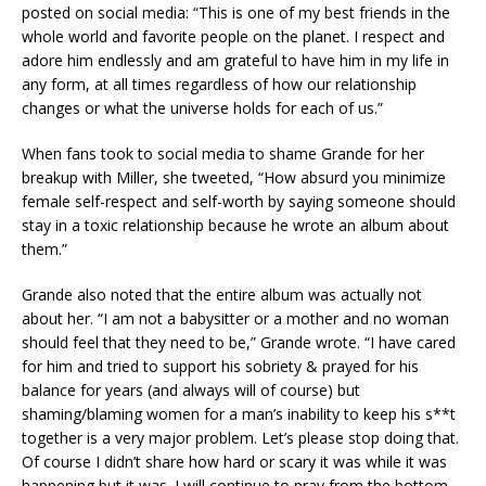
posted on social media: “This is one of my best friends in the
whole world and favorite people on the planet. I respect and
adore him endlessly and am grateful to have him in my life in
any form, at all times regardless of how our relationship
changes or what the universe holds for each of us.”
When fans took to social media to shame Grande for her
breakup with Miller, she tweeted, “How absurd you minimize
female self-respect and self-worth by saying someone should
stay in a toxic relationship because he wrote an album about
them.”
Grande also noted that the entire album was actually not
about her. “I am not a babysitter or a mother and no woman
should feel that they need to be,” Grande wrote. “I have cared
for him and tried to support his sobriety & prayed for his
balance for years (and always will of course) but
shaming/blaming women for a man’s inability to keep his s**t
together is a very major problem. Let’s please stop doing that.
Of course I didn’t share how hard or scary it was while it was
happening but it was. I will continue to pray from the bottom