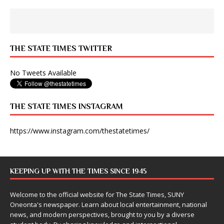
THE STATE TIMES TWITTER
No Tweets Available
THE STATE TIMES INSTAGRAM
https://www.instagram.com/thestatetimes/
KEEPING UP WITH THE TIMES SINCE 1945
Welcome to the official website for The State Times, SUNY
Oneonta's newspaper. Learn about local entertainment, national
news, and modern perspectives, brought to you by a diverse