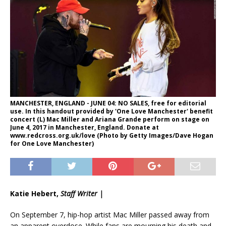
MANCHESTER, ENGLAND - JUNE 04: NO SALES, free for editorial
use. In this handout provided by 'One Love Manchester' benefit
concert (L) Mac Miller and Ariana Grande perform on stage on
June 4, 2017 in Manchester, England. Donate at
www.redcross.org.uk/love (Photo by Getty Images/Dave Hogan
for One Love Manchester)
Katie Hebert,
Staff Writer |
On September 7, hip-hop artist Mac Miller passed away from
an apparent overdose. While fans are mourning his death and