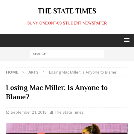
THE STATE TIMES
SUNY ONEONTA'S STUDENT NEWSPAPER
HOME
ARTS
Losing Mac Miller: Is Anyone to Blame?
Losing Mac Miller: Is Anyone to
Blame?
September 21, 2018
The State Times