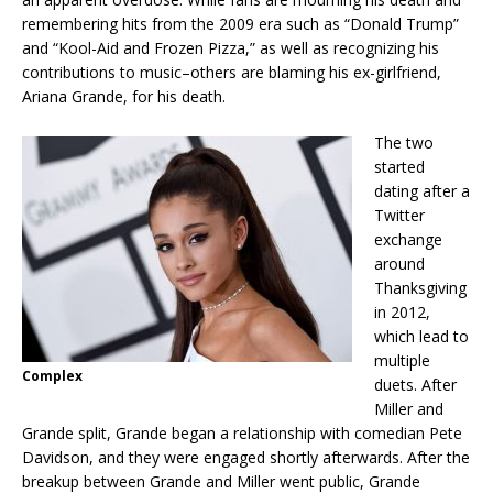
remembering hits from the 2009 era such as “Donald Trump”
and “Kool-Aid and Frozen Pizza,” as well as recognizing his
contributions to music–others are blaming his ex-girlfriend,
Ariana Grande, for his death.
The two
started
dating after a
Twitter
exchange
around
Thanksgiving
in 2012,
which lead to
multiple
Complex
duets. After
Miller and
Grande split, Grande began a relationship with comedian Pete
Davidson, and they were engaged shortly afterwards. After the
breakup between Grande and Miller went public, Grande