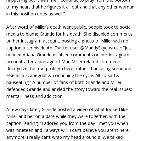
of my heart that he figures it all out and that any other woman
in this position does as well.”
After word of Miller’s death went public, people took to social
media to blame Grande for his death. She disabled comments
on her Instagram account, posting a photo of Miller with no
caption after his death. Twitter user @MaddySkye wrote: “Just
noticed Ariana Grande disabled comments on her Instagram
account after a barrage of Mac Miller-related comments.
Recognize the true problem here, rather than using someone
else as a scapegoat & continuing the cycle. All so sad &
nauseating.” A number of fans of both Grande and Miller
defended Grande and angled the story toward the real issues:
mental illness and addiction.
A few days later, Grande posted a video of what looked like
Miller and her on a date while they were together, with the
caption reading: “I adored you from the day I met you when I
was nineteen and I always will. I can’t believe you aren’t here
anymore. I really can’t wrap my head around it. We talked