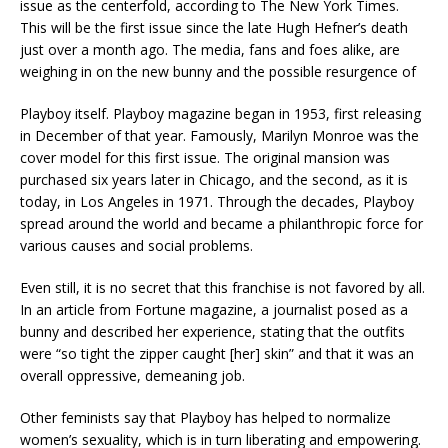
issue as the centerfold, according to The New York Times.
This will be the first issue since the late Hugh Hefner’s death
just over a month ago. The media, fans and foes alike, are
weighing in on the new bunny and the possible resurgence of
Playboy itself. Playboy magazine began in 1953, first releasing
in December of that year. Famously, Marilyn Monroe was the
cover model for this first issue. The original mansion was
purchased six years later in Chicago, and the second, as it is
today, in Los Angeles in 1971. Through the decades, Playboy
spread around the world and became a philanthropic force for
various causes and social problems.
Even still, it is no secret that this franchise is not favored by all.
In an article from Fortune magazine, a journalist posed as a
bunny and described her experience, stating that the outfits
were “so tight the zipper caught [her] skin” and that it was an
overall oppressive, demeaning job.
Other feminists say that Playboy has helped to normalize
women’s sexuality, which is in turn liberating and empowering.