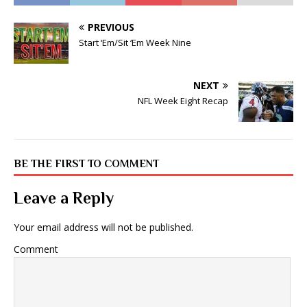
PREVIOUS
Start ‘Em/Sit ‘Em Week Nine
NEXT
NFL Week Eight Recap
BE THE FIRST TO COMMENT
Leave a Reply
Your email address will not be published.
Comment