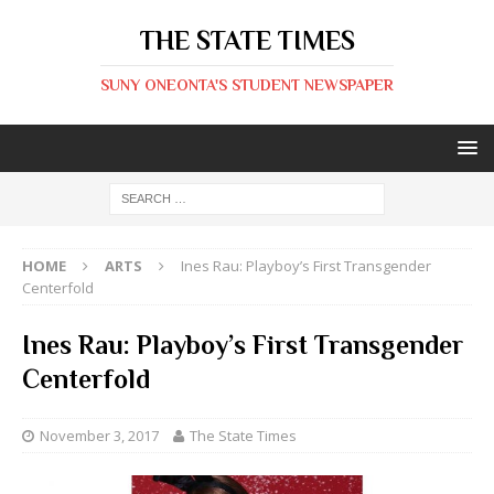
THE STATE TIMES
SUNY ONEONTA'S STUDENT NEWSPAPER
HOME
ARTS
Ines Rau: Playboy’s First Transgender
Centerfold
Ines Rau: Playboy’s First Transgender
Centerfold
November 3, 2017
The State Times