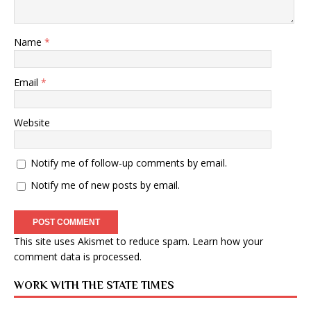
Name
*
Email
*
Website
Notify me of follow-up comments by email.
Notify me of new posts by email.
This site uses Akismet to reduce spam.
Learn how your
comment data is processed
.
WORK WITH THE STATE TIMES