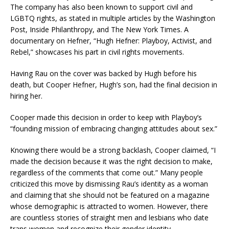
The company has also been known to support civil and
LGBTQ rights, as stated in multiple articles by the Washington
Post, Inside Philanthropy, and The New York Times. A
documentary on Hefner, “Hugh Hefner: Playboy, Activist, and
Rebel,” showcases his part in civil rights movements.
Having Rau on the cover was backed by Hugh before his
death, but Cooper Hefner, Hugh’s son, had the final decision in
hiring her.
Cooper made this decision in order to keep with Playboy’s
“founding mission of embracing changing attitudes about sex.”
Knowing there would be a strong backlash, Cooper claimed, “I
made the decision because it was the right decision to make,
regardless of the comments that come out.” Many people
criticized this move by dismissing Rau’s identity as a woman
and claiming that she should not be featured on a magazine
whose demographic is attracted to women. However, there
are countless stories of straight men and lesbians who date
trans women and recognize their gender identity.