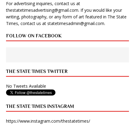
For advertising inquiries, contact us at
thestatetimesadvertising@gmail.com
. If you would like your
writing, photography, or any form of art featured in The State
Times, contact us at
statetimesadmin@gmail.com
.
FOLLOW ON FACEBOOK
THE STATE TIMES TWITTER
No Tweets Available
THE STATE TIMES INSTAGRAM
https://www.instagram.com/thestatetimes/