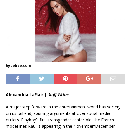
hypebae.com
Alexandria LaFlair |
Staff Writer
A major step forward in the entertainment world has society
on its tail end, spurring arguments all over social media
outlets. Playboy’s first transgender centerfold, the French
model Ines Rau, is appearing in the November/December