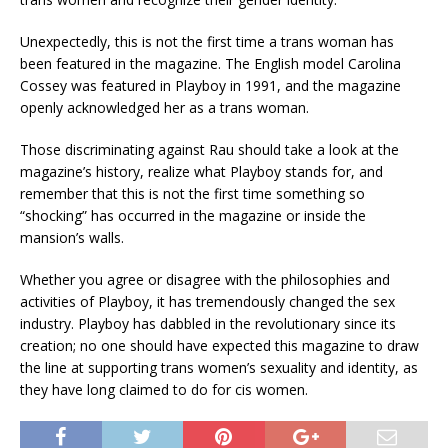
Unexpectedly, this is not the first time a trans woman has
been featured in the magazine. The English model Carolina
Cossey was featured in Playboy in 1991, and the magazine
openly acknowledged her as a trans woman.
Those discriminating against Rau should take a look at the
magazine’s history, realize what Playboy stands for, and
remember that this is not the first time something so
“shocking” has occurred in the magazine or inside the
mansion’s walls.
Whether you agree or disagree with the philosophies and
activities of Playboy, it has tremendously changed the sex
industry. Playboy has dabbled in the revolutionary since its
creation; no one should have expected this magazine to draw
the line at supporting trans women’s sexuality and identity, as
they have long claimed to do for cis women.