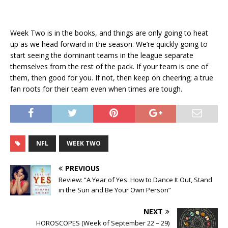
Week Two is in the books, and things are only going to heat
up as we head forward in the season. We’re quickly going to
start seeing the dominant teams in the league separate
themselves from the rest of the pack. If your team is one of
them, then good for you. If not, then keep on cheering; a true
fan roots for their team even when times are tough.
NFL
WEEK TWO
PREVIOUS
Review: “A Year of Yes: How to Dance It Out, Stand
in the Sun and Be Your Own Person”
NEXT
HOROSCOPES (Week of September 22 – 29)