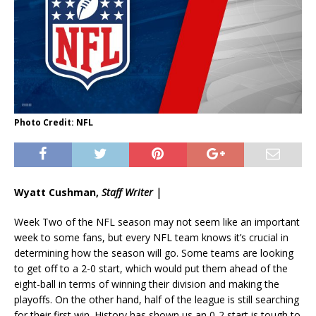
Photo Credit: NFL
Wyatt Cushman,
Staff Writer |
Week Two of the NFL season may not seem like an important
week to some fans, but every NFL team knows it’s crucial in
determining how the season will go. Some teams are looking
to get off to a 2-0 start, which would put them ahead of the
eight-ball in terms of winning their division and making the
playoffs. On the other hand, half of the league is still searching
for their first win. History has shown us an 0-2 start is tough to