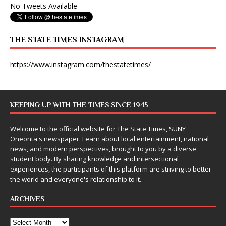
No Tweets Available
THE STATE TIMES INSTAGRAM
https://www.instagram.com/thestatetimes/
KEEPING UP WITH THE TIMES SINCE 1945
Welcome to the official website for The State Times, SUNY
Oneonta's newspaper. Learn about local entertainment, national
news, and modern perspectives, brought to you by a diverse
student body. By sharing knowledge and intersectional
experiences, the participants of this platform are striving to better
the world and everyone's relationship to it.
ARCHIVES