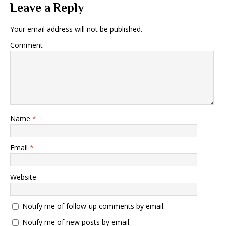
Leave a Reply
Your email address will not be published.
Comment
Name
*
Email
*
Website
Notify me of follow-up comments by email.
Notify me of new posts by email.