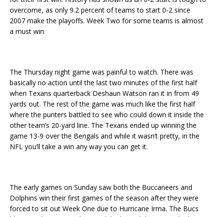
overcome, as only 9.2 percent of teams to start 0-2 since
2007 make the playoffs. Week Two for some teams is almost
a must win.
The Thursday night game was painful to watch. There was
basically no action until the last two minutes of the first half
when Texans quarterback Deshaun Watson ran it in from 49
yards out. The rest of the game was much like the first half
where the punters battled to see who could down it inside the
other team’s 20-yard line. The Texans ended up winning the
game 13-9 over the Bengals and while it wasn’t pretty, in the
NFL you’ll take a win any way you can get it.
The early games on Sunday saw both the Buccaneers and
Dolphins win their first games of the season after they were
forced to sit out Week One due to Hurricane Irma. The Bucs