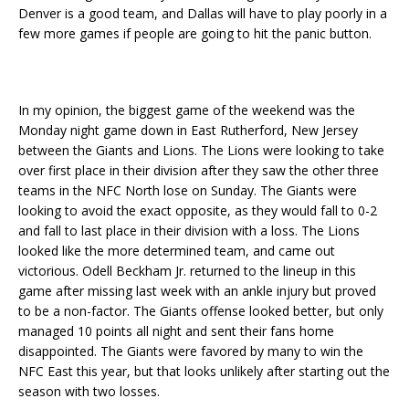
Denver is a good team, and Dallas will have to play poorly in a
few more games if people are going to hit the panic button.
In my opinion, the biggest game of the weekend was the
Monday night game down in East Rutherford, New Jersey
between the Giants and Lions. The Lions were looking to take
over first place in their division after they saw the other three
teams in the NFC North lose on Sunday. The Giants were
looking to avoid the exact opposite, as they would fall to 0-2
and fall to last place in their division with a loss. The Lions
looked like the more determined team, and came out
victorious. Odell Beckham Jr. returned to the lineup in this
game after missing last week with an ankle injury but proved
to be a non-factor. The Giants offense looked better, but only
managed 10 points all night and sent their fans home
disappointed. The Giants were favored by many to win the
NFC East this year, but that looks unlikely after starting out the
season with two losses.