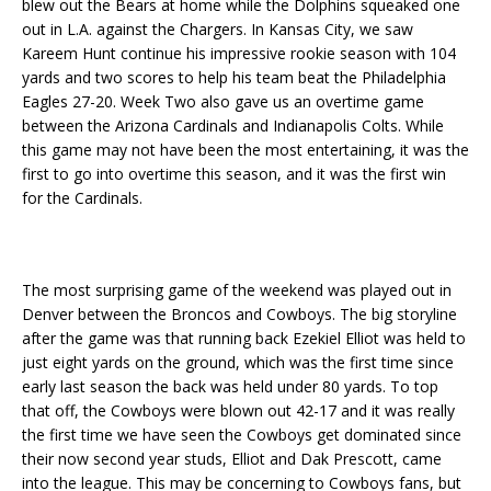
blew out the Bears at home while the Dolphins squeaked one
out in L.A. against the Chargers. In Kansas City, we saw
Kareem Hunt continue his impressive rookie season with 104
yards and two scores to help his team beat the Philadelphia
Eagles 27-20. Week Two also gave us an overtime game
between the Arizona Cardinals and Indianapolis Colts. While
this game may not have been the most entertaining, it was the
first to go into overtime this season, and it was the first win
for the Cardinals.
The most surprising game of the weekend was played out in
Denver between the Broncos and Cowboys. The big storyline
after the game was that running back Ezekiel Elliot was held to
just eight yards on the ground, which was the first time since
early last season the back was held under 80 yards. To top
that off, the Cowboys were blown out 42-17 and it was really
the first time we have seen the Cowboys get dominated since
their now second year studs, Elliot and Dak Prescott, came
into the league. This may be concerning to Cowboys fans, but