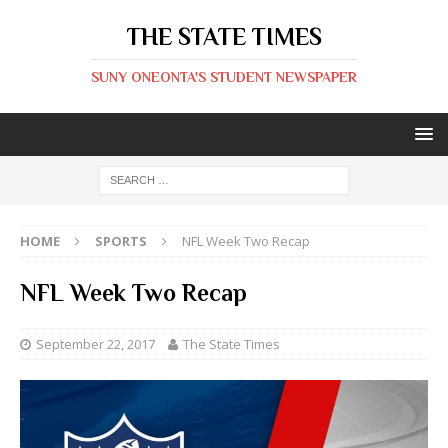
THE STATE TIMES
SUNY ONEONTA'S STUDENT NEWSPAPER
HOME
SPORTS
NFL Week Two Recap
NFL Week Two Recap
September 22, 2017
The State Times