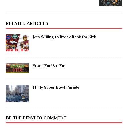
RELATED ARTICLES
Jets Willing to Break Bank for Kirk
Start ‘Em/Sit ‘Em
Philly Super Bowl Parade
BE THE FIRST TO COMMENT