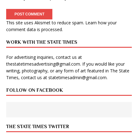
This site uses Akismet to reduce spam.
Learn how your
comment data is processed
.
WORK WITH THE STATE TIMES
For advertising inquiries, contact us at
thestatetimesadvertising@gmail.com
. If you would like your
writing, photography, or any form of art featured in The State
Times, contact us at
statetimesadmin@gmail.com
.
FOLLOW ON FACEBOOK
THE STATE TIMES TWITTER