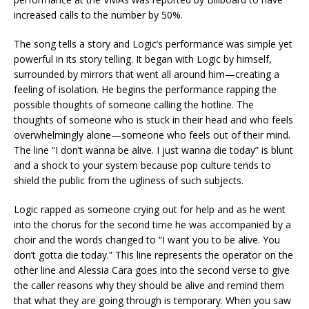
increased calls to the number by 50%.
The song tells a story and Logic’s performance was simple yet
powerful in its story telling. It began with Logic by himself,
surrounded by mirrors that went all around him—creating a
feeling of isolation. He begins the performance rapping the
possible thoughts of someone calling the hotline. The
thoughts of someone who is stuck in their head and who feels
overwhelmingly alone—someone who feels out of their mind.
The line “I don’t wanna be alive. I just wanna die today” is blunt
and a shock to your system because pop culture tends to
shield the public from the ugliness of such subjects.
Logic rapped as someone crying out for help and as he went
into the chorus for the second time he was accompanied by a
choir and the words changed to “I want you to be alive. You
don’t gotta die today.” This line represents the operator on the
other line and Alessia Cara goes into the second verse to give
the caller reasons why they should be alive and remind them
that what they are going through is temporary. When you saw