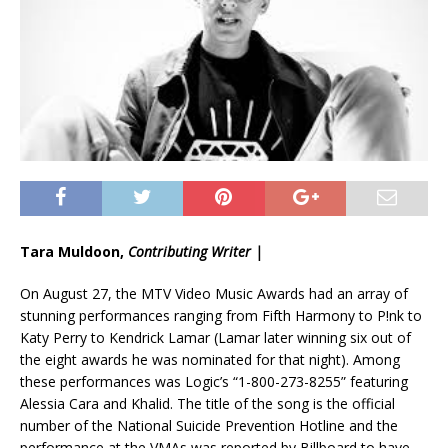
Tara Muldoon,
Contributing Writer |
On August 27, the MTV Video Music Awards had an array of
stunning performances ranging from Fifth Harmony to P!nk to
Katy Perry to Kendrick Lamar (Lamar later winning six out of
the eight awards he was nominated for that night). Among
these performances was Logic’s “1-800-273-8255” featuring
Alessia Cara and Khalid. The title of the song is the official
number of the National Suicide Prevention Hotline and the
performance at the VMAs was reported by Billboard to have