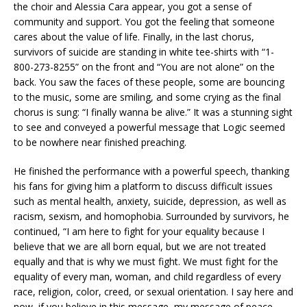
the choir and Alessia Cara appear, you got a sense of
community and support. You got the feeling that someone
cares about the value of life. Finally, in the last chorus,
survivors of suicide are standing in white tee-shirts with “1-
800-273-8255” on the front and “You are not alone” on the
back. You saw the faces of these people, some are bouncing
to the music, some are smiling, and some crying as the final
chorus is sung: “I finally wanna be alive.” It was a stunning sight
to see and conveyed a powerful message that Logic seemed
to be nowhere near finished preaching.
He finished the performance with a powerful speech, thanking
his fans for giving him a platform to discuss difficult issues
such as mental health, anxiety, suicide, depression, as well as
racism, sexism, and homophobia. Surrounded by survivors, he
continued, “I am here to fight for your equality because I
believe that we are all born equal, but we are not treated
equally and that is why we must fight. We must fight for the
equality of every man, woman, and child regardless of every
race, religion, color, creed, or sexual orientation. I say here and
now, if you believe in this message, my message of peace,