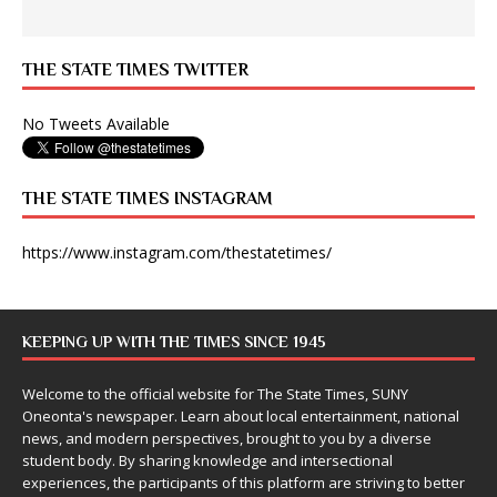
THE STATE TIMES TWITTER
No Tweets Available
THE STATE TIMES INSTAGRAM
https://www.instagram.com/thestatetimes/
KEEPING UP WITH THE TIMES SINCE 1945
Welcome to the official website for The State Times, SUNY
Oneonta's newspaper. Learn about local entertainment, national
news, and modern perspectives, brought to you by a diverse
student body. By sharing knowledge and intersectional
experiences, the participants of this platform are striving to better