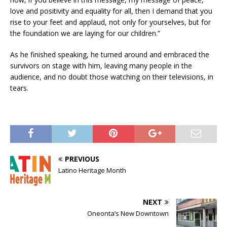
love and positivity and equality for all, then I demand that you
rise to your feet and applaud, not only for yourselves, but for
the foundation we are laying for our children.”
As he finished speaking, he turned around and embraced the
survivors on stage with him, leaving many people in the
audience, and no doubt those watching on their televisions, in
tears.
PREVIOUS
Latino Heritage Month
NEXT
Oneonta’s New Downtown