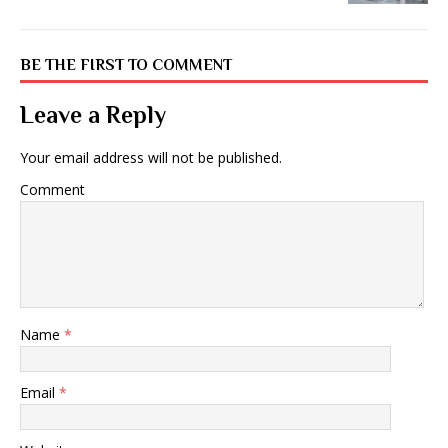
BE THE FIRST TO COMMENT
Leave a Reply
Your email address will not be published.
Comment
Name
*
Email
*