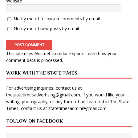
Website
Notify me of follow-up comments by email.
Notify me of new posts by email.
This site uses Akismet to reduce spam.
Learn how your
comment data is processed
.
WORK WITH THE STATE TIMES
For advertising inquiries, contact us at
thestatetimesadvertising@gmail.com
. If you would like your
writing, photography, or any form of art featured in The State
Times, contact us at
statetimesadmin@gmail.com
.
FOLLOW ON FACEBOOK