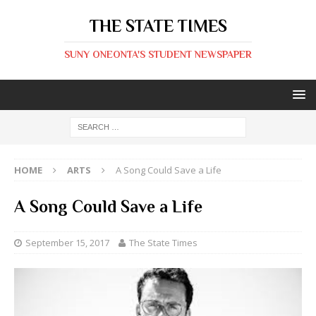
THE STATE TIMES
SUNY ONEONTA'S STUDENT NEWSPAPER
HOME
ARTS
A Song Could Save a Life
A Song Could Save a Life
September 15, 2017
The State Times