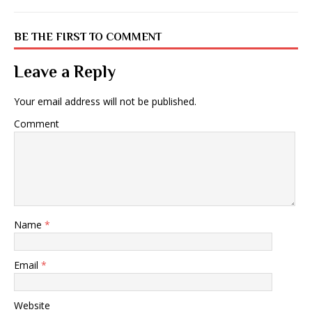
BE THE FIRST TO COMMENT
Leave a Reply
Your email address will not be published.
Comment
Name
*
Email
*
Website