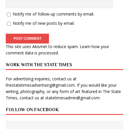
Notify me of follow-up comments by email.
Notify me of new posts by email.
This site uses Akismet to reduce spam.
Learn how your
comment data is processed
.
WORK WITH THE STATE TIMES
For advertising inquiries, contact us at
thestatetimesadvertising@gmail.com
. If you would like your
writing, photography, or any form of art featured in The State
Times, contact us at
statetimesadmin@gmail.com
.
FOLLOW ON FACEBOOK