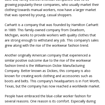
growing popularity these companies, who usually market their
clothing towards manual workers, now have a larger market
that was opened by young, casual shoppers.
Carhartt is a company that was founded by Hamilton Carhartt
in 1889. This family-owned company from Dearborn,
Michigan, works to provide workers with quality clothes that
are strong enough to withstand any job. This company’s sales
grew along with the rise of the workwear fashion trend.
Another originally American company that experienced a
similar positive outcome due to the rise of the workwear
fashion trend is the Williamson-Dickie Manufacturing
Company. Better known as Dickies, this company is also
known for creating work clothing and accessories such as
boots and belts. This company’s headquarters is in Fort Worth,
Texas, but the company has now reached a worldwide market.
People have embraced the blue-collar worker fashion for
several reasons. One reason is its comfort. Especially during