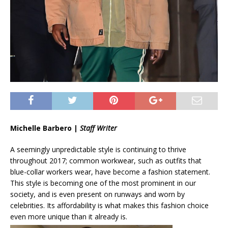
Michelle Barbero |
Staff Writer
A seemingly unpredictable style is continuing to thrive
throughout 2017; common workwear, such as outfits that
blue-collar workers wear, have become a fashion statement.
This style is becoming one of the most prominent in our
society, and is even present on runways and worn by
celebrities. Its affordability is what makes this fashion choice
even more unique than it already is.