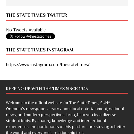
THE STATE TIMES TWITTER
No Tweets Available
THE STATE TIMES INSTAGRAM
https://www.instagram.com/thestatetimes/
KEEPING UP WITH THE TIMES SINCE 1945
Welcome to the official website for The State Times, SUNY
Oneonta's newspaper. Learn about local entertainment, national
news, and modern perspectives, brought to you by a diverse
student body. By sharing knowledge and intersectional
experiences, the participants of this platform are striving to better
the world and everyone's relationship to it.