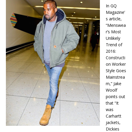
In GQ
Magazine’
s article,
“Menswea
r’s Most
Unlikely
Trend of
2016:
Constructi
on Worker
Style Goes
Mainstrea
m,” Jake
Woolf
points out
that “It
was
Carhartt
jackets,
Dickies