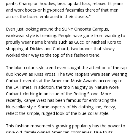
pants, Champion hoodies, beat-up dad hats, relaxed-fit jeans
and work boots-or high-priced facsimiles thereof that men
across the board embraced in their closets.”
Even just looking around the SUNY Oneonta Campus,
workwear style is trending. People have gone from wanting to
proudly wear name brands such as Gucci or Michael Kors to
shopping at Dickies and Carhartt, two brands that slowly
worked their way to the top of this fashion trend.
The blue-collar style trend even caught the attention of the rap
duo known as Kriss Kross. The two rappers were seen wearing
Carhartt overalls at the American Music Awards according to
the LA Times. In addition, the trio Naughty by Nature wore
Carhartt clothing in an issue of the Rolling Stone. More
recently, Kanye West has been famous for embracing the
blue-collar style. Some aspects of his clothing line, Yeezy,
reflect the simple, rugged look of the blue-collar style.
This fashion movement’s growing popularity has the power to
save old, family owned American companies. Due to its