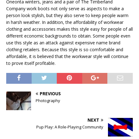
Oneonta winters, jeans and a pair of The Timberland
Company work boots not only serve as aspects to make a
person look stylish, but they also serve to keep people warm
in harsh weather. In addition, the affordability of workwear
clothing and accessories makes this style easy for people of all
different economic backgrounds to obtain. Some people even
use this style as an attack against expensive name brand
clothing retailers. Because this style is so comfortable and
affordable, it is believed that the workwear style will continue
to prove itself profitable.
PREVIOUS
Photography
NEXT
Pup Play: A Role-Playing Community