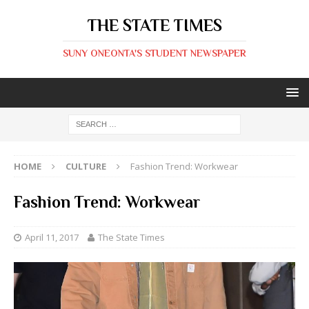
THE STATE TIMES
SUNY ONEONTA'S STUDENT NEWSPAPER
HOME
CULTURE
Fashion Trend: Workwear
Fashion Trend: Workwear
April 11, 2017
The State Times