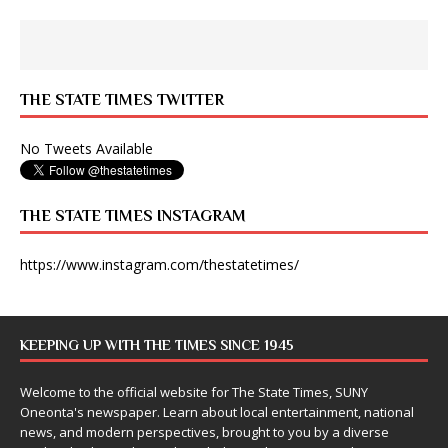
THE STATE TIMES TWITTER
No Tweets Available
THE STATE TIMES INSTAGRAM
https://www.instagram.com/thestatetimes/
KEEPING UP WITH THE TIMES SINCE 1945
Welcome to the official website for The State Times, SUNY
Oneonta's newspaper. Learn about local entertainment, national
news, and modern perspectives, brought to you by a diverse