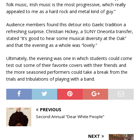
folk music, Irish music is the most progressive, which really
appealed to me as a hard rock and metal kind of guy.”
Audience members found this detour into Gaelic tradition a
refreshing surprise. Christian Hickey, a SUNY Oneonta transfer,
stated “it’s good to hear some musical diversity at the Oak”
and that the evening as a whole was “lovely.”
Ultimately, the evening was one in which students could come
test out some of their favorite covers with their friends and
the more seasoned performers could take a break from the
trials and tribulations of playing with a band.
PREVIOUS
Second Annual “Dear White People”
NEXT