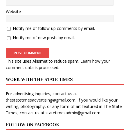
Website
Notify me of follow-up comments by email.
Notify me of new posts by email.
This site uses Akismet to reduce spam.
Learn how your
comment data is processed
.
WORK WITH THE STATE TIMES
For advertising inquiries, contact us at
thestatetimesadvertising@gmail.com
. If you would like your
writing, photography, or any form of art featured in The State
Times, contact us at
statetimesadmin@gmail.com
.
FOLLOW ON FACEBOOK