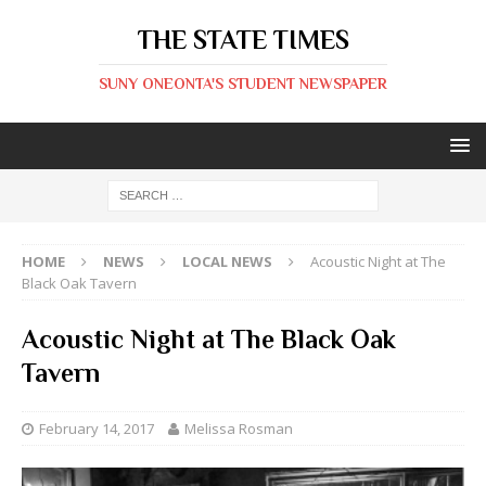
THE STATE TIMES
SUNY ONEONTA'S STUDENT NEWSPAPER
HOME
NEWS
LOCAL NEWS
Acoustic Night at The
Black Oak Tavern
Acoustic Night at The Black Oak
Tavern
February 14, 2017
Melissa Rosman