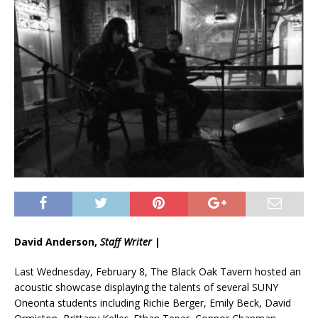
David Anderson,
Staff Writer
|
Last Wednesday, February 8, The Black Oak Tavern hosted an
acoustic showcase displaying the talents of several SUNY
Oneonta students including Richie Berger, Emily Beck, David