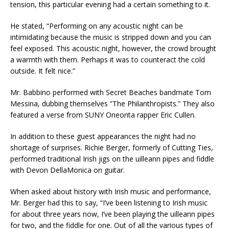
tension, this particular evening had a certain something to it.
He stated, “Performing on any acoustic night can be
intimidating because the music is stripped down and you can
feel exposed. This acoustic night, however, the crowd brought
a warmth with them. Perhaps it was to counteract the cold
outside. It felt nice.”
Mr. Babbino performed with Secret Beaches bandmate Tom
Messina, dubbing themselves “The Philanthropists.” They also
featured a verse from SUNY Oneonta rapper Eric Cullen.
In addition to these guest appearances the night had no
shortage of surprises. Richie Berger, formerly of Cutting Ties,
performed traditional Irish jigs on the uilleann pipes and fiddle
with Devon DellaMonica on guitar.
When asked about history with Irish music and performance,
Mr. Berger had this to say, “I’ve been listening to Irish music
for about three years now, I’ve been playing the uilleann pipes
for two, and the fiddle for one. Out of all the various types of