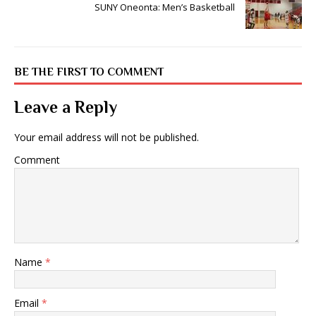
SUNY Oneonta: Men’s Basketball
BE THE FIRST TO COMMENT
Leave a Reply
Your email address will not be published.
Comment
Name
*
Email
*