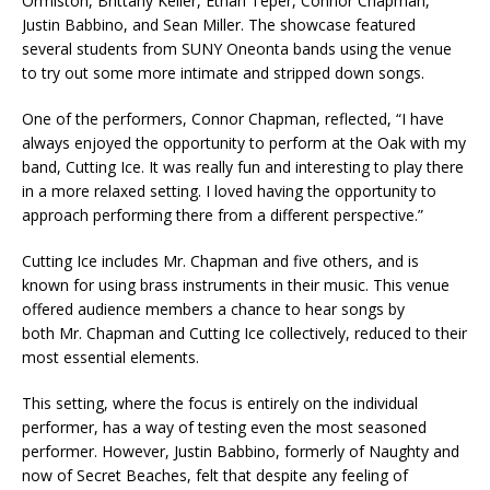
Ormiston, Brittany Keller, Ethan Teper, Connor Chapman,
Justin Babbino, and Sean Miller. The showcase featured
several students from SUNY Oneonta bands using the venue
to try out some more intimate and stripped down songs.
One of the performers, Connor Chapman, reflected, “I have
always enjoyed the opportunity to perform at the Oak with my
band, Cutting Ice. It was really fun and interesting to play there
in a more relaxed setting. I loved having the opportunity to
approach performing there from a different perspective.”
Cutting Ice includes Mr. Chapman and five others, and is
known for using brass instruments in their music. This venue
offered audience members a chance to hear songs by
both Mr. Chapman and Cutting Ice collectively, reduced to their
most essential elements.
This setting, where the focus is entirely on the individual
performer, has a way of testing even the most seasoned
performer. However, Justin Babbino, formerly of Naughty and
now of Secret Beaches, felt that despite any feeling of