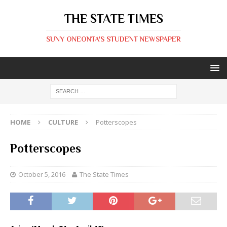
THE STATE TIMES
SUNY ONEONTA'S STUDENT NEWSPAPER
HOME
CULTURE
Potterscopes
Potterscopes
October 5, 2016
The State Times