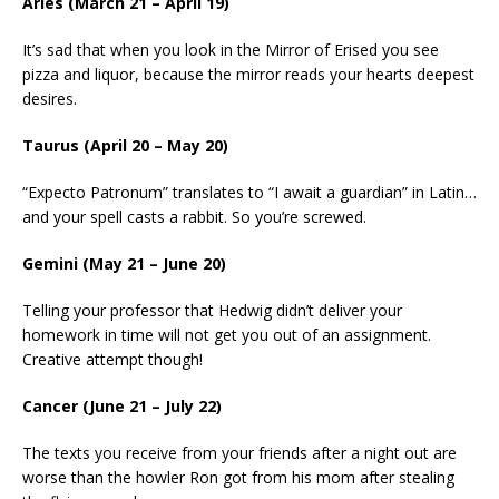
Aries (March 21 – April 19)
It’s sad that when you look in the Mirror of Erised you see
pizza and liquor, because the mirror reads your hearts deepest
desires.
Taurus (April 20 – May 20)
“Expecto Patronum” translates to “I await a guardian” in Latin…
and your spell casts a rabbit. So you’re screwed.
Gemini (May 21 – June 20)
Telling your professor that Hedwig didn’t deliver your
homework in time will not get you out of an assignment.
Creative attempt though!
Cancer (June 21 – July 22)
The texts you receive from your friends after a night out are
worse than the howler Ron got from his mom after stealing