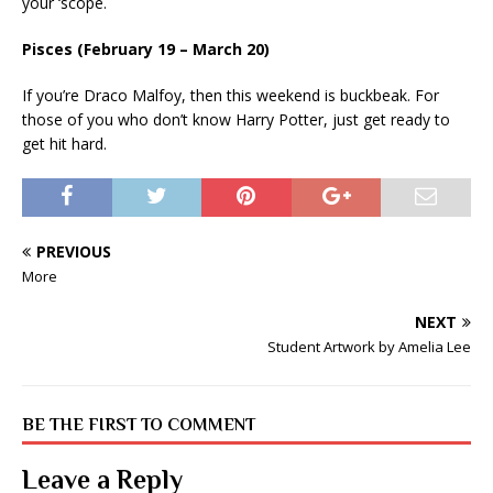
your ‘scope.
Pisces (February 19 – March 20)
If you’re Draco Malfoy, then this weekend is buckbeak. For
those of you who don’t know Harry Potter, just get ready to
get hit hard.
PREVIOUS
More
NEXT
Student Artwork by Amelia Lee
BE THE FIRST TO COMMENT
Leave a Reply