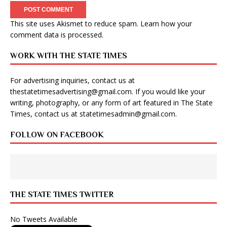
This site uses Akismet to reduce spam.
Learn how your
comment data is processed
.
WORK WITH THE STATE TIMES
For advertising inquiries, contact us at
thestatetimesadvertising@gmail.com
. If you would like your
writing, photography, or any form of art featured in The State
Times, contact us at
statetimesadmin@gmail.com
.
FOLLOW ON FACEBOOK
THE STATE TIMES TWITTER
No Tweets Available