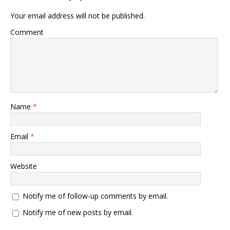
Your email address will not be published.
Comment
Name
*
Email
*
Website
Notify me of follow-up comments by email.
Notify me of new posts by email.