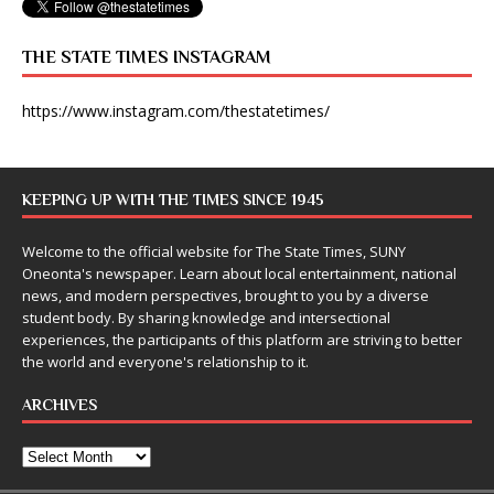
THE STATE TIMES INSTAGRAM
https://www.instagram.com/thestatetimes/
KEEPING UP WITH THE TIMES SINCE 1945
Welcome to the official website for The State Times, SUNY
Oneonta's newspaper. Learn about local entertainment, national
news, and modern perspectives, brought to you by a diverse
student body. By sharing knowledge and intersectional
experiences, the participants of this platform are striving to better
the world and everyone's relationship to it.
ARCHIVES