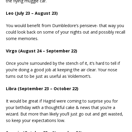
the flying muggle car.
Leo (July 23 – August 23)
You would benefit from Dumbledore’s pensieve- that way you
could look back on some of your nights out and possibly recall
some memories.
Virgo (August 24 – September 22)
Once you’re surrounded by the stench of it, it’s hard to tell if
you’re doing a good job at keeping the air clear. Your nose
turns out to be just as useful as Voldemort’s.
Libra (September 23 – October 22)
It would be great if Hagrid were coming to surprise you for
your birthday with a thoughtful cake & news that you’re a
wizard. But more than likely you’ll just go out and get wasted,
so keep your expectations low.