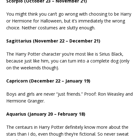
Scorpio (October 23 – November 21)
You might think you can’t go wrong with choosing to be Harry
or Hermione for Halloween, but it’s immediately the wrong
choice. Neither costumes are slutty enough.
Sagittarius (November 22 – December 21)
The Harry Potter character you’re most like is Sirius Black,
because just like him, you can turn into a complete dog (only
on the weekends though).
Capricorn (December 22 – January 19)
Boys and girls are never “just friends.” Proof: Ron Weasley and
Hermione Granger.
Aquarius (January 20 – February 18)
The centaurs in Harry Potter definitely know more about the
stars than I do, even though they’re fictional. So never sweat