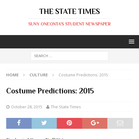
THE STATE TIMES
SUNY ONEONTA'S STUDENT NEWSPAPER
HOME
CULTURE
Costume Predictions: 2015
Costume Predictions: 2015
October 28, 2015
The State Times