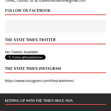
Times, contact us at
statetimesadmin@gmail.com
.
FOLLOW ON FACEBOOK
THE STATE TIMES TWITTER
No Tweets Available
THE STATE TIMES INSTAGRAM
https://www.instagram.com/thestatetimes/
KEEPING UP WITH THE TIMES SINCE 1945