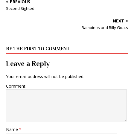
PREVIOUS
Second Sighted
NEXT
Bambinos and Billy Goats
BE THE FIRST TO COMMENT
Leave a Reply
Your email address will not be published.
Comment
Name
*