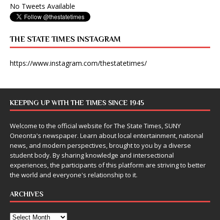
No Tweets Available
THE STATE TIMES INSTAGRAM
https://www.instagram.com/thestatetimes/
KEEPING UP WITH THE TIMES SINCE 1945
Welcome to the official website for The State Times, SUNY
Oneonta's newspaper. Learn about local entertainment, national
news, and modern perspectives, brought to you by a diverse
student body. By sharing knowledge and intersectional
experiences, the participants of this platform are striving to better
the world and everyone's relationship to it.
ARCHIVES