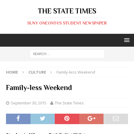
THE STATE TIMES
SUNY ONEONTA'S STUDENT NEWSPAPER
HOME
CULTURE
Family-less Weekend
Family-less Weekend
September 30, 2015
The State Times