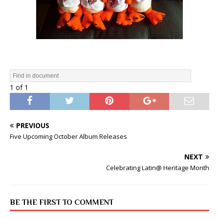
1 of 1
PREVIOUS
Five Upcoming October Album Releases
NEXT
Celebrating Latin@ Heritage Month
BE THE FIRST TO COMMENT