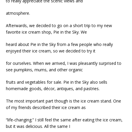
to really appreciate the scenic views and
atmosphere.
Afterwards, we decided to go on a short trip to my new
favorite ice cream shop, Pie in the Sky. We
heard about Pie in the Sky from a few people who really
enjoyed their ice cream, so we decided to try it
for ourselves. When we arrived, I was pleasantly surprised to
see pumpkins, mums, and other organic
fruits and vegetables for sale. Pie in the Sky also sells
homemade goods, décor, antiques, and pastries.
The most important part though is the ice cream stand. One
of my friends described their ice cream as
“life-changing.” I still feel the same after eating the ice cream,
but it was delicious. All the same I