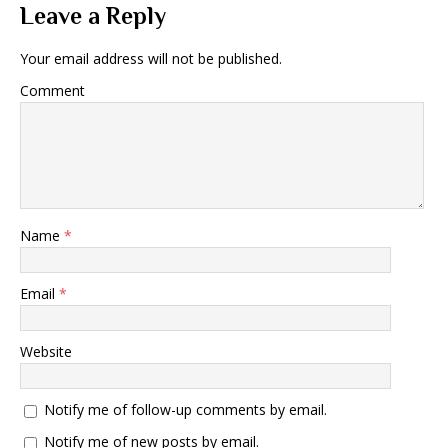
Leave a Reply
Your email address will not be published.
Comment
Name
*
Email
*
Website
Notify me of follow-up comments by email.
Notify me of new posts by email.