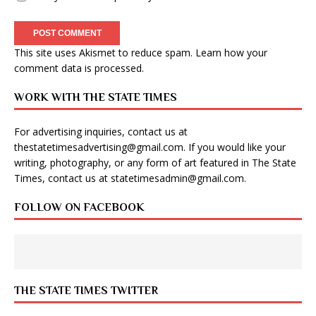
This site uses Akismet to reduce spam.
Learn how your
comment data is processed
.
WORK WITH THE STATE TIMES
For advertising inquiries, contact us at
thestatetimesadvertising@gmail.com
. If you would like your
writing, photography, or any form of art featured in The State
Times, contact us at
statetimesadmin@gmail.com
.
FOLLOW ON FACEBOOK
THE STATE TIMES TWITTER