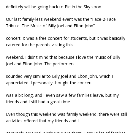
definitely will be going back to Pie in the Sky soon.
Our last family-less weekend event was the “Face-2-Face
Tribute: The Music of Billy Joel and Elton John”
concert. It was a free concert for students, but it was basically
catered for the parents visiting this
weekend. I didn’t mind that because I love the music of Billy
Joel and Elton John. The performers
sounded very similar to Billy Joel and Elton John, which I
appreciated. I personally thought the concert
was a bit long, and I even saw a few families leave, but my
friends and I still had a great time.
Even though this weekend was family weekend, there were still
activities offered that my friends and I