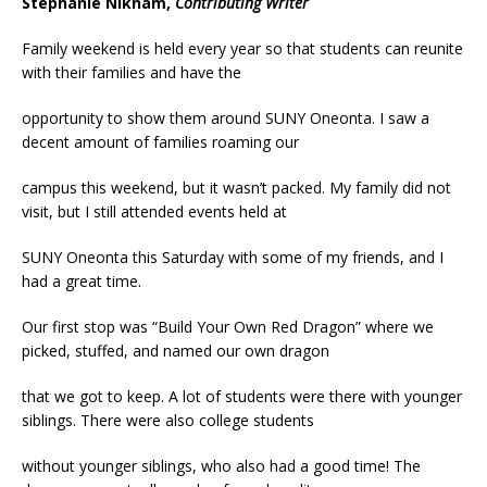
Stephanie Niknam,
Contributing Writer
Family weekend is held every year so that students can reunite
with their families and have the
opportunity to show them around SUNY Oneonta. I saw a
decent amount of families roaming our
campus this weekend, but it wasn’t packed. My family did not
visit, but I still attended events held at
SUNY Oneonta this Saturday with some of my friends, and I
had a great time.
Our first stop was “Build Your Own Red Dragon” where we
picked, stuffed, and named our own dragon
that we got to keep. A lot of students were there with younger
siblings. There were also college students
without younger siblings, who also had a good time! The