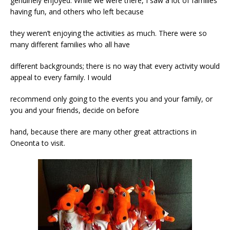
genuinely enjoyed. While we were there, I saw a lot of families
having fun, and others who left because
they weren’t enjoying the activities as much. There were so
many different families who all have
different backgrounds; there is no way that every activity would
appeal to every family. I would
recommend only going to the events you and your family, or
you and your friends, decide on before
hand, because there are many other great attractions in
Oneonta to visit.