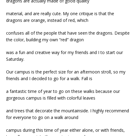
dragons are actually made of good quality
material, and are really cute. My one critique is that the
dragons are orange, instead of red, which
confuses all of the people that have seen the dragons. Despite
the color, building my own “red” dragon
was a fun and creative way for my friends and I to start our
Saturday.
Our campus is the perfect size for an afternoon stroll, so my
friends and I decided to go for a walk. Fall is
a fantastic time of year to go on these walks because our
gorgeous campus is filled with colorful leaves
and trees that decorate the mountainside. I highly recommend
for everyone to go on a walk around
campus during this time of year either alone, or with friends,