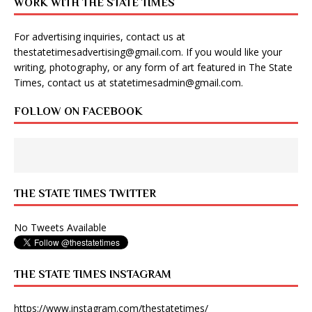
WORK WITH THE STATE TIMES
For advertising inquiries, contact us at
thestatetimesadvertising@gmail.com
. If you would like your
writing, photography, or any form of art featured in The State
Times, contact us at
statetimesadmin@gmail.com
.
FOLLOW ON FACEBOOK
THE STATE TIMES TWITTER
No Tweets Available
THE STATE TIMES INSTAGRAM
https://www.instagram.com/thestatetimes/