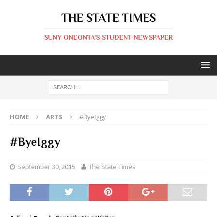
THE STATE TIMES
SUNY ONEONTA'S STUDENT NEWSPAPER
HOME
ARTS
#ByeIggy
#ByeIggy
September 30, 2015
The State Times