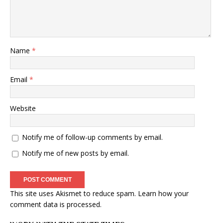
Name
*
Email
*
Website
Notify me of follow-up comments by email.
Notify me of new posts by email.
This site uses Akismet to reduce spam.
Learn how your
comment data is processed
.