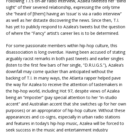
Following T.I.’s on-air radio interview, Azalea tweeted her “blind
sight” of their severed relationship, expressing the only time
she “heard of [them] having an ‘issue’ is via a radio interview”
as well as her distaste discovering the news. Since then, T.I.
has yet to publicly respond to Azalea’s tweets but the question
of where the “Fancy” artist’s career lies is to be determined.
For some passionate members within hip-hop culture, this
disassociation is long overdue. Having been accused of stating
arguably racist remarks in both past tweets and earlier singles
(listen to the first few bars of her single, “D.R.U.G.S.”), Azalea’s
downfall may come quicker than anticipated without the
backing of T.I. In many ways, the Atlanta rapper helped pave
the way for Azalea to receive the attention of tastemakers in
the hip-hop world, including Hot 97, despite views of Azalea
being an “imposter” (pay special attention to her “in-studio
accent” and Australian accent that she switches up for her own
purposes) or an appropriator of hip-hop culture. Without these
appearances and co-signs, especially in urban radio stations
and features in today’s hip-hop music, Azalea will be forced to
seek success in the music and entertainment industry