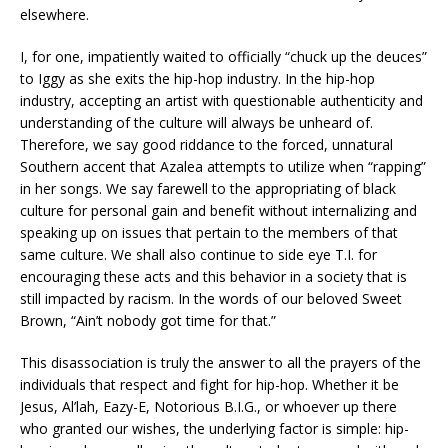
elsewhere.
I, for one, impatiently waited to officially “chuck up the deuces”
to Iggy as she exits the hip-hop industry. In the hip-hop
industry, accepting an artist with questionable authenticity and
understanding of the culture will always be unheard of.
Therefore, we say good riddance to the forced, unnatural
Southern accent that Azalea attempts to utilize when “rapping”
in her songs. We say farewell to the appropriating of black
culture for personal gain and benefit without internalizing and
speaking up on issues that pertain to the members of that
same culture. We shall also continue to side eye T.I. for
encouraging these acts and this behavior in a society that is
still impacted by racism. In the words of our beloved Sweet
Brown, “Ain’t nobody got time for that.”
This disassociation is truly the answer to all the prayers of the
individuals that respect and fight for hip-hop. Whether it be
Jesus, Al’lah, Eazy-E, Notorious B.I.G., or whoever up there
who granted our wishes, the underlying factor is simple: hip-