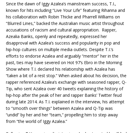
Since the dawn of Iggy Azalea’s mainstream success, T.I.,
known for hits including “Live Your Life” featuring Rihanna and
his collaboration with Robin Thicke and Pharrell Williams on
“Blurred Lines,” backed the Australian music artist throughout
accusations of racism and cultural appropriation.
Rapper,
Azealia Banks, openly and repeatedly, expressed her
disapproval with Azalea’s success and popularity in pop and
hip-hop cultures on multiple media outlets. Despite T.I.’s
efforts to endorse Azalea and arguably “mentor” her in the
past, ties may have severed on Hot 97’s Ebro in the Morning
Show where T.I. declared his relationship with Azalea has
“taken a bit of a rest stop.” When asked about his decision, the
rapper referenced Azalea’s exchange with seasoned rapper, Q-
Tip, who sent Azalea over 40 tweets explaining the history of
hip-hop after the peak of her and rapper Banks’ Twitter feud
during late 2014. As T.I. explained in the interview, his attempt
to “smooth over things” between Azalea and Q-Tip was
“undid” by her and her “team,” propelling him to step away
from “the world of Iggy Azalea.”