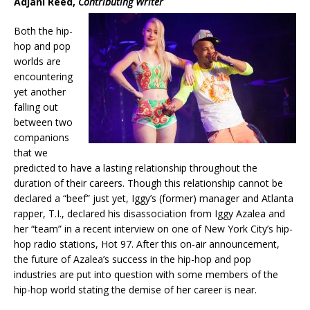
Adjani Reed,
Contributing Writer
Both the hip-
hop and pop
worlds are
encountering
yet another
falling out
between two
companions
that we
predicted to have a lasting relationship throughout the
duration of their careers. Though this relationship cannot be
declared a “beef” just yet, Iggy’s (former) manager and Atlanta
rapper, T.I., declared his disassociation from Iggy Azalea and
her “team” in a recent interview on one of New York City’s hip-
hop radio stations, Hot 97. After this on-air announcement,
the future of Azalea’s success in the hip-hop and pop
industries are put into question with some members of the
hip-hop world stating the demise of her career is near.