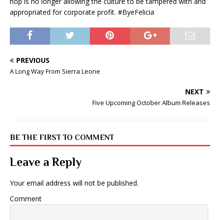
hop is no longer allowing the culture to be tampered with and
appropriated for corporate profit. #ByeFelicia
PREVIOUS
A Long Way From Sierra Leone
NEXT
Five Upcoming October Album Releases
BE THE FIRST TO COMMENT
Leave a Reply
Your email address will not be published.
Comment