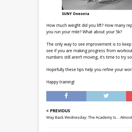
SUNY Oneonta
How much weight did you lift? How many rep
you run your mile? What about your 5k?
The only way to see improvement is to keep t
see if you are making progress from workout to
numbers still aren’t moving, it’s time to try s
Hopefully these tips help you refine your wo
Happy training!
PREVIOUS
Way Back Wednesday: The Academy Is… Almost