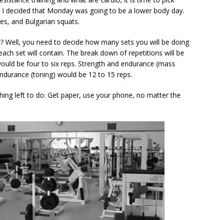
ay I decided that Monday was going to be a lower body day.
ses, and Bulgarian squats.
? Well, you need to decide how many sets you will be doing
ch set will contain. The break down of repetitions will be
would be four to six reps. Strength and endurance (mass
Endurance (toning) would be 12 to 15 reps.
 thing left to do: Get paper, use your phone, no matter the