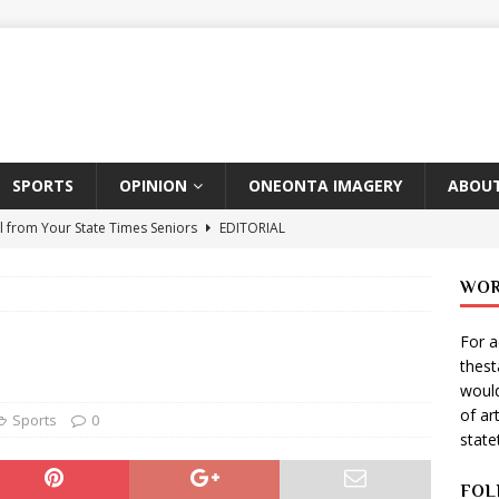
SPORTS
OPINION
ONEONTA IMAGERY
ABOUT
l from Your State Times Seniors
EDITORIAL
ate Times, Student Newspaper, Valentine’s Day Announcements!
WOR
For a
s Photographer: Emma Taylor
ARTS
thes
igo Pulls Double Duty At SNL
ARTS
would
of ar
Wears Prada 2
ARTS
Sports
0
stat
er Theater Club: “A Day In Hollywood, A Night In Ukraine”
FOL