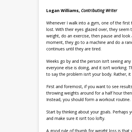
[ May 8, 2026 ]
WIRED, The
Logan Williams,
Contributing Writer
[ April 23, 2021 ]
A Goodby
Whenever I walk into a gym, one of the first 
lost. With their eyes glazed over, they seem
weight, do an exercise, then pause and look 
moment, they go to a machine and do a rando
continues until they are tired.
Weeks go by and the person isn’t seeing any 
everyone else is doing, and it isn’t working
to say the problem isn’t your body. Rather, i
First and foremost, if you want to see resul
throwing weights around for a half hour then 
Instead, you should form a workout routine.
Start by thinking about your goals. Perhaps 
and make sure it isn’t too lofty.
A good rule of thumb for weight loss is that