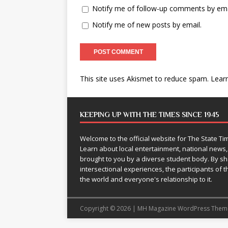
Notify me of follow-up comments by ema
Notify me of new posts by email.
This site uses Akismet to reduce spam.
Lear
KEEPING UP WITH THE TIMES SINCE 1945
Welcome to the official website for The State 
Learn about local entertainment, national news
brought to you by a diverse student body. By 
intersectional experiences, the participants of th
the world and everyone's relationship to it.
Copyright © 2026 | MH Magazine WordPress The