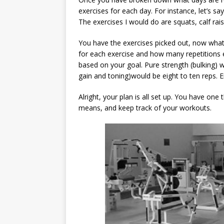
exercises for each day. For instance, let’s s
The exercises I would do are squats, calf rai
You have the exercises picked out, now what
for each exercise and how many repetitions ea
based on your goal. Pure strength (bulking) 
gain and toning)would be eight to ten reps. 
Alright, your plan is all set up. You have one
means, and keep track of your workouts.