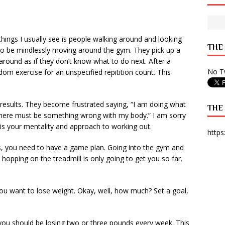
 State Times, and WONY Interview With Zara Larsson
ARTS
e from Your State Times Seniors
OPINION
things I usually see is people walking around and looking
THE
 to be mindlessly moving around the gym. They pick up a
around as if they don’t know what to do next. After a
No Tw
m exercise for an unspecified repitition count. This
results. They become frustrated saying, “I am doing what
THE
. There must be something wrong with my body.” I am sorry
t is your mentality and approach to working out.
https
ts, you need to have a game plan. Going into the gym and
hopping on the treadmill is only going to get you so far.
you want to lose weight. Okay, well, how much? Set a goal,
 you should be losing two or three pounds every week. This