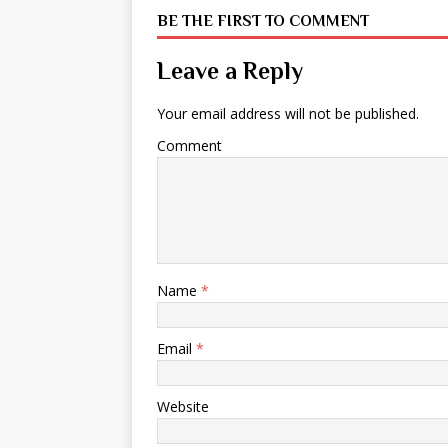
BE THE FIRST TO COMMENT
Leave a Reply
Your email address will not be published.
Comment
Name
*
Email
*
Website