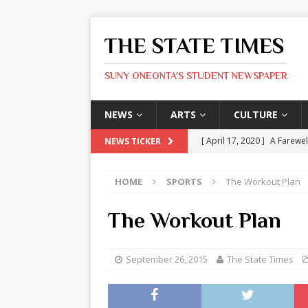
THE STATE TIMES
SUNY ONEONTA'S STUDENT NEWSPAPER
NEWS
ARTS
CULTURE
[ April 17, 2020 ]
A Farewel
NEWS TICKER
[ January 31, 2020 ]
The St
HOME
SPORTS
The Workout Plan
ARTS
[ May 9, 2026 ]
State Time
The Workout Plan
[ May 8, 2026 ]
Olivia Rodr
[ May 8, 2026 ]
The Devil 
September 26, 2015
The State Times
[ May 8, 2026 ]
Mask & Hamm
ARTS