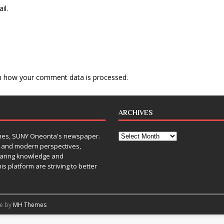
il.
n how your comment data is processed
.
ARCHIVES
Times, SUNY Oneonta's newspaper.
, and modern perspectives,
sharing knowledge and
is platform are striving to better
me by
MH Themes