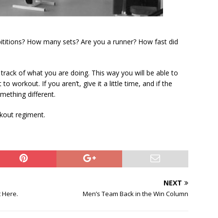
ititions? How many sets? Are you a runner? How fast did
rack of what you are doing. This way you will be able to
 workout. If you aren’t, give it a little time, and if the
omething different.
rkout regiment.
NEXT
 Here.
Men’s Team Back in the Win Column