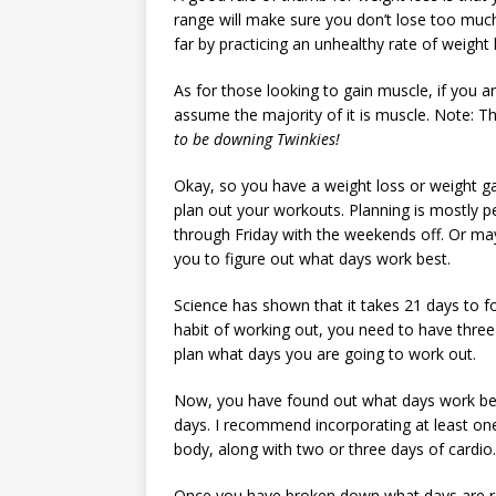
range will make sure you don’t lose too much
far by practicing an unhealthy rate of weight 
As for those looking to gain muscle, if you 
assume the majority of it is muscle. Note: T
to be downing Twinkies!
Okay, so you have a weight loss or weight gai
plan out your workouts. Planning is mostly 
through Friday with the weekends off. Or may
you to figure out what days work best.
Science has shown that it takes 21 days to fo
habit of working out, you need to have three
plan what days you are going to work out.
Now, you have found out what days work best
days. I recommend incorporating at least one
body, along with two or three days of cardio.
Once you have broken down what days are resi