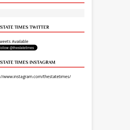
 STATE TIMES TWITTER
eets Available
 STATE TIMES INSTAGRAM
://www.instagram.com/thestatetimes/