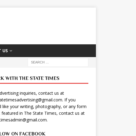
 US
K WITH THE STATE TIMES
dvertising inquiries, contact us at
tatetimesadvertising@gmail.com
. If you
 like your writing, photography, or any form
t featured in The State Times, contact us at
etimesadmin@gmail.com
.
LOW ON FACEBOOK