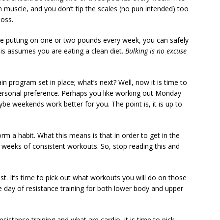
 muscle, and you don’t tip the scales (no pun intended) too
loss.
are putting on one or two pounds every week, you can safely
his assumes you are eating a clean diet.
Bulking is no excuse
n program set in place; what’s next? Well, now it is time to
personal preference. Perhaps you like working out Monday
be weekends work better for you. The point is, it is up to
rm a habit. What this means is that in order to get in the
 weeks of consistent workouts. So, stop reading this and
. It’s time to pick out what workouts you will do on those
 day of resistance training for both lower body and upper
stance training and what are cardio, it is time to pick