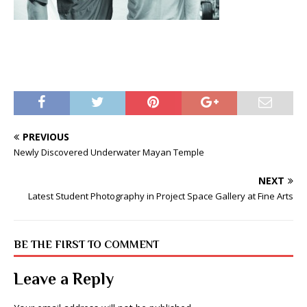
PREVIOUS
Newly Discovered Underwater Mayan Temple
NEXT
Latest Student Photography in Project Space Gallery at Fine Arts
BE THE FIRST TO COMMENT
Leave a Reply