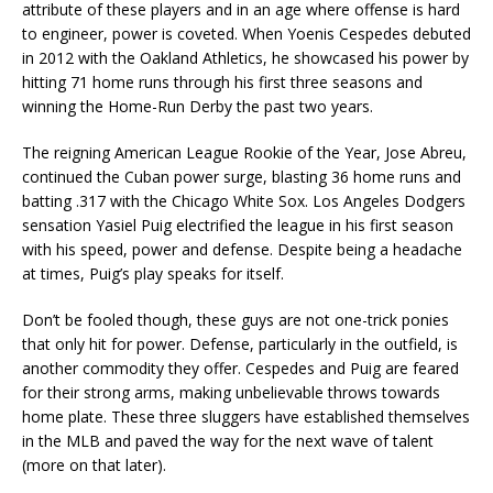
attribute of these players and in an age where offense is hard
to engineer, power is coveted. When Yoenis Cespedes debuted
in 2012 with the Oakland Athletics, he showcased his power by
hitting 71 home runs through his first three seasons and
winning the Home-Run Derby the past two years.
The reigning American League Rookie of the Year, Jose Abreu,
continued the Cuban power surge, blasting 36 home runs and
batting .317 with the Chicago White Sox. Los Angeles Dodgers
sensation Yasiel Puig electrified the league in his first season
with his speed, power and defense. Despite being a headache
at times, Puig’s play speaks for itself.
Don’t be fooled though, these guys are not one-trick ponies
that only hit for power. Defense, particularly in the outfield, is
another commodity they offer. Cespedes and Puig are feared
for their strong arms, making unbelievable throws towards
home plate. These three sluggers have established themselves
in the MLB and paved the way for the next wave of talent
(more on that later).