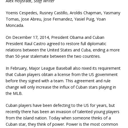
Alex Hoysradt,
Staff Writer
Yoenis Cespedes, Rusney Castillo, Aroldis Chapman, Yasmany
Tomas, Jose Abreu, Jose Fernandez, Yasiel Puig, Yoan
Moncada.
On December 17, 2014, President Obama and Cuban
President Raul Castro agreed to restore full diplomatic
relations between the United States and Cuba, ending a more
than 50-year stalemate between the two countries.
In February, Major League Baseball also nixed its requirement
that Cuban players obtain a license from the US government
before they signed with a team. This agreement and rule
change will only increase the influx of Cuban stars playing in
the MLB.
Cuban players have been defecting to the US for years, but
recently there has been an invasion of talented young players
from the island nation. Today when someone thinks of a
Cuban star, they think of power. Power is the most common