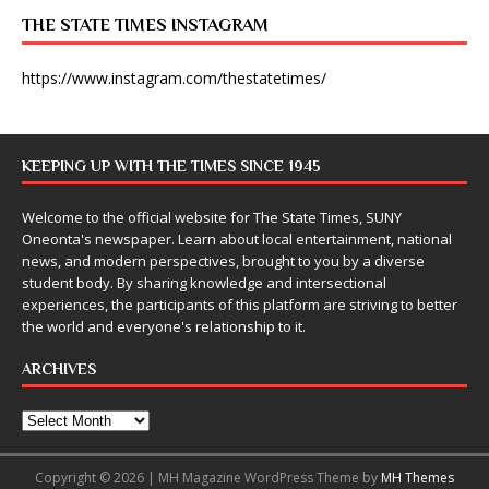
THE STATE TIMES INSTAGRAM
https://www.instagram.com/thestatetimes/
KEEPING UP WITH THE TIMES SINCE 1945
Welcome to the official website for The State Times, SUNY
Oneonta's newspaper. Learn about local entertainment, national
news, and modern perspectives, brought to you by a diverse
student body. By sharing knowledge and intersectional
experiences, the participants of this platform are striving to better
the world and everyone's relationship to it.
ARCHIVES
Copyright © 2026 | MH Magazine WordPress Theme by
MH Themes