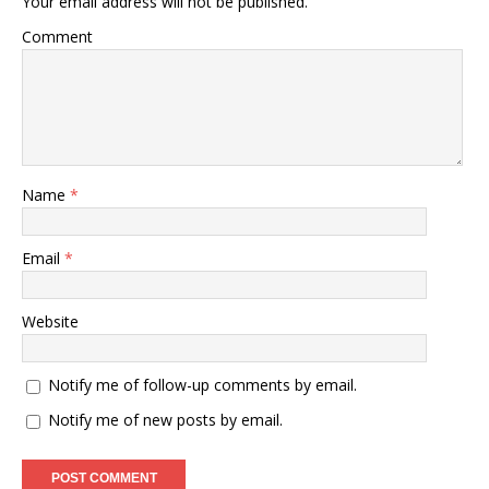
Your email address will not be published.
Comment
Name
*
Email
*
Website
Notify me of follow-up comments by email.
Notify me of new posts by email.