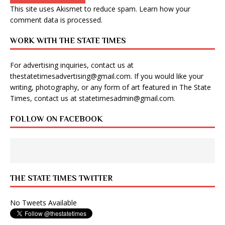
This site uses Akismet to reduce spam.
Learn how your
comment data is processed
.
WORK WITH THE STATE TIMES
For advertising inquiries, contact us at
thestatetimesadvertising@gmail.com
. If you would like your
writing, photography, or any form of art featured in The State
Times, contact us at
statetimesadmin@gmail.com
.
FOLLOW ON FACEBOOK
THE STATE TIMES TWITTER
No Tweets Available