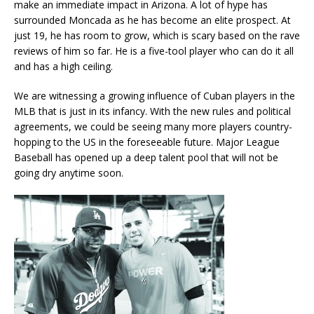
make an immediate impact in Arizona. A lot of hype has
surrounded Moncada as he has become an elite prospect. At
just 19, he has room to grow, which is scary based on the rave
reviews of him so far. He is a five-tool player who can do it all
and has a high ceiling.
We are witnessing a growing influence of Cuban players in the
MLB that is just in its infancy. With the new rules and political
agreements, we could be seeing many more players country-
hopping to the US in the foreseeable future. Major League
Baseball has opened up a deep talent pool that will not be
going dry anytime soon.