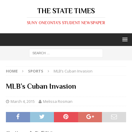
THE STATE TIMES
SUNY ONEONTA'S STUDENT NEWSPAPER
HOME
SPORTS
MLB’s Cuban Invasion
MLB’s Cuban Invasion
March 4, 2015
Melissa Rosman