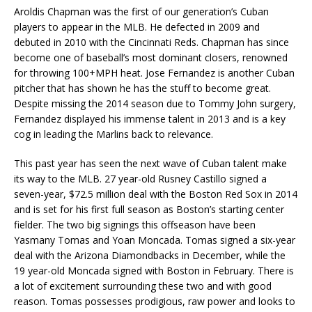
Aroldis Chapman was the first of our generation’s Cuban
players to appear in the MLB. He defected in 2009 and
debuted in 2010 with the Cincinnati Reds. Chapman has since
become one of baseball’s most dominant closers, renowned
for throwing 100+MPH heat. Jose Fernandez is another Cuban
pitcher that has shown he has the stuff to become great.
Despite missing the 2014 season due to Tommy John surgery,
Fernandez displayed his immense talent in 2013 and is a key
cog in leading the Marlins back to relevance.
This past year has seen the next wave of Cuban talent make
its way to the MLB. 27 year-old Rusney Castillo signed a
seven-year, $72.5 million deal with the Boston Red Sox in 2014
and is set for his first full season as Boston’s starting center
fielder. The two big signings this offseason have been
Yasmany Tomas and Yoan Moncada. Tomas signed a six-year
deal with the Arizona Diamondbacks in December, while the
19 year-old Moncada signed with Boston in February. There is
a lot of excitement surrounding these two and with good
reason. Tomas possesses prodigious, raw power and looks to