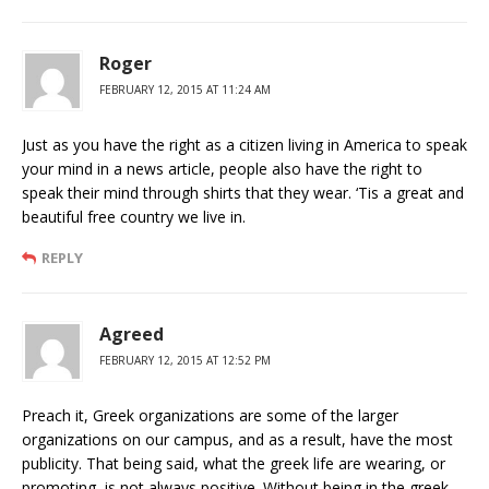
Roger
FEBRUARY 12, 2015 AT 11:24 AM
Just as you have the right as a citizen living in America to speak
your mind in a news article, people also have the right to
speak their mind through shirts that they wear. ‘Tis a great and
beautiful free country we live in.
REPLY
Agreed
FEBRUARY 12, 2015 AT 12:52 PM
Preach it, Greek organizations are some of the larger
organizations on our campus, and as a result, have the most
publicity. That being said, what the greek life are wearing, or
promoting, is not always positive. Without being in the greek