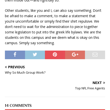
them inside out—and rightfully so.
Other students, like you and I, can also say something. Don’t
be afraid to make a comment, to make a statement that
you’re uncomfortable or simply find their shirt repulsive. We
don’t need to wait for the administration to piece together
some legislation to put into the greek life bylaws. We are the
students on this campus and we deem what is okay on this
campus. Simply say something.
PREVIOUS
Why So Much Group Work?
NEXT
Top NFL Free Agents
14 COMMENTS