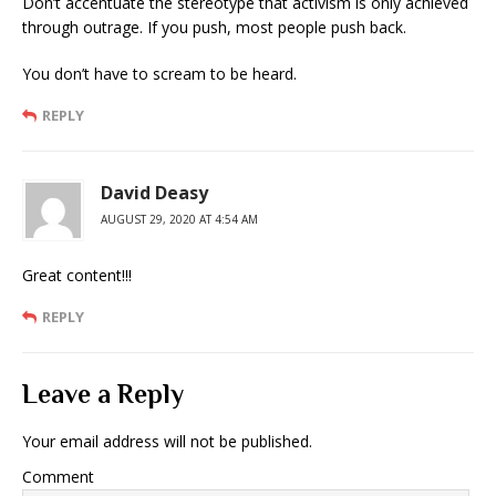
Don’t accentuate the stereotype that activism is only achieved
through outrage. If you push, most people push back.
You don’t have to scream to be heard.
REPLY
David Deasy
AUGUST 29, 2020 AT 4:54 AM
Great content!!!
REPLY
Leave a Reply
Your email address will not be published.
Comment