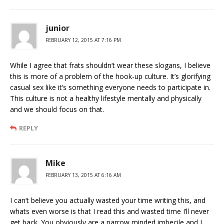
junior
FEBRUARY 12, 2015 AT 7:16 PM
While I agree that frats shouldn’t wear these slogans, I believe
this is more of a problem of the hook-up culture. It’s glorifying
casual sex like it’s something everyone needs to participate in.
This culture is not a healthy lifestyle mentally and physically
and we should focus on that.
REPLY
Mike
FEBRUARY 13, 2015 AT 6:16 AM
I can’t believe you actually wasted your time writing this, and
whats even worse is that I read this and wasted time I’ll never
get back. You obviously are a narrow minded imbecile and I