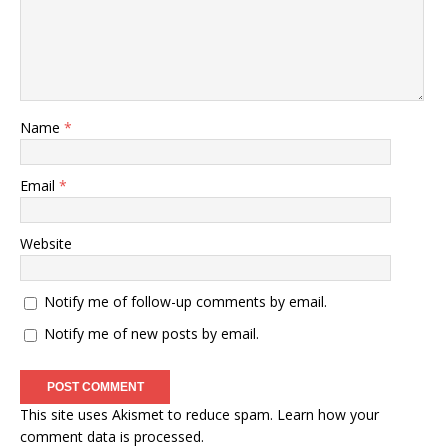
Name
*
Email
*
Website
Notify me of follow-up comments by email.
Notify me of new posts by email.
This site uses Akismet to reduce spam.
Learn how your
comment data is processed
.