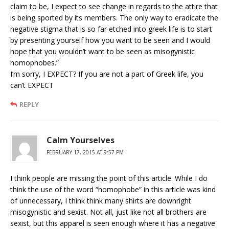
claim to be, I expect to see change in regards to the attire that
is being sported by its members. The only way to eradicate the
negative stigma that is so far etched into greek life is to start
by presenting yourself how you want to be seen and I would
hope that you wouldn’t want to be seen as misogynistic
homophobes.”
I’m sorry, I EXPECT? If you are not a part of Greek life, you
can’t EXPECT
REPLY
Calm Yourselves
FEBRUARY 17, 2015 AT 9:57 PM
I think people are missing the point of this article. While I do
think the use of the word “homophobe” in this article was kind
of unnecessary, I think think many shirts are downright
misogynistic and sexist. Not all, just like not all brothers are
sexist, but this apparel is seen enough where it has a negative