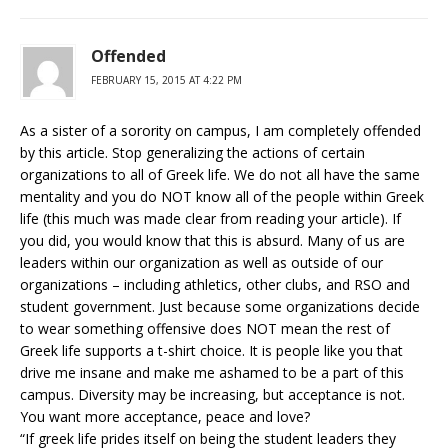
Offended
FEBRUARY 15, 2015 AT 4:22 PM
As a sister of a sorority on campus, I am completely offended
by this article. Stop generalizing the actions of certain
organizations to all of Greek life. We do not all have the same
mentality and you do NOT know all of the people within Greek
life (this much was made clear from reading your article). If
you did, you would know that this is absurd. Many of us are
leaders within our organization as well as outside of our
organizations – including athletics, other clubs, and RSO and
student government. Just because some organizations decide
to wear something offensive does NOT mean the rest of
Greek life supports a t-shirt choice. It is people like you that
drive me insane and make me ashamed to be a part of this
campus. Diversity may be increasing, but acceptance is not.
You want more acceptance, peace and love?
“If greek life prides itself on being the student leaders they