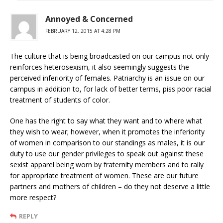
Annoyed & Concerned
FEBRUARY 12, 2015 AT 4:28 PM
The culture that is being broadcasted on our campus not only
reinforces heterosexism, it also seemingly suggests the
perceived inferiority of females. Patriarchy is an issue on our
campus in addition to, for lack of better terms, piss poor racial
treatment of students of color.
One has the right to say what they want and to where what
they wish to wear; however, when it promotes the inferiority
of women in comparison to our standings as males, it is our
duty to use our gender privileges to speak out against these
sexist apparel being worn by fraternity members and to rally
for appropriate treatment of women. These are our future
partners and mothers of children – do they not deserve a little
more respect?
REPLY