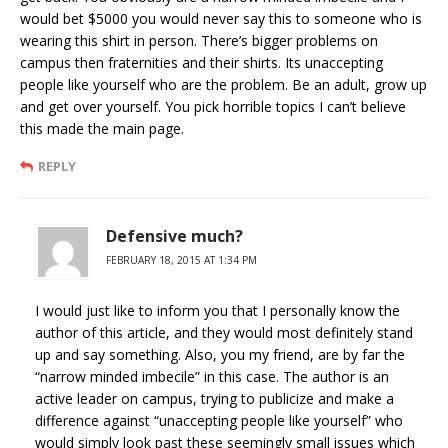
would bet $5000 you would never say this to someone who is
wearing this shirt in person. There’s bigger problems on
campus then fraternities and their shirts. Its unaccepting
people like yourself who are the problem. Be an adult, grow up
and get over yourself. You pick horrible topics I can’t believe
this made the main page.
REPLY
Defensive much?
FEBRUARY 18, 2015 AT 1:34 PM
I would just like to inform you that I personally know the
author of this article, and they would most definitely stand
up and say something. Also, you my friend, are by far the
“narrow minded imbecile” in this case. The author is an
active leader on campus, trying to publicize and make a
difference against “unaccepting people like yourself” who
would simply look past these seemingly small issues which