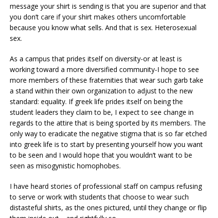
message your shirt is sending is that you are superior and that
you don’t care if your shirt makes others uncomfortable
because you know what sells. And that is sex. Heterosexual
sex.
As a campus that prides itself on diversity-or at least is
working toward a more diversified community-I hope to see
more members of these fraternities that wear such garb take
a stand within their own organization to adjust to the new
standard: equality. If greek life prides itself on being the
student leaders they claim to be, I expect to see change in
regards to the attire that is being sported by its members. The
only way to eradicate the negative stigma that is so far etched
into greek life is to start by presenting yourself how you want
to be seen and I would hope that you wouldn’t want to be
seen as misogynistic homophobes.
I have heard stories of professional staff on campus refusing
to serve or work with students that choose to wear such
distasteful shirts, as the ones pictured, until they change or flip