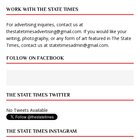
WORK WITH THE STATE TIMES
For advertising inquiries, contact us at
thestatetimesadvertising@gmail.com
. If you would like your
writing, photography, or any form of art featured in The State
Times, contact us at
statetimesadmin@gmail.com
.
FOLLOW ON FACEBOOK
THE STATE TIMES TWITTER
No Tweets Available
THE STATE TIMES INSTAGRAM