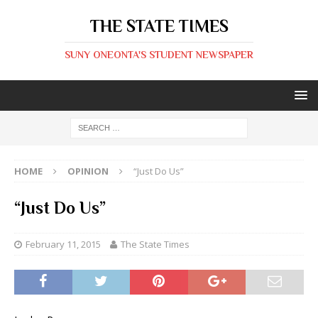
THE STATE TIMES
SUNY ONEONTA'S STUDENT NEWSPAPER
HOME
OPINION
“Just Do Us”
“Just Do Us”
February 11, 2015
The State Times