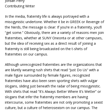
Jordan Perry
Contributing Writer
In the media, fraternity life is always portrayed with a
misogynistic undertone. Whether it be in GREEK or Revenge of
the Nerds, the message is clear: If you’re in a fraternity, you’ll
“get some.” Obviously, there are a variety of reasons men join
fraternities, whether at SUNY Oneonta or at other campuses,
but the idea of receiving sex as a direct result of joining a
fraternity is still being broadcasted on the t-shirts of
fraternities on our campus.
Although unrecognized fraternities are the organizations that
are bluntly wearing rush shirts that read “Just Do Us” with a
male figure surrounded by female figures, recognized
fraternities have also been seen sporting shirts with vulgar
slogans, sliding just beneath the radar of being misogynistic.
With shirts that read “It’s Always Better Where It’s Wetter” or
slogans that infer the fraternity members are having
intercourse, some fraternities are not only promoting a sexist
culture, but a culture of heterosexism on our campus. The