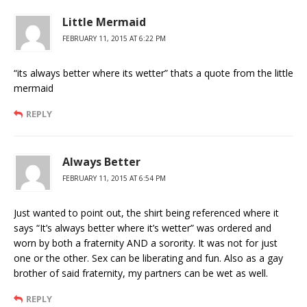
Little Mermaid
FEBRUARY 11, 2015 AT 6:22 PM
“its always better where its wetter” thats a quote from the little
mermaid
REPLY
Always Better
FEBRUARY 11, 2015 AT 6:54 PM
Just wanted to point out, the shirt being referenced where it
says “It’s always better where it’s wetter” was ordered and
worn by both a fraternity AND a sorority. It was not for just
one or the other. Sex can be liberating and fun. Also as a gay
brother of said fraternity, my partners can be wet as well.
REPLY