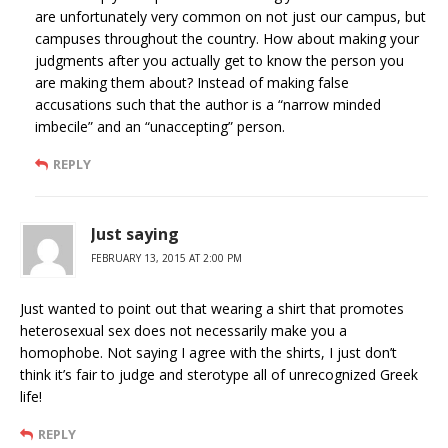
are unfortunately very common on not just our campus, but
campuses throughout the country. How about making your
judgments after you actually get to know the person you
are making them about? Instead of making false
accusations such that the author is a “narrow minded
imbecile” and an “unaccepting” person.
REPLY
Just saying
FEBRUARY 13, 2015 AT 2:00 PM
Just wanted to point out that wearing a shirt that promotes
heterosexual sex does not necessarily make you a
homophobe. Not saying I agree with the shirts, I just don’t
think it’s fair to judge and sterotype all of unrecognized Greek
life!
REPLY