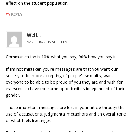
effect on the student population.
REPLY
Well...
MARCH 10, 2015 AT 9:01 PM
Communication is 10% what you say, 90% how you say it.
If I’m not mistaken you’re messages are that you want our
society to be more accepting of people’s sexuality, want
everyone to be able to be proud of you they are and wish for
everyone to have the same opportunities independent of their
gender.
Those important messages are lost in your article through the
use of accusations, judgmental metaphors and an overall tone
of what feels like anger.