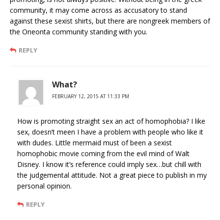
community, it may come across as accusatory to stand
against these sexist shirts, but there are nongreek members of
the Oneonta community standing with you.
REPLY
What?
FEBRUARY 12, 2015 AT 11:33 PM
How is promoting straight sex an act of homophobia? I like
sex, doesn’t meen I have a problem with people who like it
with dudes. Little mermaid must of been a sexist
homophobic movie coming from the evil mind of Walt
Disney. I know it’s reference could imply sex…but chill with
the judgemental attitude. Not a great piece to publish in my
personal opinion.
REPLY