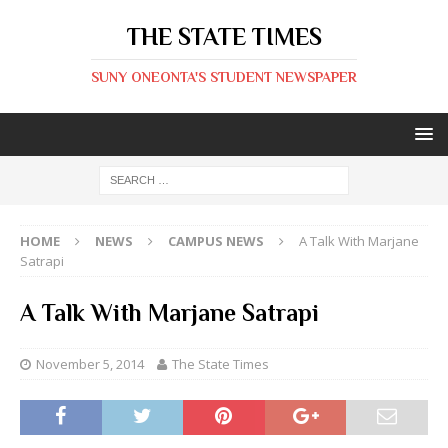
THE STATE TIMES
SUNY ONEONTA'S STUDENT NEWSPAPER
HOME
NEWS
CAMPUS NEWS
A Talk With Marjane
Satrapi
A Talk With Marjane Satrapi
November 5, 2014
The State Times