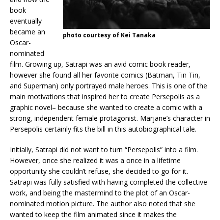
book
eventually
became an
photo courtesy of Kei Tanaka
Oscar-
nominated
film. Growing up, Satrapi was an avid comic book reader,
however she found all her favorite comics (Batman, Tin Tin,
and Superman) only portrayed male heroes. This is one of the
main motivations that inspired her to create Persepolis as a
graphic novel– because she wanted to create a comic with a
strong, independent female protagonist. Marjane’s character in
Persepolis certainly fits the bill in this autobiographical tale.
Initially, Satrapi did not want to turn “Persepolis” into a film.
However, once she realized it was a once in a lifetime
opportunity she couldn’t refuse, she decided to go for it.
Satrapi was fully satisfied with having completed the collective
work, and being the mastermind to the plot of an Oscar-
nominated motion picture. The author also noted that she
wanted to keep the film animated since it makes the