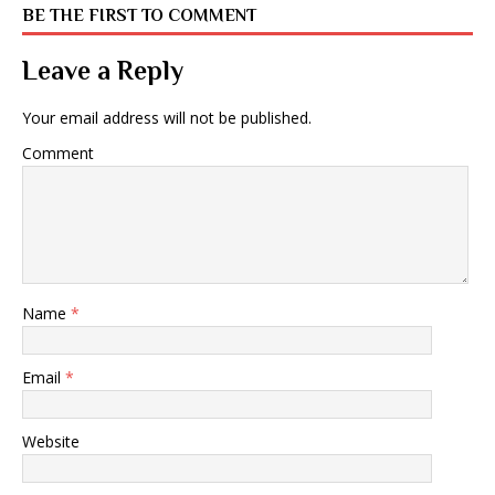
BE THE FIRST TO COMMENT
Leave a Reply
Your email address will not be published.
Comment
Name
*
Email
*
Website