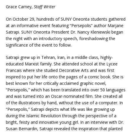
Grace Carney,
Staff Writer
On October 29, hundreds of SUNY Oneonta students gathered
at an informative event featuring “Persepolis” author Marjane
Satrapi. SUNY Oneonta President Dr. Nancy Kleniewski began
the night with an introductory speech, foreshadowing the
significance of the event to follow.
Satrapi grew up in Tehran, Iran, in a middle class, highly-
educated Marxist family. She attended school at the Lycee
Francais where she studied Decorative Arts and was first
inspired to put her life onto the pages of a comic book. She is
best known for her critically acclaimed graphic novel,
“Persepolis,” which has been translated into over 50 languages
and was turned into an Oscar-nominated film. She created all
of the illustrations by hand, without the use of a computer. In
“Persepolis,” Satrapi depicts what life was like growing up
during the Islamic Revolution through the perspective of a
bright, feisty and innovative young girl. In an interview with Dr.
Susan Bernardin, Satrapi revealed the inspiration that planted