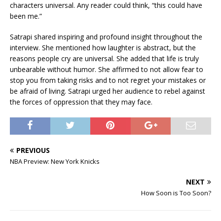
characters universal. Any reader could think, “this could have
been me.”
Satrapi shared inspiring and profound insight throughout the
interview. She mentioned how laughter is abstract, but the
reasons people cry are universal. She added that life is truly
unbearable without humor. She affirmed to not allow fear to
stop you from taking risks and to not regret your mistakes or
be afraid of living. Satrapi urged her audience to rebel against
the forces of oppression that they may face.
PREVIOUS
NBA Preview: New York Knicks
NEXT
How Soon is Too Soon?