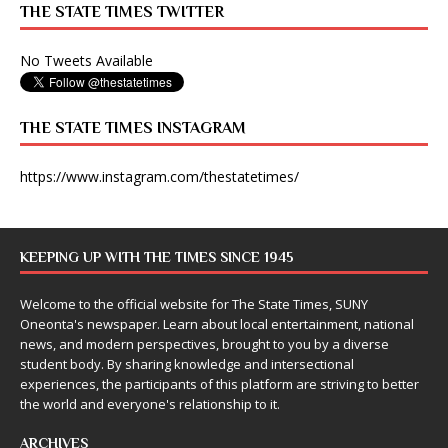
THE STATE TIMES TWITTER
No Tweets Available
THE STATE TIMES INSTAGRAM
https://www.instagram.com/thestatetimes/
KEEPING UP WITH THE TIMES SINCE 1945
Welcome to the official website for The State Times, SUNY
Oneonta's newspaper. Learn about local entertainment, national
news, and modern perspectives, brought to you by a diverse
student body. By sharing knowledge and intersectional
experiences, the participants of this platform are striving to better
the world and everyone's relationship to it.
ARCHIVES