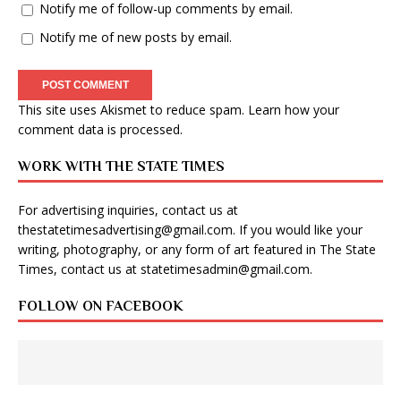
Notify me of follow-up comments by email.
Notify me of new posts by email.
This site uses Akismet to reduce spam.
Learn how your
comment data is processed
.
WORK WITH THE STATE TIMES
For advertising inquiries, contact us at
thestatetimesadvertising@gmail.com
. If you would like your
writing, photography, or any form of art featured in The State
Times, contact us at
statetimesadmin@gmail.com
.
FOLLOW ON FACEBOOK