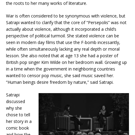
the roots to her many works of literature.
War is often considered to be synonymous with violence, but
Satrapi wanted to clarify that the core of “Persepolis” was not
actually about violence, although it incorporated a child’s
perspective of political turmoil. She stated violence can be
seen in modern day films that use the F-bomb incessantly,
while often simultaneously lacking any real depth or moral
lesson. She also noted that at age 13 she had a poster of
British pop singer Kim Wilde on her bedroom wall. Growing up
in a time when the government in neighboring countries
wanted to censor pop music, she said music saved her.
“Human beings desire freedom by nature,” said Satrapi.
Satrapi
discussed
why she
chose to tell
her story in a
comic book
and how the