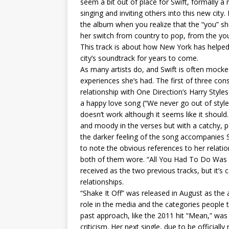
seem a bit out of place for Swift, formally a 
singing and inviting others into this new city
the album when you realize that the “you” she
her switch from country to pop, from the you
This track is about how New York has helped 
city’s soundtrack for years to come.
As many artists do, and Swift is often mocke
experiences she’s had. The first of three co
relationship with One Direction’s Harry Style
a happy love song (“We never go out of style”)
doesn’t work although it seems like it should.
and moody in the verses but with a catchy, p
the darker feeling of the song accompanies Sw
to note the obvious references to her relatio
both of them wore. “All You Had To Do Was St
received as the two previous tracks, but it’s 
relationships.
“Shake It Off” was released in August as the 
role in the media and the categories people tr
past approach, like the 2011 hit “Mean,” was 
criticism. Her next single, due to be officia