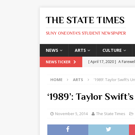
THE STATE TIMES
SUNY ONEONTA'S STUDENT NEWSPAPER
NEWS
ARTS
CULTURE
[ April 17, 2020 ]
A Farewel
NEWS TICKER
[ January 31, 2020 ]
The St
HOME
ARTS
‘1989’: Taylor Swift’s
ARTS
[ May 9, 2026 ]
State Time
‘1989’: Taylor Swift
[ May 8, 2026 ]
Olivia Rodr
[ May 8, 2026 ]
The Devil 
November 5, 2014
The State Times
[ May 8, 2026 ]
Mask & Hamm
ARTS