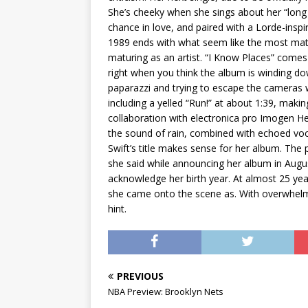
She’s cheeky when she sings about her “long l
chance in love, and paired with a Lorde-inspir
1989 ends with what seem like the most matu
maturing as an artist. “I Know Places” comes
right when you think the album is winding dow
paparazzi and trying to escape the cameras 
including a yelled “Run!” at about 1:39, maki
collaboration with electronica pro Imogen H
the sound of rain, combined with echoed vocal
Swift’s title makes sense for her album. The 
she said while announcing her album in Augus
acknowledge her birth year. At almost 25 year
she came onto the scene as. With overwhelmin
hint.
PREVIOUS
NBA Preview: Brooklyn Nets