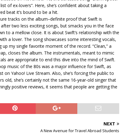
ist of ex-lovers”. Here, she’s confident about taking a
ed beat it’s bound to be a hit.
re tracks on the album–definite proof that Swift is
 after two less exciting songs, but smacks you in the face
n to a mellow close. It is about Swift’s relationship with the
with a lover. The song showcases some interesting vocals,
ng up my single favorite moment of the record. “Clean,” a
eap, closes the album. The instrumentals, meant to mimic
s are appropriate to end this dive into the mind of Swift.
pop music of the 80s was a major influence for Swift, as
t on Yahoo! Live Stream. Also, she’s forcing the public to
s old, she’s certainly not the same 16-year-old singer that
gly positive reviews, it seems that people are getting the
NEXT
A New Avenue for Travel Abroad Students