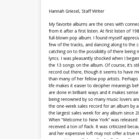
[ May 8, 2026 ]
WIRED, The
Hannah Griesel, Staff Writer
[ April 23, 2021 ]
A Goodby
My favorite albums are the ones with conne
from it after a first listen. At first
listen of 198
full-blown pop album. I found myself appreci
few of the tracks, and dancing along to the 
catching on to the possibility of there bein
lyrics. I was pleasantly shocked when I bega
the 13 songs on the album. Of course, it’s sti
record out there, though it seems to have
than many of her fellow pop artists. Perhaps S
life makes it easier to decipher meanings b
are done in brilliant ways and it makes sense
being renowned by so many music lovers and 
the one-week sales record for an album by 
the largest sales week for any album since 2
When “Welcome to New York” was released as 
received a ton of flack. It was criticized bec
and her expensive loft may not offer a true r