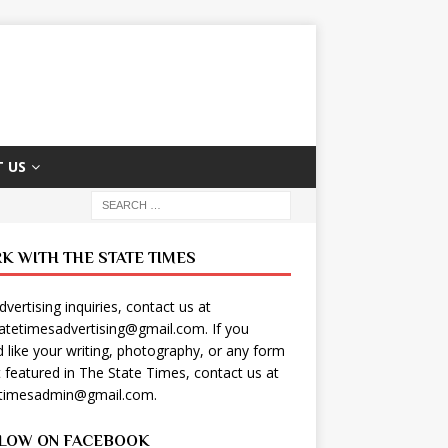
 US
K WITH THE STATE TIMES
dvertising inquiries, contact us at
tatetimesadvertising@gmail.com
. If you
 like your writing, photography, or any form
t featured in The State Times, contact us at
etimesadmin@gmail.com
.
LOW ON FACEBOOK