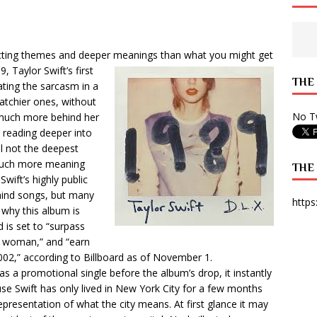
 State Times, and WONY Interview With Zara Larsson
ARTS
e from Your State Times Seniors
OPINION
cting themes and deeper meanings than what you might get
9, Taylor Swift’s first
THE
ating the sarcasm in a
catchier ones, without
No Tw
g much more behind her
n reading deeper into
ll not the deepest
 much more meaning
THE
wift’s highly public
ehind songs, but many
https
 why this album is
is set to “surpass
a woman,” and “earn
002,” according to Billboard as of November 1.
a promotional single before the album’s drop, it instantly
ause Swift has only lived in New York City for a few months
epresentation of what the city means. At first glance it may