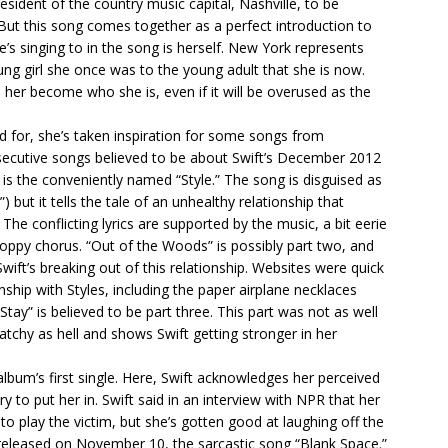
resident of the country music capital, Nashville, to be
. But this song comes together as a perfect introduction to
’s singing to in the song is herself. New York represents
ng girl she once was to the young adult that she is now.
her become who she is, even if it will be overused as the
d for, she’s taken inspiration for some songs from
nsecutive songs believed to be about Swift’s December 2012
s is the conveniently named “Style.” The song is disguised as
 but it tells the tale of an unhealthy relationship that
 The conflicting lyrics are supported by the music, a bit eerie
oppy chorus. “Out of the Woods” is possibly part two, and
ift’s breaking out of this relationship. Websites were quick
nship with Styles, including the paper airplane necklaces
ay” is believed to be part three. This part was not as well
catchy as hell and shows Swift getting stronger in her
album’s first single. Here, Swift acknowledges her perceived
y to put her in. Swift said in an interview with NPR that her
to play the victim, but she’s gotten good at laughing off the
lly released on November 10, the sarcastic song “Blank Space.”