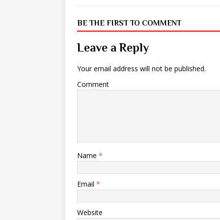
BE THE FIRST TO COMMENT
Leave a Reply
Your email address will not be published.
Comment
Name
*
Email
*
Website