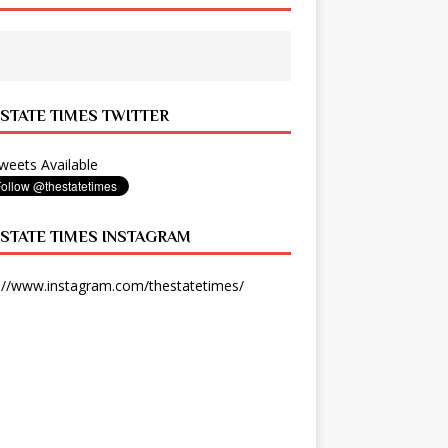
 STATE TIMES TWITTER
eets Available
 STATE TIMES INSTAGRAM
://www.instagram.com/thestatetimes/