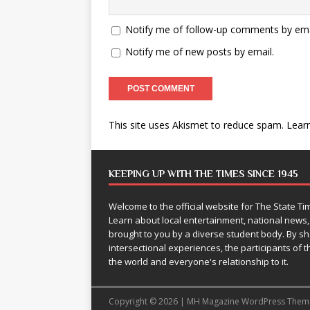
Notify me of follow-up comments by ema
Notify me of new posts by email.
This site uses Akismet to reduce spam.
Lear
KEEPING UP WITH THE TIMES SINCE 1945
Welcome to the official website for The State 
Learn about local entertainment, national news
brought to you by a diverse student body. By 
intersectional experiences, the participants of th
the world and everyone's relationship to it.
Copyright © 2026 | MH Magazine WordPress The