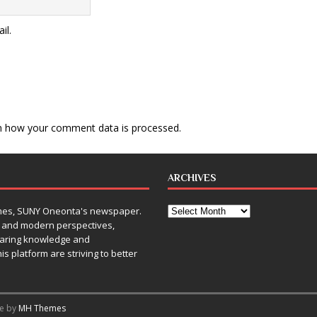
il.
n how your comment data is processed
.
ARCHIVES
Times, SUNY Oneonta's newspaper.
, and modern perspectives,
sharing knowledge and
is platform are striving to better
me by
MH Themes