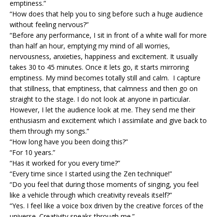
emptiness.”
“How does that help you to sing before such a huge audience
without feeling nervous?”
“Before any performance, I sit in front of a white wall for more
than half an hour, emptying my mind of all worries,
nervousness, anxieties, happiness and excitement. It usually
takes 30 to 45 minutes. Once it lets go, it starts mirroring
emptiness. My mind becomes totally still and calm. I capture
that stillness, that emptiness, that calmness and then go on
straight to the stage. I do not look at anyone in particular.
However, I let the audience look at me. They send me their
enthusiasm and excitement which I assimilate and give back to
them through my songs.”
“How long have you been doing this?”
“For 10 years.”
“Has it worked for you every time?”
“Every time since I started using the Zen technique!”
“Do you feel that during those moments of singing, you feel
like a vehicle through which creativity reveals itself?”
“Yes. I feel like a voice box driven by the creative forces of the
universe. Creativity speaks through me.”