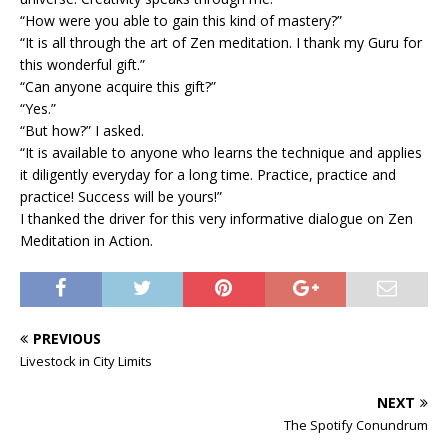
“How were you able to gain this kind of mastery?”
“It is all through the art of Zen meditation. I thank my Guru for
this wonderful gift.”
“Can anyone acquire this gift?”
“Yes.”
“But how?” I asked.
“It is available to anyone who learns the technique and applies
it diligently everyday for a long time. Practice, practice and
practice! Success will be yours!”
I thanked the driver for this very informative dialogue on Zen
Meditation in Action.
PREVIOUS
Livestock in City Limits
NEXT
The Spotify Conundrum