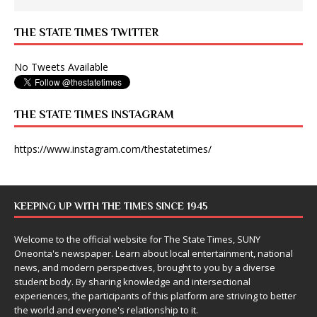
THE STATE TIMES TWITTER
No Tweets Available
THE STATE TIMES INSTAGRAM
https://www.instagram.com/thestatetimes/
KEEPING UP WITH THE TIMES SINCE 1945
Welcome to the official website for The State Times, SUNY
Oneonta's newspaper. Learn about local entertainment, national
news, and modern perspectives, brought to you by a diverse
student body. By sharing knowledge and intersectional
experiences, the participants of this platform are striving to better
the world and everyone's relationship to it.