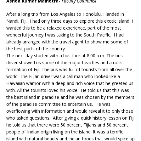
Ashok Kumar Malhotra-
Faculty Columnist
After a long trip from Los Angeles to Honolulu, I landed in
Nandi, Fiji. I had only three days to explore this exotic island. I
wanted this to be a relaxed experience, part of the most
wonderful journey I was taking to the South Pacific. I had
already arranged with the travel agent to show me some of
the best parts of the country.
The next day started with a bus tour at 8:00 a.m. The bus
driver showed us some of the major beaches and a rock
formation of Fiji. The bus was full of tourists from all over the
world. The Fijian driver was a tall man who looked like a
Hawaiian warrior with a deep and rich voice that he greeted us
with. All the tourists loved his voice. He told us that this was
the best island in paradise and he was chosen by the members
of the paradise committee to entertain us. He was
overflowing with information and would reveal it to only those
who asked questions. After giving a quick history lesson on Fiji
he told us that there were 50 percent Fijians and 50 percent
people of Indian origin living on the island. It was a terrific
island with natural beauty and Indian foods that would spice up