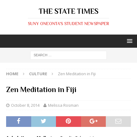
THE STATE TIMES
SUNY ONEONTA'S STUDENT NEWSPAPER
HOME
CULTURE
Zen Meditation in Fiji
Zen Meditation in Fiji
October 8, 2014
Melissa Rosman