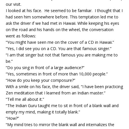
our visit.
I looked at his face. He seemed to be familiar. I thought that I
had seen him somewhere before. This temptation led me to
ask the driver if we had met in Hawaii. While keeping his eyes
on the road and his hands on the wheel, the conversation
went as follows:
“You might have seen me on the cover of a CD in Hawaii.”
“Yes, I did see you on a CD. You are that famous singer.”
“I am that singer but not that famous you are making me to
be.”
“Do you sing in front of a large audience?”
“Yes, sometimes in front of more than 10,000 people.”
“How do you keep your composure?”
With a smile on his face, the driver said, “I have been practicing
Zen meditation that I learned from an Indian master.”
“Tell me all about it.”
“The Indian Guru taught me to sit in front of a blank wall and
empty my mind, making it totally blank.”
“How?”
“My mind tries to mirror the blank wall and internalizes the