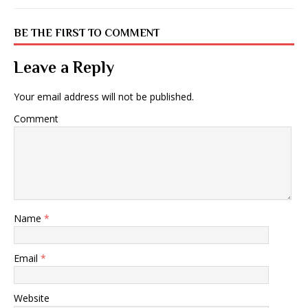
BE THE FIRST TO COMMENT
Leave a Reply
Your email address will not be published.
Comment
Name
*
Email
*
Website