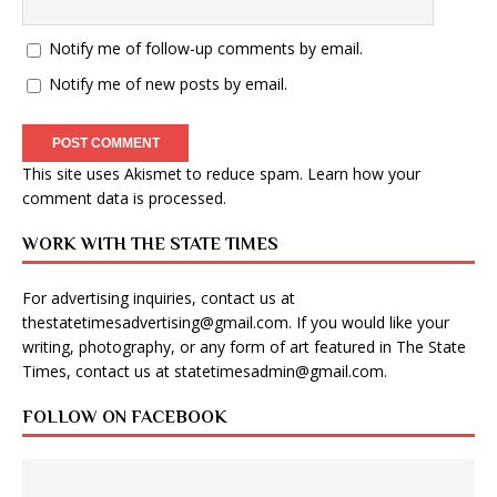
Notify me of follow-up comments by email.
Notify me of new posts by email.
This site uses Akismet to reduce spam.
Learn how your
comment data is processed
.
WORK WITH THE STATE TIMES
For advertising inquiries, contact us at
thestatetimesadvertising@gmail.com
. If you would like your
writing, photography, or any form of art featured in The State
Times, contact us at
statetimesadmin@gmail.com
.
FOLLOW ON FACEBOOK