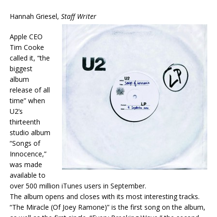
Hannah Griesel,
Staff Writer
Apple CEO
Tim Cooke
called it, “the
biggest
album
release of all
time” when
U2’s
thirteenth
studio album
“Songs of
Innocence,”
was made
available to
over 500 million iTunes users in September.
The album opens and closes with its most interesting tracks.
“The Miracle (Of Joey Ramone)” is the first song on the album,