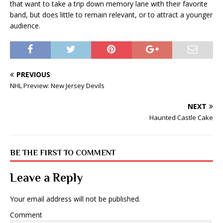
that want to take a trip down memory lane with their favorite
band, but does little to remain relevant, or to attract a younger
audience.
PREVIOUS
NHL Preview: New Jersey Devils
NEXT
Haunted Castle Cake
BE THE FIRST TO COMMENT
Leave a Reply
Your email address will not be published.
Comment