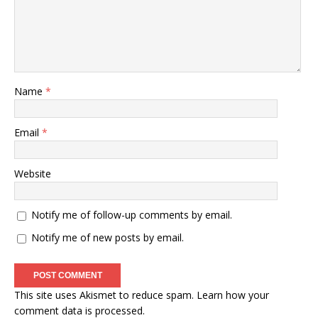
Name
*
Email
*
Website
Notify me of follow-up comments by email.
Notify me of new posts by email.
This site uses Akismet to reduce spam.
Learn how your
comment data is processed
.