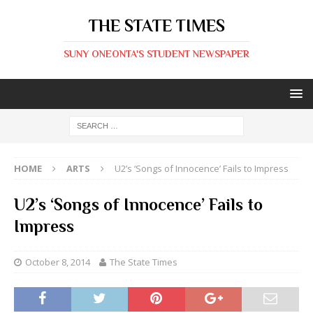
THE STATE TIMES
SUNY ONEONTA'S STUDENT NEWSPAPER
HOME
ARTS
U2’s ‘Songs of Innocence’ Fails to Impress
U2’s ‘Songs of Innocence’ Fails to
Impress
October 8, 2014
The State Times