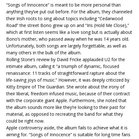
“Songs of Innocence” is meant to be more personal than
anything they’ve put out before. For the album, they channeled
their Irish roots to sing about topics including “Cedarwood
Road” the street Bono grew up on and “Iris (Hold Me Close),”
which at first listen seems like a love song but is actually about
Bono’s mother, who passed away when he was 14 years old.
Unfortunately, both songs are largely forgettable, as well as
many others in the bulk of the album.
Rolling Stone’s review by David Fricke applauded U2 for the
intimate album, calling it “a triumph of dynamic, focused
renaissance: 11 tracks of straightforward rapture about the
life-saving joys of music.” However, it was deeply criticized by
Kitty Empire of The Guardian. She wrote about the irony of
their liberal, freedom infused music, because of their contract
with the corporate giant Apple. Furthermore, she noted that
the album sounds more like they’re looking to their past for
material, as opposed to recreating the band for what they
could be right now.
Apple controversy aside, the album fails to achieve what it is
aiming for. “Songs of Innocence” is suitable for long time fans