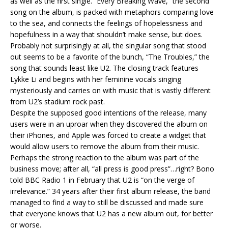
as well as the first single. “Every Breaking Wave,” the second
song on the album, is packed with metaphors comparing love
to the sea, and connects the feelings of hopelessness and
hopefulness in a way that shouldn’t make sense, but does.
Probably not surprisingly at all, the singular song that stood
out seems to be a favorite of the bunch, “The Troubles,” the
song that sounds least like U2. The closing track features
Lykke Li and begins with her feminine vocals singing
mysteriously and carries on with music that is vastly different
from U2’s stadium rock past.
Despite the supposed good intentions of the release, many
users were in an uproar when they discovered the album on
their iPhones, and Apple was forced to create a widget that
would allow users to remove the album from their music.
Perhaps the strong reaction to the album was part of the
business move; after all, “all press is good press”…right? Bono
told BBC Radio 1 in February that U2 is “on the verge of
irrelevance.” 34 years after their first album release, the band
managed to find a way to still be discussed and made sure
that everyone knows that U2 has a new album out, for better
or worse.