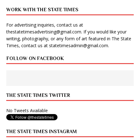
WORK WITH THE STATE TIMES
For advertising inquiries, contact us at
thestatetimesadvertising@gmail.com
. If you would like your
writing, photography, or any form of art featured in The State
Times, contact us at
statetimesadmin@gmail.com
.
FOLLOW ON FACEBOOK
THE STATE TIMES TWITTER
No Tweets Available
THE STATE TIMES INSTAGRAM