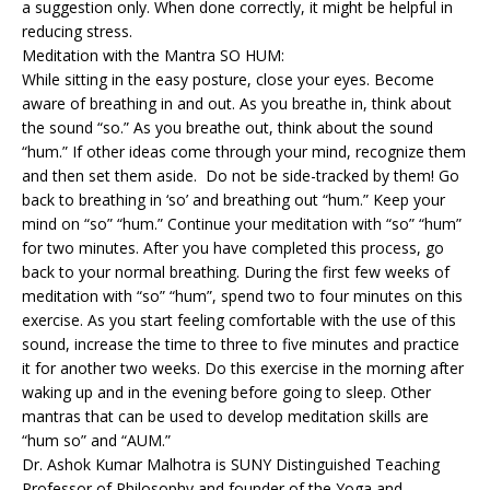
a suggestion only. When done correctly, it might be helpful in
reducing stress.
Meditation with the Mantra SO HUM:
While sitting in the easy posture, close your eyes. Become
aware of breathing in and out. As you breathe in, think about
the sound “so.” As you breathe out, think about the sound
“hum.” If other ideas come through your mind, recognize them
and then set them aside. Do not be side-tracked by them! Go
back to breathing in ‘so’ and breathing out “hum.” Keep your
mind on “so” “hum.” Continue your meditation with “so” “hum”
for two minutes. After you have completed this process, go
back to your normal breathing. During the first few weeks of
meditation with “so” “hum”, spend two to four minutes on this
exercise. As you start feeling comfortable with the use of this
sound, increase the time to three to five minutes and practice
it for another two weeks. Do this exercise in the morning after
waking up and in the evening before going to sleep. Other
mantras that can be used to develop meditation skills are
“hum so” and “AUM.”
Dr. Ashok Kumar Malhotra is SUNY Distinguished Teaching
Professor of Philosophy and founder of the Yoga and