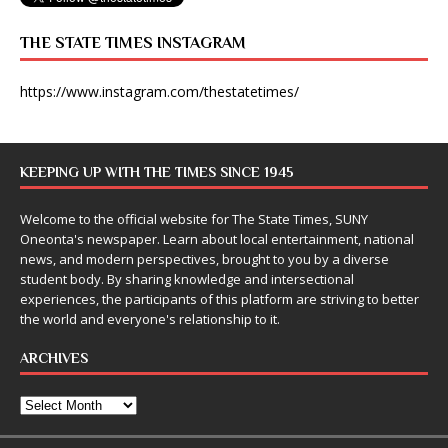
THE STATE TIMES INSTAGRAM
https://www.instagram.com/thestatetimes/
KEEPING UP WITH THE TIMES SINCE 1945
Welcome to the official website for The State Times, SUNY
Oneonta's newspaper. Learn about local entertainment, national
news, and modern perspectives, brought to you by a diverse
student body. By sharing knowledge and intersectional
experiences, the participants of this platform are striving to better
the world and everyone's relationship to it.
ARCHIVES