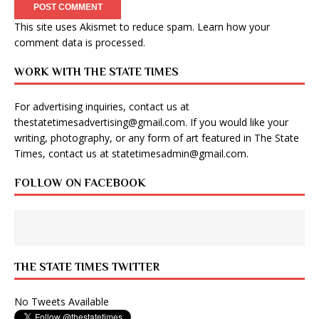
This site uses Akismet to reduce spam.
Learn how your
comment data is processed
.
WORK WITH THE STATE TIMES
For advertising inquiries, contact us at
thestatetimesadvertising@gmail.com
. If you would like your
writing, photography, or any form of art featured in The State
Times, contact us at
statetimesadmin@gmail.com
.
FOLLOW ON FACEBOOK
THE STATE TIMES TWITTER
No Tweets Available