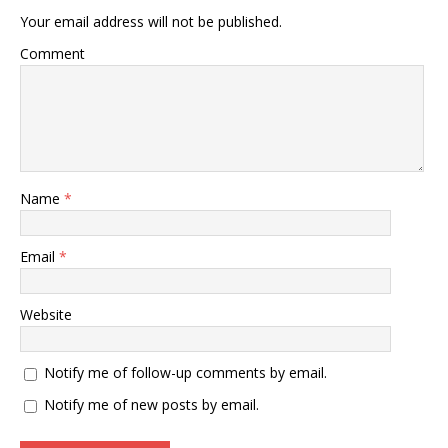
Your email address will not be published.
Comment
Name
*
Email
*
Website
Notify me of follow-up comments by email.
Notify me of new posts by email.