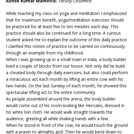
Ashok Kumar Malhotra-
Faculty Columnist
While teaching my class on yoga and meditation I emphasized
that for maximum benefit, yoga/meditation exercises should
be practiced for at least five to ten minutes each day. This
practice should also be continued for a long time. A curious
student asked me to explain the outcome of this daily practice.
I clarified this notion of practice to be carried on continuously
through an example from my childhood.
When I was growing up in a small town in India, a body builder
lived a couple of blocks from our house. Not only did he build
a chiseled body through daily exercises, but also could perform
a miraculous act each month by lifting an entire cow with his
two hands. On the last Sunday of each month, he showed this
spectacular lifting act to the entire community.
As people assembled around the arena, the body builder
would come out of his room looking like Hercules, dressed in
his white loin cloth. He would walk straight towards the
audience, greeting all while shaking hands with a few.
When he stood in front of the cow, he would touch the ground
with a prayer to almighty god. Then he would bend down to