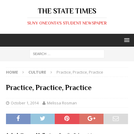
THE STATE TIMES
SUNY ONEONTA'S STUDENT NEWSPAPER
HOME
CULTURE
Practice, Practice, Practice
Practice, Practice, Practice
October 1, 2014
Melissa Rosman