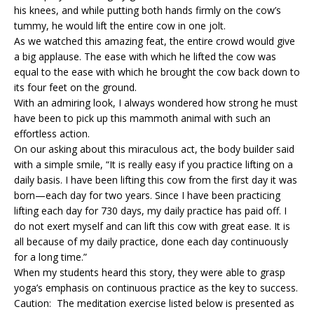
his knees, and while putting both hands firmly on the cow’s
tummy, he would lift the entire cow in one jolt.
As we watched this amazing feat, the entire crowd would give
a big applause. The ease with which he lifted the cow was
equal to the ease with which he brought the cow back down to
its four feet on the ground.
With an admiring look, I always wondered how strong he must
have been to pick up this mammoth animal with such an
effortless action.
On our asking about this miraculous act, the body builder said
with a simple smile, “It is really easy if you practice lifting on a
daily basis. I have been lifting this cow from the first day it was
born—each day for two years. Since I have been practicing
lifting each day for 730 days, my daily practice has paid off. I
do not exert myself and can lift this cow with great ease. It is
all because of my daily practice, done each day continuously
for a long time.”
When my students heard this story, they were able to grasp
yoga’s emphasis on continuous practice as the key to success.
Caution: The meditation exercise listed below is presented as