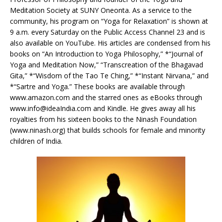
Meditation Society at SUNY Oneonta. As a service to the
community, his program on “Yoga for Relaxation” is shown at
9 a.m. every Saturday on the Public Access Channel 23 and is
also available on YouTube. His articles are condensed from his
books on “An Introduction to Yoga Philosophy,” *“Journal of
Yoga and Meditation Now,” “Transcreation of the Bhagavad
Gita,” *“Wisdom of the Tao Te Ching,” *“Instant Nirvana,” and
*“Sartre and Yoga.” These books are available through
www.amazon.com and the starred ones as eBooks through
www.info@ideaIndia.com
and Kindle. He gives away all his
royalties from his sixteen books to the Ninash Foundation
(www.ninash.org) that builds schools for female and minority
children of India.