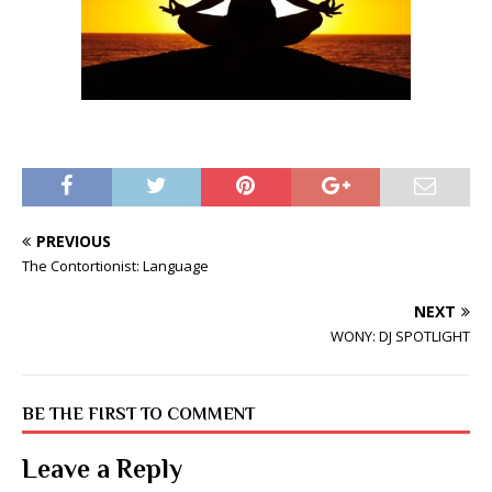
PREVIOUS
The Contortionist: Language
NEXT
WONY: DJ SPOTLIGHT
BE THE FIRST TO COMMENT
Leave a Reply