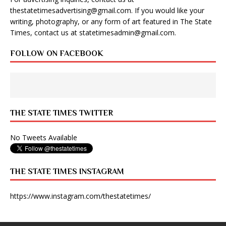
thestatetimesadvertising@gmail.com
. If you would like your
writing, photography, or any form of art featured in The State
Times, contact us at
statetimesadmin@gmail.com
.
FOLLOW ON FACEBOOK
THE STATE TIMES TWITTER
No Tweets Available
THE STATE TIMES INSTAGRAM
https://www.instagram.com/thestatetimes/