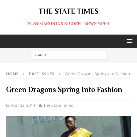
THE STATE TIMES
SUNY ONEONTA'S STUDENT NEWSPAPER
HOME
PAST ISSUES
Green Dragons Spring Into Fashion
Green Dragons Spring Into Fashion
April 23, 2014
The State Times