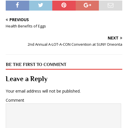
PREVIOUS
Health Benefits of Eggs
NEXT
2nd Annual A-LOT-A-CON Convention at SUNY Oneonta
BE THE FIRST TO COMMENT
Leave a Reply
Your email address will not be published.
Comment