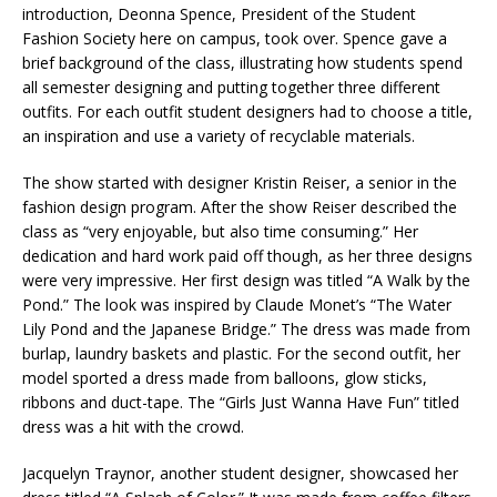
introduction, Deonna Spence, President of the Student
Fashion Society here on campus, took over. Spence gave a
brief background of the class, illustrating how students spend
all semester designing and putting together three different
outfits. For each outfit student designers had to choose a title,
an inspiration and use a variety of recyclable materials.
The show started with designer Kristin Reiser, a senior in the
fashion design program. After the show Reiser described the
class as “very enjoyable, but also time consuming.” Her
dedication and hard work paid off though, as her three designs
were very impressive. Her first design was titled “A Walk by the
Pond.” The look was inspired by Claude Monet’s “The Water
Lily Pond and the Japanese Bridge.” The dress was made from
burlap, laundry baskets and plastic. For the second outfit, her
model sported a dress made from balloons, glow sticks,
ribbons and duct-tape. The “Girls Just Wanna Have Fun” titled
dress was a hit with the crowd.
Jacquelyn Traynor, another student designer, showcased her