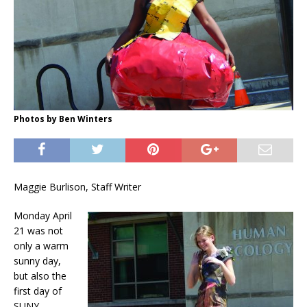
Photos by Ben Winters
Maggie Burlison, Staff Writer
Monday April
21 was not
only a warm
sunny day,
but also the
first day of
SUNY