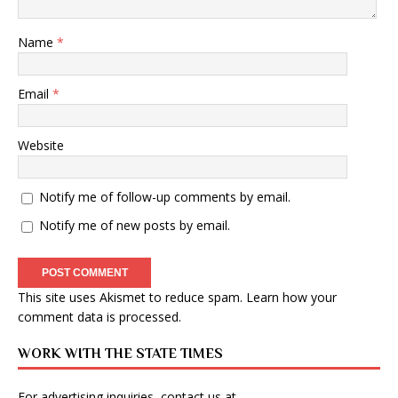
Name
*
Email
*
Website
Notify me of follow-up comments by email.
Notify me of new posts by email.
This site uses Akismet to reduce spam.
Learn how your
comment data is processed
.
WORK WITH THE STATE TIMES
For advertising inquiries, contact us at