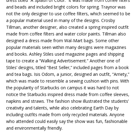
dress titled “A Splash of Color.” It was made from coffee filters
and beads and included bright colors for spring. Traynor was
not the only designer to use coffee filters, which seemed to be
a popular material used in many of the designs. Crosby
Tillman, another designer, also created a spring inspired outfit
made from coffee filters and water color paints. Tillman also
designed a dress made from Wal-Mart bags. Some other
popular materials seen within many designs were magazines
and books. Ashley Stiles used magazine pages and shipping
tape to create a “Walking Advertisement.” Another one of
Stiles’ designs, titled “Best Seller,” included pages from a book
and tea bags. Isis Odom, a junior, designed an outfit, “Arriety,”
which was made to resemble a sewing cushion with pins. With
the popularity of Starbucks on campus it was hard to not
notice the Starbucks inspired dress made from coffee sleeves,
napkins and straws. The fashion show illustrated the students’
creativity and talents, while also celebrating Earth Day by
including outfits made from only recycled materials. Anyone
who attended could easily say the show was fun, fashionable
and environmentally friendly.