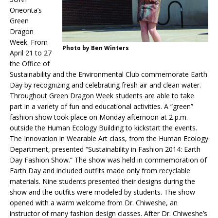
Oneonta’s
Green
Dragon
Week. From
Photo by Ben Winters
April 21 to 27
the Office of
Sustainability and the Environmental Club commemorate Earth
Day by recognizing and celebrating fresh air and clean water.
Throughout Green Dragon Week students are able to take
part in a variety of fun and educational activities. A “green”
fashion show took place on Monday afternoon at 2 p.m.
outside the Human Ecology Building to kickstart the events.
The Innovation in Wearable Art class, from the Human Ecology
Department, presented “Sustainability in Fashion 2014: Earth
Day Fashion Show.” The show was held in commemoration of
Earth Day and included outfits made only from recyclable
materials. Nine students presented their designs during the
show and the outfits were modeled by students. The show
opened with a warm welcome from Dr. Chiweshe, an
instructor of many fashion design classes. After Dr. Chiweshe’s