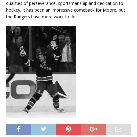
qualities of perseverance, sportsmanship and dedication to
hockey. It has been an impressive comeback for Moore, but
the Rangers have more work to do.