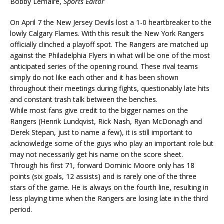
Bobby Lemaire,
Sports Editor
On April 7 the New Jersey Devils lost a 1-0 heartbreaker to the
lowly Calgary Flames. With this result the New York Rangers
officially clinched a playoff spot. The Rangers are matched up
against the Philadelphia Flyers in what will be one of the most
anticipated series of the opening round. These rival teams
simply do not like each other and it has been shown
throughout their meetings during fights, questionably late hits
and constant trash talk between the benches.
While most fans give credit to the bigger names on the
Rangers (Henrik Lundqvist, Rick Nash, Ryan McDonagh and
Derek Stepan, just to name a few), it is still important to
acknowledge some of the guys who play an important role but
may not necessarily get his name on the score sheet.
Through his first 71, forward Dominic Moore only has 18
points (six goals, 12 assists) and is rarely one of the three
stars of the game. He is always on the fourth line, resulting in
less playing time when the Rangers are losing late in the third
period.