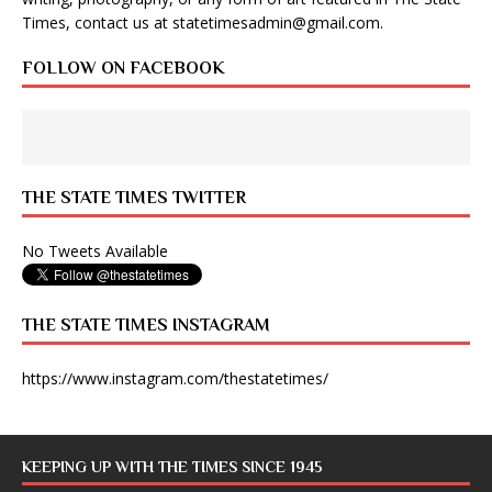
Times, contact us at
statetimesadmin@gmail.com
.
FOLLOW ON FACEBOOK
THE STATE TIMES TWITTER
No Tweets Available
THE STATE TIMES INSTAGRAM
https://www.instagram.com/thestatetimes/
KEEPING UP WITH THE TIMES SINCE 1945