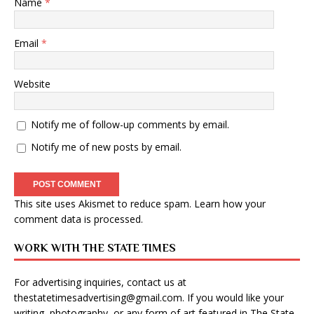
Name
*
Email
*
Website
Notify me of follow-up comments by email.
Notify me of new posts by email.
This site uses Akismet to reduce spam.
Learn how your
comment data is processed
.
WORK WITH THE STATE TIMES
For advertising inquiries, contact us at
thestatetimesadvertising@gmail.com
. If you would like your
writing, photography, or any form of art featured in The State