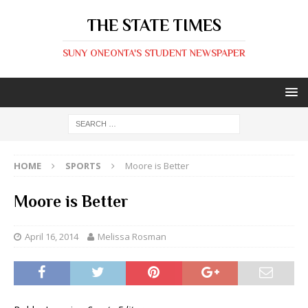
THE STATE TIMES
SUNY ONEONTA'S STUDENT NEWSPAPER
HOME
SPORTS
Moore is Better
Moore is Better
April 16, 2014
Melissa Rosman