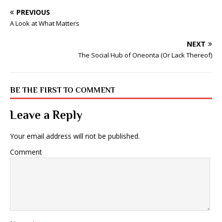
PREVIOUS
A Look at What Matters
NEXT
The Social Hub of Oneonta (Or Lack Thereof)
BE THE FIRST TO COMMENT
Leave a Reply
Your email address will not be published.
Comment