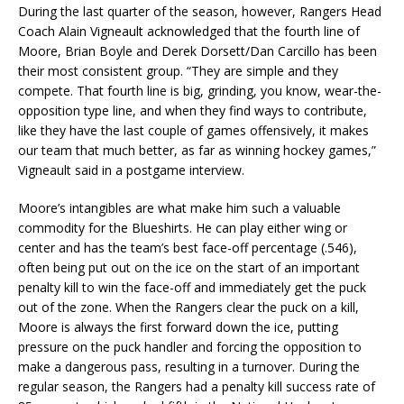
During the last quarter of the season, however, Rangers Head
Coach Alain Vigneault acknowledged that the fourth line of
Moore, Brian Boyle and Derek Dorsett/Dan Carcillo has been
their most consistent group. “They are simple and they
compete. That fourth line is big, grinding, you know, wear-the-
opposition type line, and when they find ways to contribute,
like they have the last couple of games offensively, it makes
our team that much better, as far as winning hockey games,”
Vigneault said in a postgame interview.
Moore’s intangibles are what make him such a valuable
commodity for the Blueshirts. He can play either wing or
center and has the team’s best face-off percentage (.546),
often being put out on the ice on the start of an important
penalty kill to win the face-off and immediately get the puck
out of the zone. When the Rangers clear the puck on a kill,
Moore is always the first forward down the ice, putting
pressure on the puck handler and forcing the opposition to
make a dangerous pass, resulting in a turnover. During the
regular season, the Rangers had a penalty kill success rate of