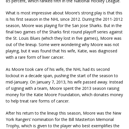
85 percent, which ranked fifth in the National Hockey League.
What is most impressive about Moore’s strong play is that this
is his first season in the NHL since 2012. During the 2011-2012
season, Moore was playing for the San Jose Sharks. But in the
final two games of the Sharks first round playoff series against
the St. Louis Blues (which they lost in five games), Moore was
out of the lineup. Some were wondering why Moore was not
playing, but it was found that his wife, Katie, was diagnosed
with a rare form of liver cancer.
As Moore took care of his wife, the NHL had its second
lockout in a decade span, pushing the start of the season to
mid-January. On January 7, 2013, his wife passed away. Instead
of signing with a team, Moore spent the 2013 season raising
money for the Katie Moore Foundation, which donates money
to help treat rare forms of cancer.
After his return to the lineup this season, Moore was the New
York Rangers’ nomination for the Bill Masterton Memorial
Trophy, which is given to the player who best exemplifies the