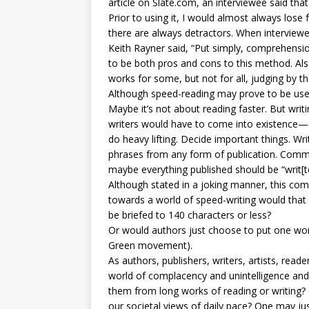
article on Slate.com, an interviewee said th
Prior to using it, I would almost always lose 
there are always detractors. When interview
Keith Rayner said, “Put simply, comprehensio
to be both pros and cons to this method. Al
works for some, but not for all, judging by the
Although speed-reading may prove to be usef
Maybe it’s not about reading faster. But writ
writers would have to come into existence—
do heavy lifting. Decide important things. Writ
phrases from any form of publication. Comme
maybe everything published should be “writ[te
Although stated in a joking manner, this com
towards a world of speed-writing would that
be briefed to 140 characters or less?
Or would authors just choose to put one wor
Green movement).
As authors, publishers, writers, artists, read
world of complacency and unintelligence and 
them from long works of reading or writing? 
our societal views of daily pace? One may jus