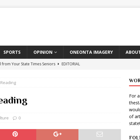
SPORTS
OPINION
ONEONTA IMAGERY
ABOUT
l from Your State Times Seniors
EDITORIAL
ate Times, Student Newspaper, Valentine’s Day Announcements!
WOR
 Reading
For a
s Photographer: Emma Taylor
ARTS
eading
thes
igo Pulls Double Duty At SNL
ARTS
would
of ar
Wears Prada 2
ARTS
lture
0
stat
er Theater Club: “A Day In Hollywood, A Night In Ukraine”
FOL