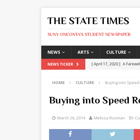
THE STATE TIMES
SUNY ONEONTA'S STUDENT NEWSPAPER
NEWS
ARTS
CULTURE
[ April 17, 2020 ]
A Farewel
NEWS TICKER
[ January 31, 2020 ]
The St
HOME
CULTURE
Buying into Speed
ARTS
[ May 9, 2026 ]
State Time
Buying into Speed R
[ May 8, 2026 ]
Olivia Rodr
[ May 8, 2026 ]
The Devil 
March 26, 2014
Melissa Rosman
Cu
[ May 8, 2026 ]
Mask & Hamm
ARTS