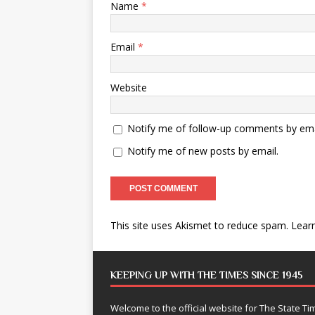
Name
*
Email
*
Website
Notify me of follow-up comments by ema
Notify me of new posts by email.
This site uses Akismet to reduce spam.
Lear
KEEPING UP WITH THE TIMES SINCE 1945
Welcome to the official website for The State 