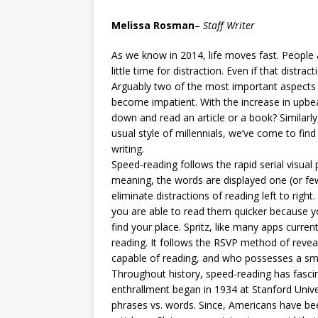
[ May 8, 2026 ]
WIRED, The
Melissa Rosman
–
Staff Writer
[ April 23, 2021 ]
A Goodby
As we know in 2014, life moves fast. People 
little time for distraction. Even if that distrac
Arguably two of the most important aspects o
become impatient. With the increase in upbeat
down and read an article or a book? Similarly
usual style of millennials, we’ve come to fin
writing.
Speed-reading follows the rapid serial visua
meaning, the words are displayed one (or few
eliminate distractions of reading left to rig
you are able to read them quicker because you
find your place. Spritz, like many apps curren
reading. It follows the RSVP method of revea
capable of reading, and who possesses a sma
Throughout history, speed-reading has fasci
enthrallment began in 1934 at Stanford Univ
phrases vs. words. Since, Americans have bee