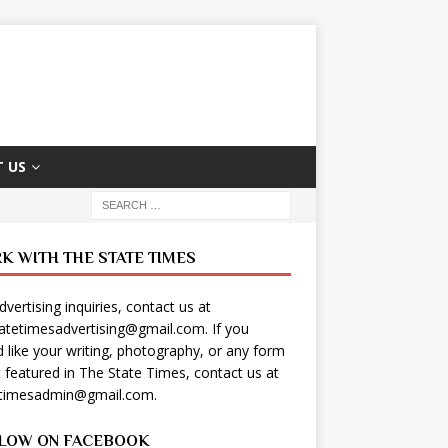
 US
K WITH THE STATE TIMES
dvertising inquiries, contact us at
tatetimesadvertising@gmail.com
. If you
 like your writing, photography, or any form
t featured in The State Times, contact us at
etimesadmin@gmail.com
.
LOW ON FACEBOOK