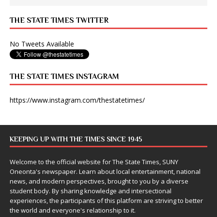
THE STATE TIMES TWITTER
No Tweets Available
THE STATE TIMES INSTAGRAM
https://www.instagram.com/thestatetimes/
KEEPING UP WITH THE TIMES SINCE 1945
Welcome to the official website for The State Times, SUNY
Oneonta's newspaper. Learn about local entertainment, national
news, and modern perspectives, brought to you by a diverse
student body. By sharing knowledge and intersectional
experiences, the participants of this platform are striving to better
the world and everyone's relationship to it.