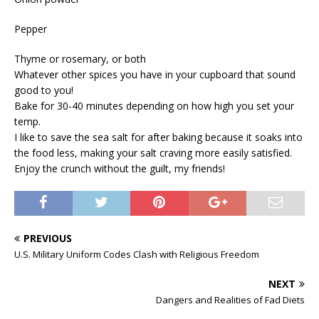
Pepper
Thyme or rosemary, or both
Whatever other spices you have in your cupboard that sound
good to you!
Bake for 30-40 minutes depending on how high you set your
temp.
I like to save the sea salt for after baking because it soaks into
the food less, making your salt craving more easily satisfied.
Enjoy the crunch without the guilt, my friends!
PREVIOUS
U.S. Military Uniform Codes Clash with Religious Freedom
NEXT
Dangers and Realities of Fad Diets