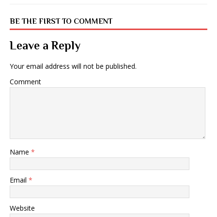
BE THE FIRST TO COMMENT
Leave a Reply
Your email address will not be published.
Comment
Name
*
Email
*
Website