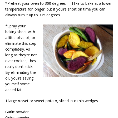
*Preheat your oven to 300 degrees — I like to bake at a lower
temperature for longer, but if you’re short on time you can
always turn it up to 375 degrees.
*Spray your
baking sheet with
a little olive oil, or
eliminate this step
completely. As
long as they’re not
over cooked, they
really don’t stick.
By eliminating the
oil, you’re saving
yourself some
added fat.
1 large russet or sweet potato, sliced into thin wedges
Garlic powder
Onion powder