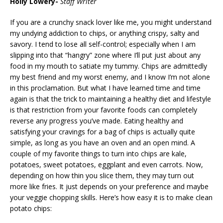
Holly Lowery-
Staff Writer
If you are a crunchy snack lover like me, you might understand
my undying addiction to chips, or anything crispy, salty and
savory. I tend to lose all self-control; especially when I am
slipping into that “hangry” zone where I’ll put just about any
food in my mouth to satiate my tummy. Chips are admittedly
my best friend and my worst enemy, and I know I’m not alone
in this proclamation. But what I have learned time and time
again is that the trick to maintaining a healthy diet and lifestyle
is that restriction from your favorite foods can completely
reverse any progress you’ve made. Eating healthy and
satisfying your cravings for a bag of chips is actually quite
simple, as long as you have an oven and an open mind. A
couple of my favorite things to turn into chips are kale,
potatoes, sweet potatoes, eggplant and even carrots. Now,
depending on how thin you slice them, they may turn out
more like fries. It just depends on your preference and maybe
your veggie chopping skills. Here’s how easy it is to make clean
potato chips: