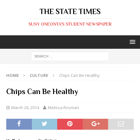
THE STATE TIMES
SUNY ONEONTA'S STUDENT NEWSPAPER
HOME
CULTURE
Chips Can Be Healthy
Chips Can Be Healthy
March 26, 2014
Melissa Rosman