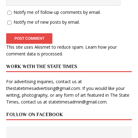
Notify me of follow-up comments by email.
Notify me of new posts by email.
This site uses Akismet to reduce spam.
Learn how your
comment data is processed
.
WORK WITH THE STATE TIMES
For advertising inquiries, contact us at
thestatetimesadvertising@gmail.com
. If you would like your
writing, photography, or any form of art featured in The State
Times, contact us at
statetimesadmin@gmail.com
.
FOLLOW ON FACEBOOK