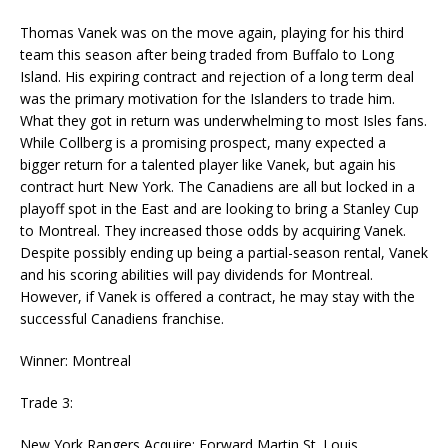
Thomas Vanek was on the move again, playing for his third
team this season after being traded from Buffalo to Long
Island. His expiring contract and rejection of a long term deal
was the primary motivation for the Islanders to trade him.
What they got in return was underwhelming to most Isles fans.
While Collberg is a promising prospect, many expected a
bigger return for a talented player like Vanek, but again his
contract hurt New York. The Canadiens are all but locked in a
playoff spot in the East and are looking to bring a Stanley Cup
to Montreal. They increased those odds by acquiring Vanek.
Despite possibly ending up being a partial-season rental, Vanek
and his scoring abilities will pay dividends for Montreal.
However, if Vanek is offered a contract, he may stay with the
successful Canadiens franchise.
Winner: Montreal
Trade 3:
New York Rangers Acquire: Forward Martin St. Louis