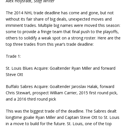
Alex Hoysradt,
Staff Writer
The 2014 NHL trade deadline has come and gone, but not
without its fair share of big deals, unexpected moves and
imminent trades. Multiple big names were moved this season:
some to provide a fringe team that final push to the playoffs,
others to solidify a weak spot on a strong roster. Here are the
top three trades from this year’s trade deadline:
Trade 1:
St. Louis Blues Acquire: Goaltender Ryan Miller and forward
Steve Ott
Buffalo Sabres Acquire: Goaltender Jaroslav Halak, forward
Chris Stewart, prospect William Carrier, 2015 first round pick,
and a 2016 third round pick
This was the biggest trade of the deadline. The Sabres dealt
longtime goalie Ryan Miller and Captain Steve Ott to St. Louis
in a move to build for the future. St. Louis, one of the top