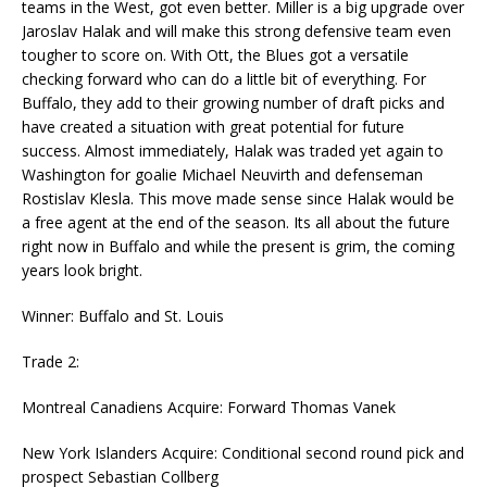
teams in the West, got even better. Miller is a big upgrade over
Jaroslav Halak and will make this strong defensive team even
tougher to score on. With Ott, the Blues got a versatile
checking forward who can do a little bit of everything. For
Buffalo, they add to their growing number of draft picks and
have created a situation with great potential for future
success. Almost immediately, Halak was traded yet again to
Washington for goalie Michael Neuvirth and defenseman
Rostislav Klesla. This move made sense since Halak would be
a free agent at the end of the season. Its all about the future
right now in Buffalo and while the present is grim, the coming
years look bright.
Winner: Buffalo and St. Louis
Trade 2:
Montreal Canadiens Acquire: Forward Thomas Vanek
New York Islanders Acquire: Conditional second round pick and
prospect Sebastian Collberg