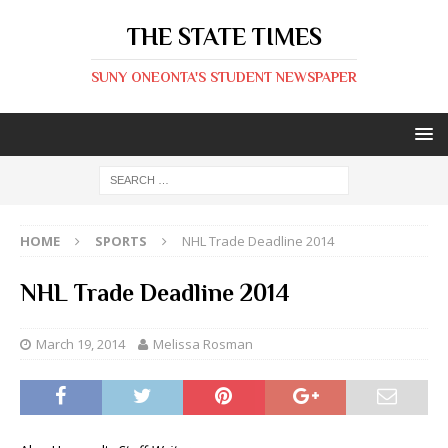
THE STATE TIMES
SUNY ONEONTA'S STUDENT NEWSPAPER
HOME
SPORTS
NHL Trade Deadline 2014
NHL Trade Deadline 2014
March 19, 2014
Melissa Rosman