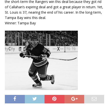
the short-term the Rangers win this deal because they got rid
of Callahan’s expiring deal and got a great player in return. Yet,
St. Louis is 37, nearing the end of his career. In the long-term,
Tampa Bay wins this deal.
Winner: Tampa Bay