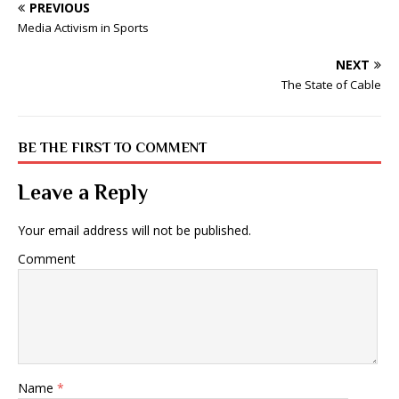
PREVIOUS
Media Activism in Sports
NEXT
The State of Cable
BE THE FIRST TO COMMENT
Leave a Reply
Your email address will not be published.
Comment
Name
*