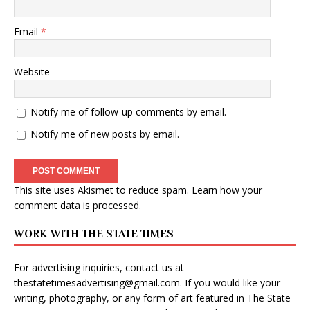
Email
*
Website
Notify me of follow-up comments by email.
Notify me of new posts by email.
This site uses Akismet to reduce spam.
Learn how your
comment data is processed
.
WORK WITH THE STATE TIMES
For advertising inquiries, contact us at
thestatetimesadvertising@gmail.com
. If you would like your
writing, photography, or any form of art featured in The State