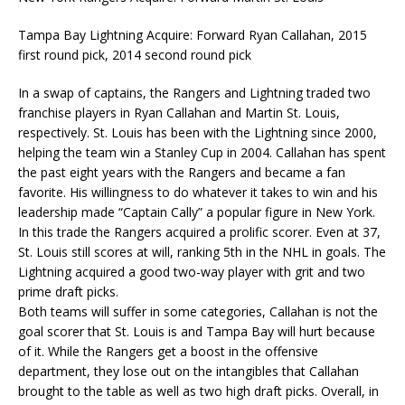
Tampa Bay Lightning Acquire: Forward Ryan Callahan, 2015
first round pick, 2014 second round pick
In a swap of captains, the Rangers and Lightning traded two
franchise players in Ryan Callahan and Martin St. Louis,
respectively. St. Louis has been with the Lightning since 2000,
helping the team win a Stanley Cup in 2004. Callahan has spent
the past eight years with the Rangers and became a fan
favorite. His willingness to do whatever it takes to win and his
leadership made “Captain Cally” a popular figure in New York.
In this trade the Rangers acquired a prolific scorer. Even at 37,
St. Louis still scores at will, ranking 5th in the NHL in goals. The
Lightning acquired a good two-way player with grit and two
prime draft picks.
Both teams will suffer in some categories, Callahan is not the
goal scorer that St. Louis is and Tampa Bay will hurt because
of it. While the Rangers get a boost in the offensive
department, they lose out on the intangibles that Callahan
brought to the table as well as two high draft picks. Overall, in