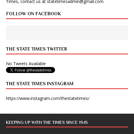
Times, contact us at
statetimesadmin@gmail.com
.
FOLLOW ON FACEBOOK
THE STATE TIMES TWITTER
No Tweets Available
THE STATE TIMES INSTAGRAM
https://www.instagram.com/thestatetimes/
KEEPING UP WITH THE TIMES SINCE 1945