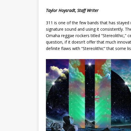
[ May 8, 2026 ]
WIRED, The
Taylor Hoysradt, Staff Writer
[ April 23, 2021 ]
A Goodby
311 is one of the few bands that has stayed 
signature sound and using it consistently. T
Omaha reggae rockers titled “Stereolithic,” 
question, if it doesn’t offer that much innovat
definite flaws with “Stereolithic” that some l