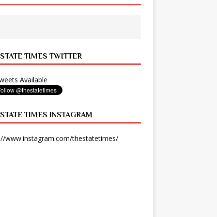
 STATE TIMES TWITTER
eets Available
 STATE TIMES INSTAGRAM
://www.instagram.com/thestatetimes/