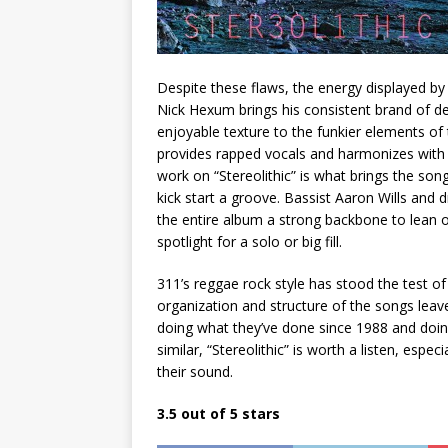
Despite these flaws, the energy displayed b
Nick Hexum brings his consistent brand of de
enjoyable texture to the funkier elements of
provides rapped vocals and harmonizes with 
work on “Stereolithic” is what brings the song
kick start a groove. Bassist Aaron Wills and
the entire album a strong backbone to lean 
spotlight for a solo or big fill.
311’s reggae rock style has stood the test of
organization and structure of the songs leav
doing what they’ve done since 1988 and doing
similar, “Stereolithic” is worth a listen, espe
their sound.
3.5 out of 5 stars