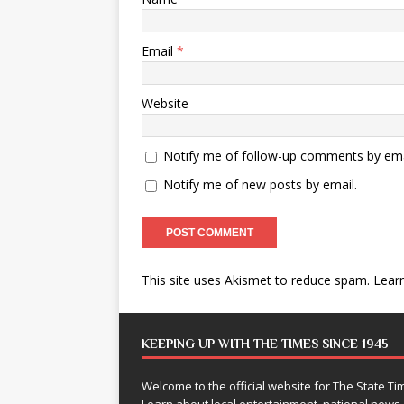
Email
*
Website
Notify me of follow-up comments by ema
Notify me of new posts by email.
This site uses Akismet to reduce spam.
Lear
KEEPING UP WITH THE TIMES SINCE 1945
Welcome to the official website for The State 