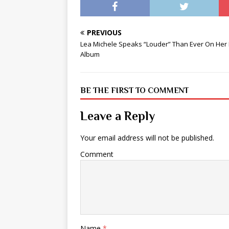
PREVIOUS
Lea Michele Speaks “Louder” Than Ever On Her
Album
BE THE FIRST TO COMMENT
Leave a Reply
Your email address will not be published.
Comment
Name
*