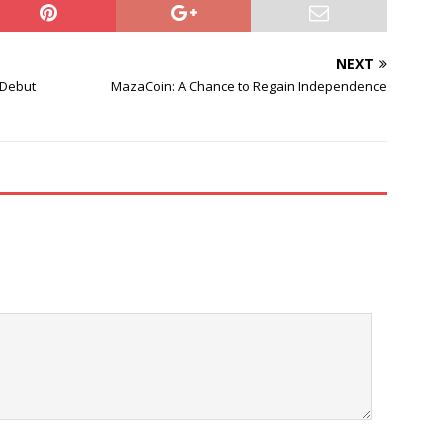
NEXT
 Debut
MazaCoin: A Chance to Regain Independence