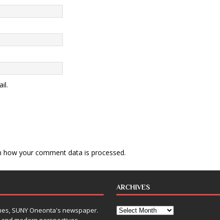
il.
n how your comment data is processed
.
ARCHIVES
Times, SUNY Oneonta's newspaper.