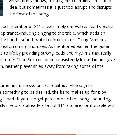
verse after a heavy, rocking intro certainly isn’t a bad
idea, but sometimes it is just too abrupt and disrupts
the flow of the song.
y each member of 311 is extremely enjoyable. Lead vocalist
ep trance-inducing singing to the table, which adds an
 the band’s sound, while backup vocalist Doug Martinez
Sexton during choruses. As mentioned earlier, the guitar
s to life by providing strong leads and rhythms that really
 drummer Chad Sexton sound consistently locked in and give
on, neither player shies away from taking some of the
 time and it shows on “Stereolithic.” Although the
e something to be desired, the band makes up for it by
 it well. If you can get past some of the songs sounding
cially if you are already a fan of 311 and are comfortable with