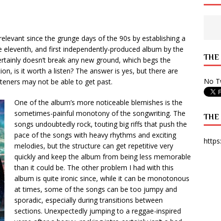
 State Times, and WONY Interview With Zara Larsson
ARTS
e from Your State Times Seniors
OPINION
relevant since the grunge days of the 90s by establishing a
he eleventh, and first independently-produced album by the
THE
certainly doesn’t break any new ground, which begs the
ion, is it worth a listen? The answer is yes, but there are
No Tw
isteners may not be able to get past.
One of the album’s more noticeable blemishes is the
sometimes-painful monotony of the songwriting. The
THE
songs undoubtedly rock, touting big riffs that push the
pace of the songs with heavy rhythms and exciting
https
melodies, but the structure can get repetitive very
quickly and keep the album from being less memorable
than it could be. The other problem I had with this
album is quite ironic since, while it can be monotonous
at times, some of the songs can be too jumpy and
sporadic, especially during transitions between
sections. Unexpectedly jumping to a reggae-inspired