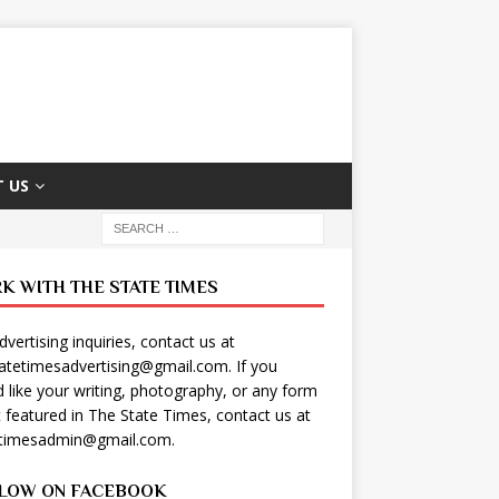
 US
K WITH THE STATE TIMES
dvertising inquiries, contact us at
tatetimesadvertising@gmail.com
. If you
 like your writing, photography, or any form
t featured in The State Times, contact us at
etimesadmin@gmail.com
.
LOW ON FACEBOOK