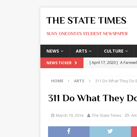
THE STATE TIMES
SUNY ONEONTA'S STUDENT NEWSPAPER
NEWS
ARTS
CULTURE
[ April 17, 2020 ]
A Farewel
NEWS TICKER
[ January 31, 2020 ]
The St
HOME
ARTS
311 Do What They Do Be
ARTS
[ May 9, 2026 ]
State Time
311 Do What They Do
[ May 8, 2026 ]
Olivia Rodr
[ May 8, 2026 ]
The Devil 
March 19, 2014
The State Times
Art
[ May 8, 2026 ]
Mask & Hamm
ARTS