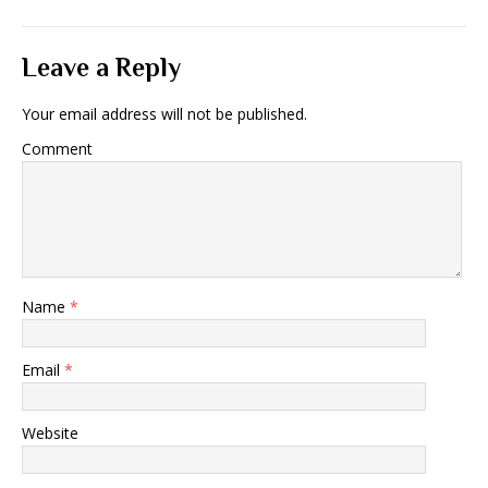
Leave a Reply
Your email address will not be published.
Comment
Name
*
Email
*
Website