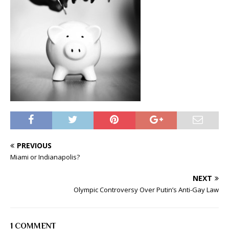
PREVIOUS
Miami or Indianapolis?
NEXT
Olympic Controversy Over Putin’s Anti-Gay Law
1 COMMENT