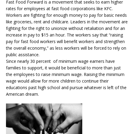
Fast Food Forward is a movement that seeks to earn higher
rates for employees at fast food corporations like KFC.
Workers are fighting for enough money to pay for basic needs
like groceries, rent and childcare. Leaders in the movement are
fighting for the right to unionize without retaliation and for an
increase in pay to $15 an hour. The workers say that “raising
pay for fast food workers will benefit workers and strengthen
the overall economy,” as less workers will be forced to rely on
public assistance.
Since nearly 30 percent of minimum wage earners have
families to support, it would be beneficial to more than just
the employees to raise minimum wage. Raising the minimum
wage would allow for more children to continue their
educations past high school and pursue whatever is left of the
American dream.