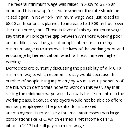
The federal minimum wage was raised in 2009 to $7.25 an
hour, and it is now up for debate whether the rate should be
raised again. In New York, minimum wage was just raised to
$8.00 an hour and is planned to increase to $9.00 an hour over
the next three years. Those in favor of raising minimum wage
say that it will bridge the gap between America’s working poor
and middle class. The goal of people interested in raising
minimum wage is to improve the lives of the working poor and
encourage higher education, which will result in even higher
earnings.
Democrats are currently discussing the possibility of a $10.10
minimum wage, which economists say would decrease the
number of people living in poverty by 4.6 million. Opponents of
the bill, which democrats hope to work on this year, say that
raising the minimum wage would actually be detrimental to the
working class, because employers would not be able to afford
as many employees. The potential for increased
unemployment is more likely for small businesses than large
corporations like KFC, which earned a net income of $1.6
billion in 2012 but still pay minimum wage.