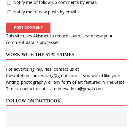
Notify me of follow-up comments by email.
Notify me of new posts by email.
This site uses Akismet to reduce spam.
Learn how your
comment data is processed
.
WORK WITH THE STATE TIMES
For advertising inquiries, contact us at
thestatetimesadvertising@gmail.com
. If you would like your
writing, photography, or any form of art featured in The State
Times, contact us at
statetimesadmin@gmail.com
.
FOLLOW ON FACEBOOK