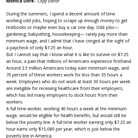
Monica Dore
–
Copy Editor
During the summers, I spend a decent amount of time
working odd jobs, hoping to scrape up enough money to get
textbooks or maybe even buy a car one day. Odd jobs—
gardening, babysitting, housekeeping— rarely pay more than
minimum wage, and I admit that I have cringed at the sight of
a paycheck of only $7.25 an hour.
But I cannot say that I know what it is like to survive on $7.25
an hour, a pain that millions of Americans experience firsthand.
Around 3.5 million Americans today earn minimum wage, and
70 percent of these workers work for less than 35 hours a
week. Employees who do not work at least 30 hours per week
are ineligible for receiving healthcare from their employers,
which has led many employers to dock hours from their
workers.
A full time worker, working 40 hours a week at the minimum
wage, would be eligible for health benefits, but would still be
below the poverty line. A full time worker earning only $7.25 an
hour earns only $15,080 per year, which is just below the
poverty line in America.