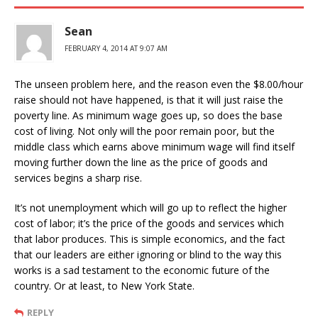
Sean
FEBRUARY 4, 2014 AT 9:07 AM
The unseen problem here, and the reason even the $8.00/hour
raise should not have happened, is that it will just raise the
poverty line. As minimum wage goes up, so does the base
cost of living. Not only will the poor remain poor, but the
middle class which earns above minimum wage will find itself
moving further down the line as the price of goods and
services begins a sharp rise.
It’s not unemployment which will go up to reflect the higher
cost of labor; it’s the price of the goods and services which
that labor produces. This is simple economics, and the fact
that our leaders are either ignoring or blind to the way this
works is a sad testament to the economic future of the
country. Or at least, to New York State.
REPLY