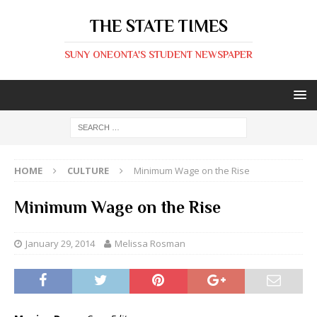
THE STATE TIMES
SUNY ONEONTA'S STUDENT NEWSPAPER
HOME
CULTURE
Minimum Wage on the Rise
Minimum Wage on the Rise
January 29, 2014
Melissa Rosman