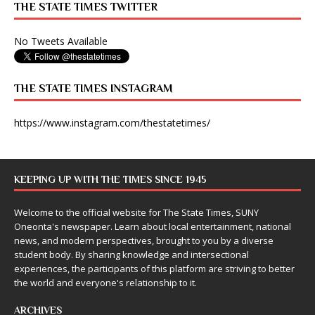
THE STATE TIMES TWITTER
No Tweets Available
THE STATE TIMES INSTAGRAM
https://www.instagram.com/thestatetimes/
KEEPING UP WITH THE TIMES SINCE 1945
Welcome to the official website for The State Times, SUNY
Oneonta's newspaper. Learn about local entertainment, national
news, and modern perspectives, brought to you by a diverse
student body. By sharing knowledge and intersectional
experiences, the participants of this platform are striving to better
the world and everyone's relationship to it.
ARCHIVES