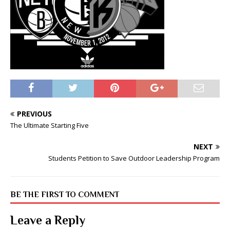
PREVIOUS
The Ultimate Starting Five
NEXT
Students Petition to Save Outdoor Leadership Program
BE THE FIRST TO COMMENT
Leave a Reply