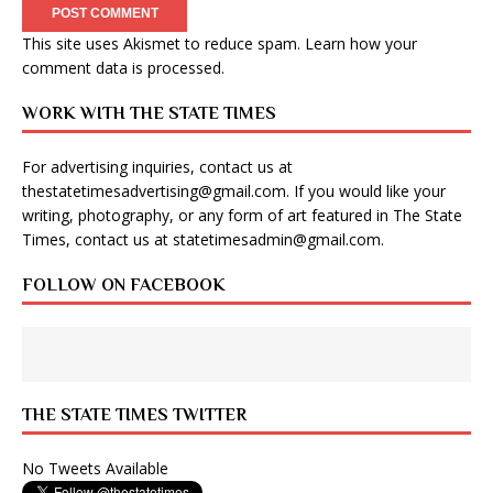
This site uses Akismet to reduce spam.
Learn how your
comment data is processed
.
WORK WITH THE STATE TIMES
For advertising inquiries, contact us at
thestatetimesadvertising@gmail.com
. If you would like your
writing, photography, or any form of art featured in The State
Times, contact us at
statetimesadmin@gmail.com
.
FOLLOW ON FACEBOOK
THE STATE TIMES TWITTER
No Tweets Available