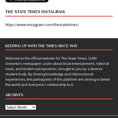
THE STATE TIMES INSTAGRAM
https://www.instagram.com/thestatetimes/
KEEPING UP WITH THE TIMES SINCE 1945
Welcome to the official website for The State Times, SUNY
Oneonta's newspaper. Learn about local entertainment, national
news, and modern perspectives, brought to you by a diverse
student body. By sharing knowledge and intersectional
experiences, the participants of this platform are striving to better
the world and everyone's relationship to it.
ARCHIVES