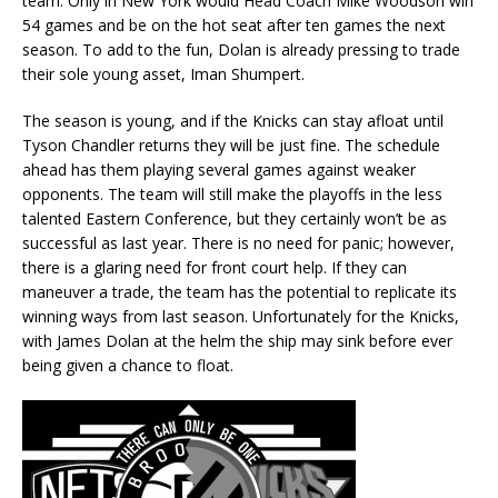
team. Only in New York would Head Coach Mike Woodson win
54 games and be on the hot seat after ten games the next
season. To add to the fun, Dolan is already pressing to trade
their sole young asset, Iman Shumpert.
The season is young, and if the Knicks can stay afloat until
Tyson Chandler returns they will be just fine. The schedule
ahead has them playing several games against weaker
opponents. The team will still make the playoffs in the less
talented Eastern Conference, but they certainly won’t be as
successful as last year. There is no need for panic; however,
there is a glaring need for front court help. If they can
maneuver a trade, the team has the potential to replicate its
winning ways from last season. Unfortunately for the Knicks,
with James Dolan at the helm the ship may sink before ever
being given a chance to float.