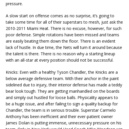
pressure.
A slow start on offense comes as no surprise, it’s going to
take some time for all of their superstars to mesh, just ask the
2010-2011 Miami Heat. There is no excuse, however, for such
poor defense. Simple rotations have been missed and teams
are easily beating them down the floor. There is an evident
lack of hustle. In due time, the Nets will turn it around because
the talent is there. There is no reason why a starting lineup
with an all-star at every position should not be successful.
Knicks: Even with a healthy Tyson Chandler, the Knicks are a
below average defensive team. With their anchor in the paint
sidelined due to injury, their interior defense has made a teddy
bear look tough. They are getting manhandled on the boards
and simply out hustled for loose balls. Physicality appears to
be a huge issue, and after failing to sign a quality backup for
Chandler, the team is in serious trouble. Superstar Carmelo
Anthony has been inefficient and their ever-patient owner
James Dolan is putting immense, unnecessary pressure on his