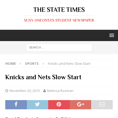
THE STATE TIMES
SUNY ONEONTA'S STUDENT NEWSPAPER
HOME
SPORTS
Knicks and Nets Slow Start
Knicks and Nets Slow Start
November 20, 2013
Melissa Rosman