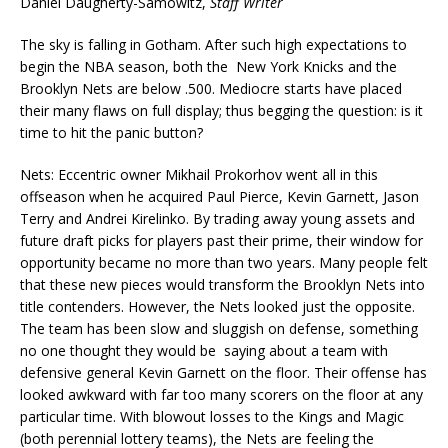
Daniel Daugherty-Samowitz,
Staff Writer
The sky is falling in Gotham. After such high expectations to
begin the NBA season, both the New York Knicks and the
Brooklyn Nets are below .500. Mediocre starts have placed
their many flaws on full display; thus begging the question: is it
time to hit the panic button?
Nets: Eccentric owner Mikhail Prokorhov went all in this
offseason when he acquired Paul Pierce, Kevin Garnett, Jason
Terry and Andrei Kirelinko. By trading away young assets and
future draft picks for players past their prime, their window for
opportunity became no more than two years. Many people felt
that these new pieces would transform the Brooklyn Nets into
title contenders. However, the Nets looked just the opposite.
The team has been slow and sluggish on defense, something
no one thought they would be saying about a team with
defensive general Kevin Garnett on the floor. Their offense has
looked awkward with far too many scorers on the floor at any
particular time. With blowout losses to the Kings and Magic
(both perennial lottery teams), the Nets are feeling the