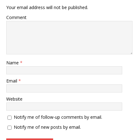
Your email address will not be published.
Comment
Name
*
Email
*
Website
Notify me of follow-up comments by email.
Notify me of new posts by email.