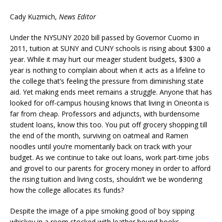
Cady Kuzmich,
News Editor
Under the NYSUNY 2020 bill passed by Governor Cuomo in
2011, tuition at SUNY and CUNY schools is rising about $300 a
year. While it may hurt our meager student budgets, $300 a
year is nothing to complain about when it acts as a lifeline to
the college that’s feeling the pressure from diminishing state
aid. Yet making ends meet remains a struggle. Anyone that has
looked for off-campus housing knows that living in Oneonta is
far from cheap. Professors and adjuncts, with burdensome
student loans, know this too. You put off grocery shopping till
the end of the month, surviving on oatmeal and Ramen
noodles until you’re momentarily back on track with your
budget. As we continue to take out loans, work part-time jobs
and grovel to our parents for grocery money in order to afford
the rising tuition and living costs, shouldn’t we be wondering
how the college allocates its funds?
Despite the image of a pipe smoking good ol’ boy sipping
whiskey in a room stocked with leather bound books,