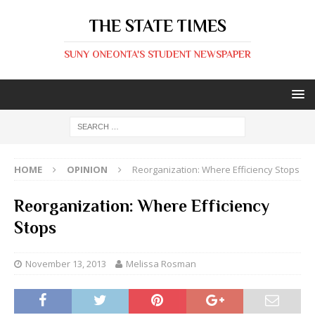
THE STATE TIMES
SUNY ONEONTA'S STUDENT NEWSPAPER
HOME
OPINION
Reorganization: Where Efficiency Stops
Reorganization: Where Efficiency
Stops
November 13, 2013
Melissa Rosman