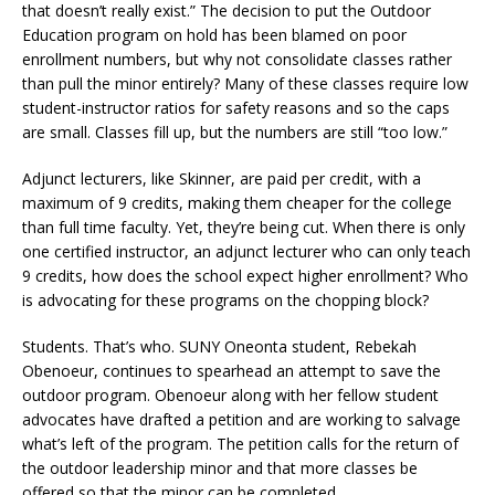
that doesn’t really exist.” The decision to put the Outdoor
Education program on hold has been blamed on poor
enrollment numbers, but why not consolidate classes rather
than pull the minor entirely? Many of these classes require low
student-instructor ratios for safety reasons and so the caps
are small. Classes fill up, but the numbers are still “too low.”
Adjunct lecturers, like Skinner, are paid per credit, with a
maximum of 9 credits, making them cheaper for the college
than full time faculty. Yet, they’re being cut. When there is only
one certified instructor, an adjunct lecturer who can only teach
9 credits, how does the school expect higher enrollment? Who
is advocating for these programs on the chopping block?
Students. That’s who. SUNY Oneonta student, Rebekah
Obenoeur, continues to spearhead an attempt to save the
outdoor program. Obenoeur along with her fellow student
advocates have drafted a petition and are working to salvage
what’s left of the program. The petition calls for the return of
the outdoor leadership minor and that more classes be
offered so that the minor can be completed.