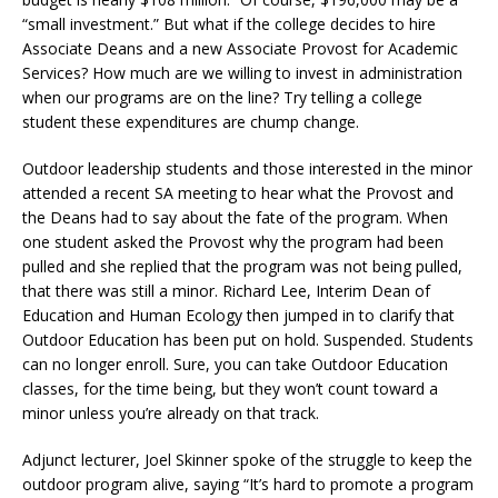
“small investment.” But what if the college decides to hire
Associate Deans and a new Associate Provost for Academic
Services? How much are we willing to invest in administration
when our programs are on the line? Try telling a college
student these expenditures are chump change.
Outdoor leadership students and those interested in the minor
attended a recent SA meeting to hear what the Provost and
the Deans had to say about the fate of the program. When
one student asked the Provost why the program had been
pulled and she replied that the program was not being pulled,
that there was still a minor. Richard Lee, Interim Dean of
Education and Human Ecology then jumped in to clarify that
Outdoor Education has been put on hold. Suspended. Students
can no longer enroll. Sure, you can take Outdoor Education
classes, for the time being, but they won’t count toward a
minor unless you’re already on that track.
Adjunct lecturer, Joel Skinner spoke of the struggle to keep the
outdoor program alive, saying “It’s hard to promote a program