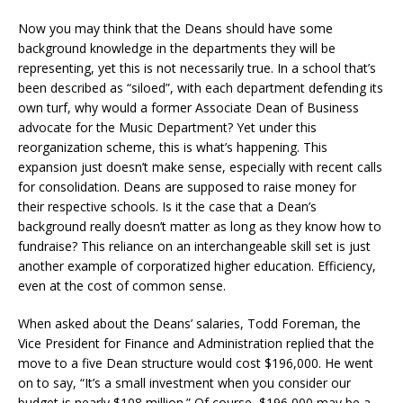
Now you may think that the Deans should have some
background knowledge in the departments they will be
representing, yet this is not necessarily true. In a school that’s
been described as “siloed”, with each department defending its
own turf, why would a former Associate Dean of Business
advocate for the Music Department? Yet under this
reorganization scheme, this is what’s happening. This
expansion just doesn’t make sense, especially with recent calls
for consolidation. Deans are supposed to raise money for
their respective schools. Is it the case that a Dean’s
background really doesn’t matter as long as they know how to
fundraise? This reliance on an interchangeable skill set is just
another example of corporatized higher education. Efficiency,
even at the cost of common sense.
When asked about the Deans’ salaries, Todd Foreman, the
Vice President for Finance and Administration replied that the
move to a five Dean structure would cost $196,000. He went
on to say, “It’s a small investment when you consider our
budget is nearly $108 million.” Of course, $196,000 may be a