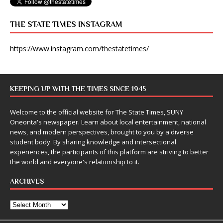
THE STATE TIMES INSTAGRAM
https://www.instagram.com/thestatetimes/
KEEPING UP WITH THE TIMES SINCE 1945
Welcome to the official website for The State Times, SUNY
Oneonta's newspaper. Learn about local entertainment, national
news, and modern perspectives, brought to you by a diverse
student body. By sharing knowledge and intersectional
experiences, the participants of this platform are striving to better
the world and everyone's relationship to it.
ARCHIVES