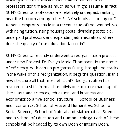
professors don’t make as much as we might assume. In fact,
SUNY Oneonta professors are relatively underpaid, ranking
near the bottom among other SUNY schools according to Dr.
Robert Compton’s article in a recent issue of the Sentinel. So,
with rising tuition, rising housing costs, dwindling state aid,
underpaid professors and expanding administration, where
does the quality of our education factor in?
SUNY Oneonta recently underwent a reorganization process
under new Provost Dr. Evelyn Maria Thompson, in the name
of efficiency. With certain programs falling through the cracks
in the wake of this reorganization, it begs the question, is this
new structure all that more efficient? Reorganization has
resulted in a shift from a three-division structure made up of
liberal arts and sciences, education, and business and
economics to a five-school structure — School of Business
and Economics, School of Arts and Humanities, School of
Social Science, School of Natural and Mathematical Sciences
and a School of Education and Human Ecology. Each of these
schools will be headed by its own Dean or interim Dean.