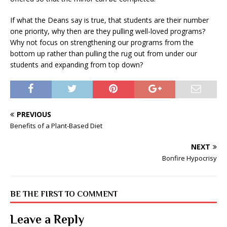
If what the Deans say is true, that students are their number
one priority, why then are they pulling well-loved programs?
Why not focus on strengthening our programs from the
bottom up rather than pulling the rug out from under our
students and expanding from top down?
PREVIOUS
Benefits of a Plant-Based Diet
NEXT
Bonfire Hypocrisy
BE THE FIRST TO COMMENT
Leave a Reply