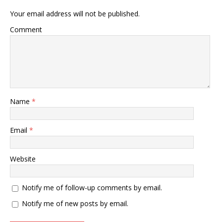
Your email address will not be published.
Comment
Name
*
Email
*
Website
Notify me of follow-up comments by email.
Notify me of new posts by email.