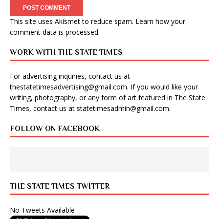
This site uses Akismet to reduce spam.
Learn how your
comment data is processed
.
WORK WITH THE STATE TIMES
For advertising inquiries, contact us at
thestatetimesadvertising@gmail.com
. If you would like your
writing, photography, or any form of art featured in The State
Times, contact us at
statetimesadmin@gmail.com
.
FOLLOW ON FACEBOOK
THE STATE TIMES TWITTER
No Tweets Available