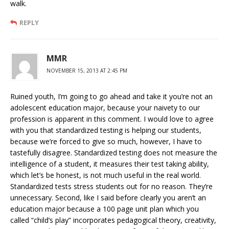
walk.
REPLY
MMR
NOVEMBER 15, 2013 AT 2:45 PM
Ruined youth, I’m going to go ahead and take it you’re not an
adolescent education major, because your naivety to our
profession is apparent in this comment. I would love to agree
with you that standardized testing is helping our students,
because we’re forced to give so much, however, I have to
tastefully disagree. Standardized testing does not measure the
intelligence of a student, it measures their test taking ability,
which let’s be honest, is not much useful in the real world.
Standardized tests stress students out for no reason. They’re
unnecessary. Second, like I said before clearly you aren’t an
education major because a 100 page unit plan which you
called “child’s play” incorporates pedagogical theory, creativity,