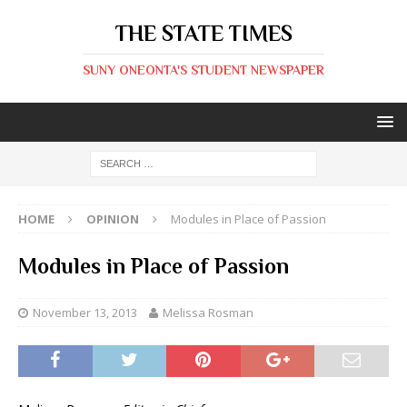
THE STATE TIMES
SUNY ONEONTA'S STUDENT NEWSPAPER
HOME
OPINION
Modules in Place of Passion
Modules in Place of Passion
November 13, 2013
Melissa Rosman