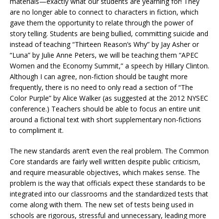
materials—exactly what our students are yearning for! They
are no longer able to connect to characters in fiction, which
gave them the opportunity to relate through the power of
story telling. Students are being bullied, committing suicide and
instead of teaching “Thirteen Reason’s Why” by Jay Asher or
“Luna” by Julie Anne Peters, we will be teaching them “APEC
Women and the Economy Summit,” a speech by Hillary Clinton.
Although I can agree, non-fiction should be taught more
frequently, there is no need to only read a section of “The
Color Purple” by Alice Walker (as suggested at the 2012 NYSEC
conference.) Teachers should be able to focus an entire unit
around a fictional text with short supplementary non-fictions
to compliment it.
The new standards aren’t even the real problem. The Common
Core standards are fairly well written despite public criticism,
and require measurable objectives, which makes sense. The
problem is the way that officials expect these standards to be
integrated into our classrooms and the standardized tests that
come along with them. The new set of tests being used in
schools are rigorous, stressful and unnecessary, leading more