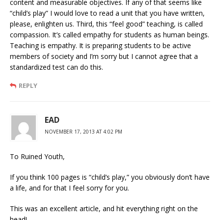
content and measurable objectives. If any of that seems like
“child’s play” I would love to read a unit that you have written,
please, enlighten us. Third, this “feel good” teaching, is called
compassion. It’s called empathy for students as human beings.
Teaching is empathy. It is preparing students to be active
members of society and I’m sorry but I cannot agree that a
standardized test can do this.
REPLY
EAD
NOVEMBER 17, 2013 AT 4:02 PM
To Ruined Youth,
If you think 100 pages is “child’s play,” you obviously don’t have
a life, and for that I feel sorry for you.
This was an excellent article, and hit everything right on the
head!