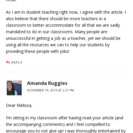
As I am in student teaching right now, I agree with the article. I
also believe that there should be more teachers in a
classroom to better accommodate for all that we are sadly
mandated to do in our classrooms. Many people are
unsuccessful in getting a job as a teacher, yet we should be
using all the resources we can to help our students by
providing these people with jobs!
REPLY
Amanda Ruggles
NOVEMBER 19, 2013 AT 2:27 PM
Dear Melissa,
I’m sitting in my classroom after having read your article (and
the accompanying comments) and I feel compelled to
encourage you to not give up! I was thoroughly entertained by