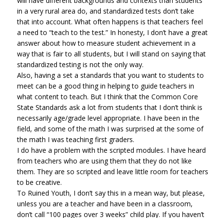
will have different backgrounds and contexts than students
in a very rural area do, and standardized tests don’t take
that into account. What often happens is that teachers feel
a need to “teach to the test.” In honesty, I don’t have a great
answer about how to measure student achievement in a
way that is fair to all students, but I will stand on saying that
standardized testing is not the only way.
Also, having a set a standards that you want to students to
meet can be a good thing in helping to guide teachers in
what content to teach. But I think that the Common Core
State Standards ask a lot from students that I don’t think is
necessarily age/grade level appropriate. I have been in the
field, and some of the math I was surprised at the some of
the math I was teaching first graders.
I do have a problem with the scripted modules. I have heard
from teachers who are using them that they do not like
them. They are so scripted and leave little room for teachers
to be creative.
To Ruined Youth, I don’t say this in a mean way, but please,
unless you are a teacher and have been in a classroom,
don’t call “100 pages over 3 weeks” child play. If you haven’t