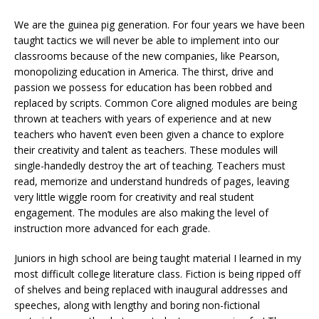
We are the guinea pig generation. For four years we have been
taught tactics we will never be able to implement into our
classrooms because of the new companies, like Pearson,
monopolizing education in America. The thirst, drive and
passion we possess for education has been robbed and
replaced by scripts. Common Core aligned modules are being
thrown at teachers with years of experience and at new
teachers who haven’t even been given a chance to explore
their creativity and talent as teachers. These modules will
single-handedly destroy the art of teaching. Teachers must
read, memorize and understand hundreds of pages, leaving
very little wiggle room for creativity and real student
engagement. The modules are also making the level of
instruction more advanced for each grade.
Juniors in high school are being taught material I learned in my
most difficult college literature class. Fiction is being ripped off
of shelves and being replaced with inaugural addresses and
speeches, along with lengthy and boring non-fictional