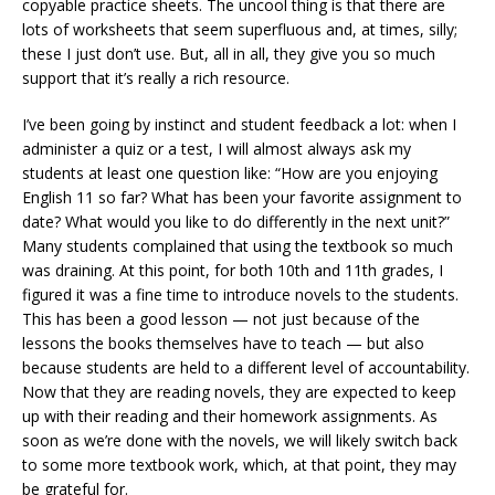
copyable practice sheets. The uncool thing is that there are
lots of worksheets that seem superfluous and, at times, silly;
these I just don’t use. But, all in all, they give you so much
support that it’s really a rich resource.
I’ve been going by instinct and student feedback a lot: when I
administer a quiz or a test, I will almost always ask my
students at least one question like: “How are you enjoying
English 11 so far? What has been your favorite assignment to
date? What would you like to do differently in the next unit?”
Many students complained that using the textbook so much
was draining. At this point, for both 10th and 11th grades, I
figured it was a fine time to introduce novels to the students.
This has been a good lesson — not just because of the
lessons the books themselves have to teach — but also
because students are held to a different level of accountability.
Now that they are reading novels, they are expected to keep
up with their reading and their homework assignments. As
soon as we’re done with the novels, we will likely switch back
to some more textbook work, which, at that point, they may
be grateful for.