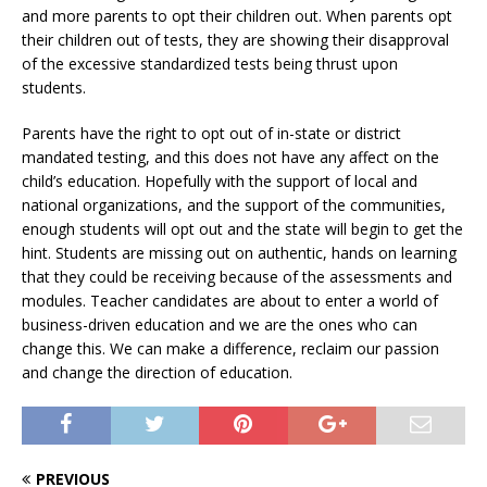
and more parents to opt their children out. When parents opt
their children out of tests, they are showing their disapproval
of the excessive standardized tests being thrust upon
students.
Parents have the right to opt out of in-state or district
mandated testing, and this does not have any affect on the
child’s education. Hopefully with the support of local and
national organizations, and the support of the communities,
enough students will opt out and the state will begin to get the
hint. Students are missing out on authentic, hands on learning
that they could be receiving because of the assessments and
modules. Teacher candidates are about to enter a world of
business-driven education and we are the ones who can
change this. We can make a difference, reclaim our passion
and change the direction of education.
PREVIOUS