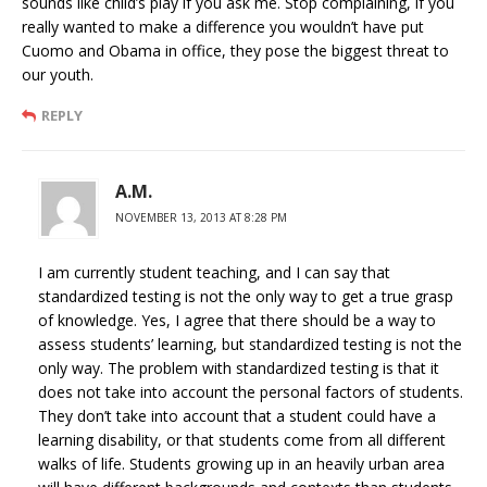
sounds like child’s play if you ask me. Stop complaining, if you
really wanted to make a difference you wouldn’t have put
Cuomo and Obama in office, they pose the biggest threat to
our youth.
REPLY
A.M.
NOVEMBER 13, 2013 AT 8:28 PM
I am currently student teaching, and I can say that
standardized testing is not the only way to get a true grasp
of knowledge. Yes, I agree that there should be a way to
assess students’ learning, but standardized testing is not the
only way. The problem with standardized testing is that it
does not take into account the personal factors of students.
They don’t take into account that a student could have a
learning disability, or that students come from all different
walks of life. Students growing up in an heavily urban area