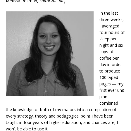
Melissa Rosman,
Editor-in-Chief
In the last
three weeks,
I averaged
four hours of
sleep per
night and six
cups of
coffee per
day in order
to produce
100 typed
pages — my
first ever unit
plan. I
combined
the knowledge of both of my majors into a compilation of
every strategy, theory and pedagogical point I have been
taught in four years of higher education, and chances are, I
won’t be able to use it.