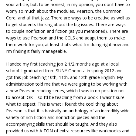
your article, but, to be honest, in my opinion, you don’t have to
worry so much about the modules, Pearson, the Common
Core, and all that jazz. There are ways to be creative as well as
to get students thinking about the big issues. There are ways
to couple nonfiction and fiction (as you mentioned). There are
ways to use Pearson and the CCLS and adapt them to make
them work for you; at least that’s what I’m doing right now and
I’m finding it fairly manageable.
I landed my first teaching job 2 1/2 months ago at a local
school. I graduated from SUNY Oneonta in spring 2012 and
got this job teaching 10th, 11th, and 12th grade English. My
administration told me that we were going to be working with
a new Pearson reading series, which I was in no position not
to accept. OK – so I’d be teaching from a book. I wasn’t sure
what to expect. This is what I found: the cool thing about
Pearson is that it is basically an anthology of an incredibly wide
variety of rich fiction and nonfiction pieces and the
accompanying skills that should be taught. And they also
provided us with A TON of extra resources like workbooks and