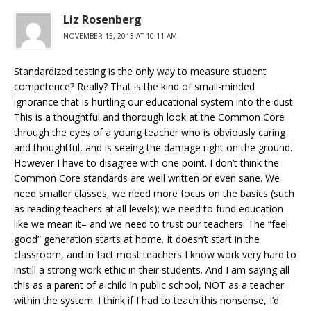
Liz Rosenberg
NOVEMBER 15, 2013 AT 10:11 AM
Standardized testing is the only way to measure student
competence? Really? That is the kind of small-minded
ignorance that is hurtling our educational system into the dust.
This is a thoughtful and thorough look at the Common Core
through the eyes of a young teacher who is obviously caring
and thoughtful, and is seeing the damage right on the ground.
However I have to disagree with one point. I don’t think the
Common Core standards are well written or even sane. We
need smaller classes, we need more focus on the basics (such
as reading teachers at all levels); we need to fund education
like we mean it– and we need to trust our teachers. The “feel
good” generation starts at home. It doesn’t start in the
classroom, and in fact most teachers I know work very hard to
instill a strong work ethic in their students. And I am saying all
this as a parent of a child in public school, NOT as a teacher
within the system. I think if I had to teach this nonsense, I’d