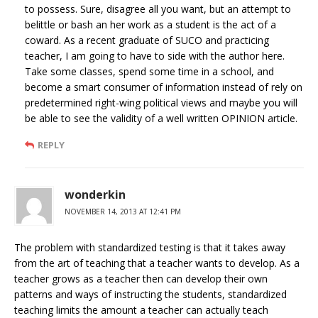
to possess. Sure, disagree all you want, but an attempt to
belittle or bash an her work as a student is the act of a
coward. As a recent graduate of SUCO and practicing
teacher, I am going to have to side with the author here.
Take some classes, spend some time in a school, and
become a smart consumer of information instead of rely on
predetermined right-wing political views and maybe you will
be able to see the validity of a well written OPINION article.
REPLY
wonderkin
NOVEMBER 14, 2013 AT 12:41 PM
The problem with standardized testing is that it takes away
from the art of teaching that a teacher wants to develop. As a
teacher grows as a teacher then can develop their own
patterns and ways of instructing the students, standardized
teaching limits the amount a teacher can actually teach