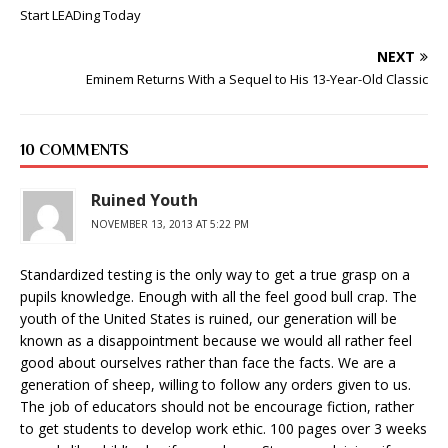
Start LEADing Today
NEXT
Eminem Returns With a Sequel to His 13-Year-Old Classic
10 COMMENTS
Ruined Youth
NOVEMBER 13, 2013 AT 5:22 PM
Standardized testing is the only way to get a true grasp on a
pupils knowledge. Enough with all the feel good bull crap. The
youth of the United States is ruined, our generation will be
known as a disappointment because we would all rather feel
good about ourselves rather than face the facts. We are a
generation of sheep, willing to follow any orders given to us.
The job of educators should not be encourage fiction, rather
to get students to develop work ethic. 100 pages over 3 weeks