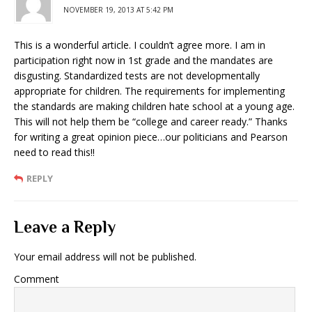
NOVEMBER 19, 2013 AT 5:42 PM
This is a wonderful article. I couldn’t agree more. I am in
participation right now in 1st grade and the mandates are
disgusting. Standardized tests are not developmentally
appropriate for children. The requirements for implementing
the standards are making children hate school at a young age.
This will not help them be “college and career ready.” Thanks
for writing a great opinion piece…our politicians and Pearson
need to read this!!
REPLY
Leave a Reply
Your email address will not be published.
Comment