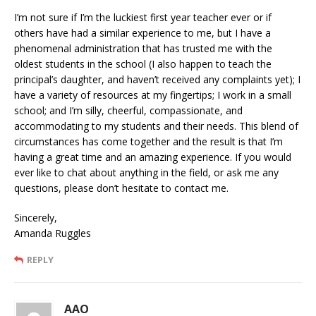
I’m not sure if I’m the luckiest first year teacher ever or if
others have had a similar experience to me, but I have a
phenomenal administration that has trusted me with the
oldest students in the school (I also happen to teach the
principal’s daughter, and haven’t received any complaints yet); I
have a variety of resources at my fingertips; I work in a small
school; and I’m silly, cheerful, compassionate, and
accommodating to my students and their needs. This blend of
circumstances has come together and the result is that I’m
having a great time and an amazing experience. If you would
ever like to chat about anything in the field, or ask me any
questions, please don’t hesitate to contact me.
Sincerely,
Amanda Ruggles
REPLY
AAO