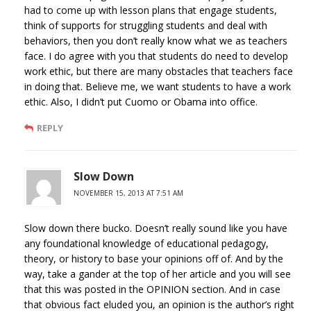
had to come up with lesson plans that engage students,
think of supports for struggling students and deal with
behaviors, then you don’t really know what we as teachers
face. I do agree with you that students do need to develop
work ethic, but there are many obstacles that teachers face
in doing that. Believe me, we want students to have a work
ethic. Also, I didn’t put Cuomo or Obama into office.
REPLY
Slow Down
NOVEMBER 15, 2013 AT 7:51 AM
Slow down there bucko. Doesn’t really sound like you have
any foundational knowledge of educational pedagogy,
theory, or history to base your opinions off of. And by the
way, take a gander at the top of her article and you will see
that this was posted in the OPINION section. And in case
that obvious fact eluded you, an opinion is the author’s right