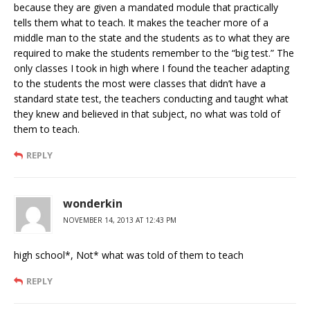
because they are given a mandated module that practically
tells them what to teach. It makes the teacher more of a
middle man to the state and the students as to what they are
required to make the students remember to the “big test.” The
only classes I took in high where I found the teacher adapting
to the students the most were classes that didn’t have a
standard state test, the teachers conducting and taught what
they knew and believed in that subject, no what was told of
them to teach.
REPLY
wonderkin
NOVEMBER 14, 2013 AT 12:43 PM
high school*, Not* what was told of them to teach
REPLY