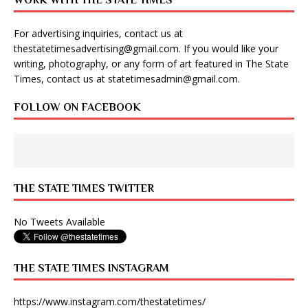
WORK WITH THE STATE TIMES
For advertising inquiries, contact us at
thestatetimesadvertising@gmail.com
. If you would like your
writing, photography, or any form of art featured in The State
Times, contact us at
statetimesadmin@gmail.com
.
FOLLOW ON FACEBOOK
THE STATE TIMES TWITTER
No Tweets Available
THE STATE TIMES INSTAGRAM
https://www.instagram.com/thestatetimes/