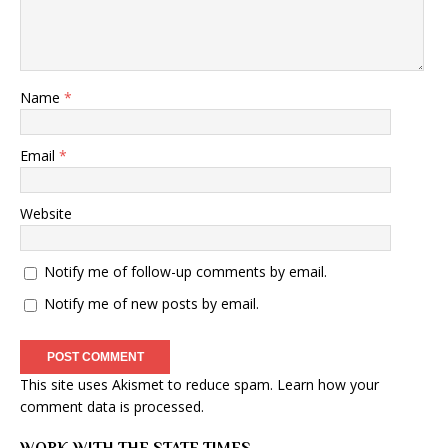
Name
*
Email
*
Website
Notify me of follow-up comments by email.
Notify me of new posts by email.
This site uses Akismet to reduce spam.
Learn how your
comment data is processed
.