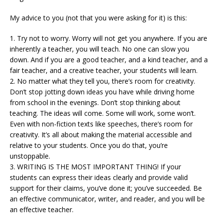
My advice to you (not that you were asking for it) is this:
1. Try not to worry. Worry will not get you anywhere. If you are
inherently a teacher, you will teach. No one can slow you
down. And if you are a good teacher, and a kind teacher, and a
fair teacher, and a creative teacher, your students will learn.
2. No matter what they tell you, there’s room for creativity.
Don’t stop jotting down ideas you have while driving home
from school in the evenings. Don’t stop thinking about
teaching. The ideas will come. Some will work, some won’t.
Even with non-fiction texts like speeches, there’s room for
creativity. It’s all about making the material accessible and
relative to your students. Once you do that, you’re
unstoppable.
3. WRITING IS THE MOST IMPORTANT THING! If your
students can express their ideas clearly and provide valid
support for their claims, you’ve done it; you’ve succeeded. Be
an effective communicator, writer, and reader, and you will be
an effective teacher.