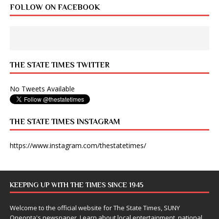
FOLLOW ON FACEBOOK
THE STATE TIMES TWITTER
No Tweets Available
THE STATE TIMES INSTAGRAM
https://www.instagram.com/thestatetimes/
KEEPING UP WITH THE TIMES SINCE 1945
Welcome to the official website for The State Times, SUNY
Oneonta's newspaper. Learn about local entertainment, national