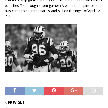
Championship games. If they can manage to cut down on their
penalties (64 through seven games) A world that spins on its
axis came to an immediate stand-still on the night of April 12,
2013.
PREVIOUS