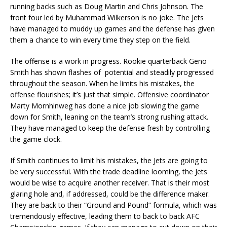
running backs such as Doug Martin and Chris Johnson. The
front four led by Muhammad Wilkerson is no joke. The Jets
have managed to muddy up games and the defense has given
them a chance to win every time they step on the field.
The offense is a work in progress. Rookie quarterback Geno
Smith has shown flashes of potential and steadily progressed
throughout the season. When he limits his mistakes, the
offense flourishes; it’s just that simple. Offensive coordinator
Marty Mornhinweg has done a nice job slowing the game
down for Smith, leaning on the team’s strong rushing attack.
They have managed to keep the defense fresh by controlling
the game clock.
If Smith continues to limit his mistakes, the Jets are going to
be very successful. With the trade deadline looming, the Jets
would be wise to acquire another receiver. That is their most
glaring hole and, if addressed, could be the difference maker.
They are back to their “Ground and Pound” formula, which was
tremendously effective, leading them to back to back AFC