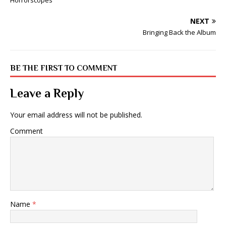
Horrorscopes
NEXT
Bringing Back the Album
BE THE FIRST TO COMMENT
Leave a Reply
Your email address will not be published.
Comment
Name
*