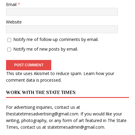
Email
*
Website
Notify me of follow-up comments by email.
Notify me of new posts by email.
This site uses Akismet to reduce spam.
Learn how your
comment data is processed
.
WORK WITH THE STATE TIMES
For advertising inquiries, contact us at
thestatetimesadvertising@gmail.com
. If you would like your
writing, photography, or any form of art featured in The State
Times, contact us at
statetimesadmin@gmail.com
.