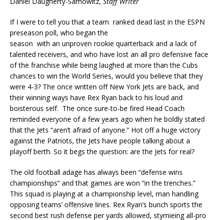
Daniel Daugherty-Samowitz,
Staff Writer
If I were to tell you that a team ranked dead last in the ESPN
preseason poll, who began the
season with an unproven rookie quarterback and a lack of
talented receivers, and who have lost an all pro defensive face
of the franchise while being laughed at more than the Cubs
chances to win the World Series, would you believe that they
were 4-3? The once written off New York Jets are back, and
their winning ways have Rex Ryan back to his loud and
boisterous self. The once sure-to-be fired Head Coach
reminded everyone of a few years ago when he boldly stated
that the Jets “aren’t afraid of anyone.” Hot off a huge victory
against the Patriots, the Jets have people talking about a
playoff berth. So it begs the question: are the Jets for real?
The old football adage has always been “defense wins
championships” and that games are won “in the trenches.”
This squad is playing at a championship level, man handling
opposing teams’ offensive lines. Rex Ryan’s bunch sports the
second best rush defense per yards allowed, stymieing all-pro