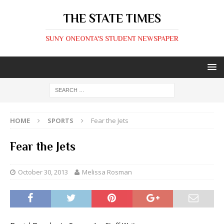
THE STATE TIMES
SUNY ONEONTA'S STUDENT NEWSPAPER
HOME
SPORTS
Fear the Jets
Fear the Jets
October 30, 2013
Melissa Rosman