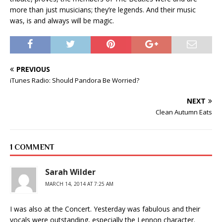
more than just musicians; they’re legends. And their music
was, is and always will be magic.
PREVIOUS
iTunes Radio: Should Pandora Be Worried?
NEXT
Clean Autumn Eats
1 COMMENT
Sarah Wilder
MARCH 14, 2014 AT 7:25 AM
I was also at the Concert. Yesterday was fabulous and their
vocals were outstanding, especially the Lennon character.