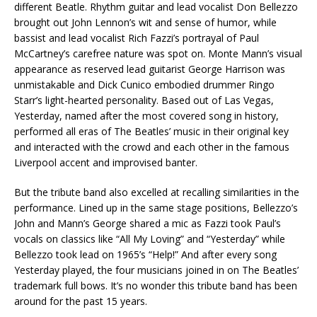
different Beatle. Rhythm guitar and lead vocalist Don Bellezzo
brought out John Lennon’s wit and sense of humor, while
bassist and lead vocalist Rich Fazzi’s portrayal of Paul
McCartney’s carefree nature was spot on. Monte Mann’s visual
appearance as reserved lead guitarist George Harrison was
unmistakable and Dick Cunico embodied drummer Ringo
Starr’s light-hearted personality. Based out of Las Vegas,
Yesterday, named after the most covered song in history,
performed all eras of The Beatles’ music in their original key
and interacted with the crowd and each other in the famous
Liverpool accent and improvised banter.
But the tribute band also excelled at recalling similarities in the
performance. Lined up in the same stage positions, Bellezzo’s
John and Mann’s George shared a mic as Fazzi took Paul’s
vocals on classics like “All My Loving” and “Yesterday” while
Bellezzo took lead on 1965’s “Help!” And after every song
Yesterday played, the four musicians joined in on The Beatles’
trademark full bows. It’s no wonder this tribute band has been
around for the past 15 years.