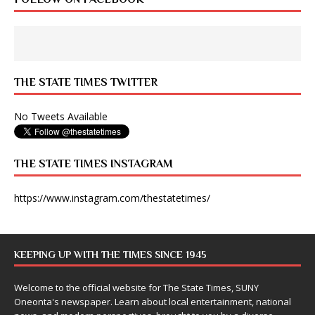
THE STATE TIMES TWITTER
No Tweets Available
THE STATE TIMES INSTAGRAM
https://www.instagram.com/thestatetimes/
KEEPING UP WITH THE TIMES SINCE 1945
Welcome to the official website for The State Times, SUNY
Oneonta's newspaper. Learn about local entertainment, national