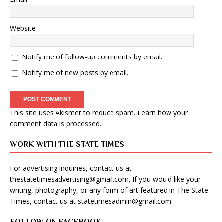
Website
Notify me of follow-up comments by email.
Notify me of new posts by email.
This site uses Akismet to reduce spam.
Learn how your
comment data is processed
.
WORK WITH THE STATE TIMES
For advertising inquiries, contact us at
thestatetimesadvertising@gmail.com
. If you would like your
writing, photography, or any form of art featured in The State
Times, contact us at
statetimesadmin@gmail.com
.
FOLLOW ON FACEBOOK