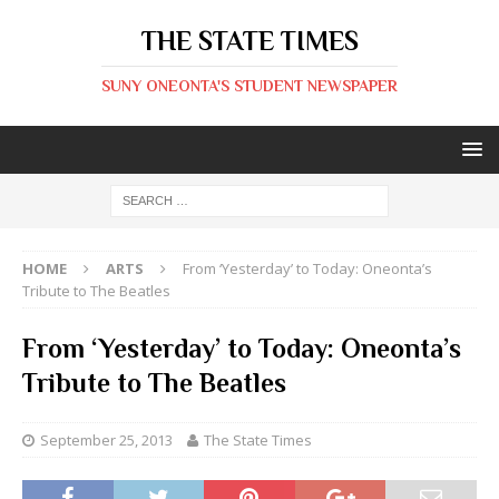
THE STATE TIMES
SUNY ONEONTA'S STUDENT NEWSPAPER
HOME
ARTS
From ‘Yesterday’ to Today: Oneonta’s
Tribute to The Beatles
From ‘Yesterday’ to Today: Oneonta’s
Tribute to The Beatles
September 25, 2013
The State Times