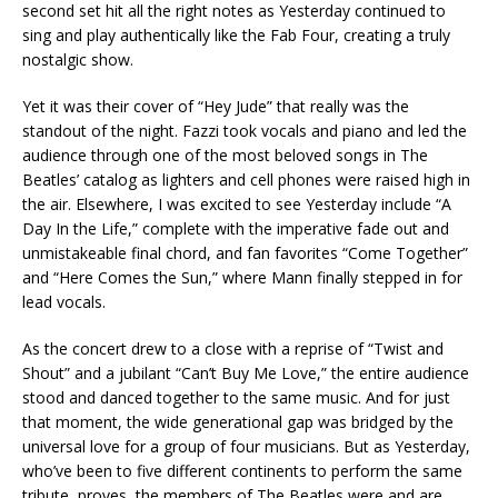
second set hit all the right notes as Yesterday continued to
sing and play authentically like the Fab Four, creating a truly
nostalgic show.
Yet it was their cover of “Hey Jude” that really was the
standout of the night. Fazzi took vocals and piano and led the
audience through one of the most beloved songs in The
Beatles’ catalog as lighters and cell phones were raised high in
the air. Elsewhere, I was excited to see Yesterday include “A
Day In the Life,” complete with the imperative fade out and
unmistakeable final chord, and fan favorites “Come Together”
and “Here Comes the Sun,” where Mann finally stepped in for
lead vocals.
As the concert drew to a close with a reprise of “Twist and
Shout” and a jubilant “Can’t Buy Me Love,” the entire audience
stood and danced together to the same music. And for just
that moment, the wide generational gap was bridged by the
universal love for a group of four musicians. But as Yesterday,
who’ve been to five different continents to perform the same
tribute, proves, the members of The Beatles were and are