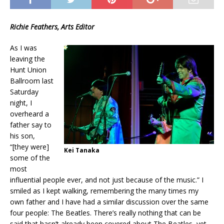
Richie Feathers, Arts Editor
As I was
leaving the
Hunt Union
Ballroom last
Saturday
night, I
overheard a
father say to
his son,
“[they were]
Kei Tanaka
some of the
most
influential people ever, and not just because of the music.” I
smiled as I kept walking, remembering the many times my
own father and I have had a similar discussion over the same
four people: The Beatles. There’s really nothing that can be
said that hasn’t already been covered about The Beatles, yet