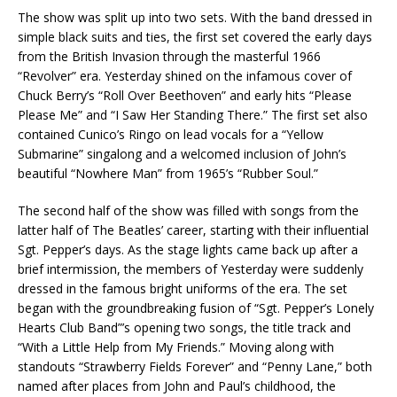
The show was split up into two sets. With the band dressed in
simple black suits and ties, the first set covered the early days
from the British Invasion through the masterful 1966
“Revolver” era. Yesterday shined on the infamous cover of
Chuck Berry’s “Roll Over Beethoven” and early hits “Please
Please Me” and “I Saw Her Standing There.” The first set also
contained Cunico’s Ringo on lead vocals for a “Yellow
Submarine” singalong and a welcomed inclusion of John’s
beautiful “Nowhere Man” from 1965’s “Rubber Soul.”
The second half of the show was filled with songs from the
latter half of The Beatles’ career, starting with their influential
Sgt. Pepper’s days. As the stage lights came back up after a
brief intermission, the members of Yesterday were suddenly
dressed in the famous bright uniforms of the era. The set
began with the groundbreaking fusion of “Sgt. Pepper’s Lonely
Hearts Club Band”’s opening two songs, the title track and
“With a Little Help from My Friends.” Moving along with
standouts “Strawberry Fields Forever” and “Penny Lane,” both
named after places from John and Paul’s childhood, the