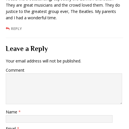
They are great musicians and the crowd loved them. They do
justice to the greatest group ever, The Beatles. My parents
and I had a wonderful time.
REPLY
Leave a Reply
Your email address will not be published.
Comment
Name
*
Email
*