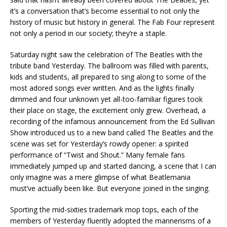
it’s a conversation that’s become essential to not only the
history of music but history in general. The Fab Four represent
not only a period in our society; they’re a staple.
Saturday night saw the celebration of The Beatles with the
tribute band Yesterday. The ballroom was filled with parents,
kids and students, all prepared to sing along to some of the
most adored songs ever written. And as the lights finally
dimmed and four unknown yet all-too-familiar figures took
their place on stage, the excitement only grew. Overhead, a
recording of the infamous announcement from the Ed Sullivan
Show introduced us to a new band called The Beatles and the
scene was set for Yesterday’s rowdy opener: a spirited
performance of “Twist and Shout.” Many female fans
immediately jumped up and started dancing, a scene that I can
only imagine was a mere glimpse of what Beatlemania
must’ve actually been like. But everyone joined in the singing.
Sporting the mid-sixties trademark mop tops, each of the
members of Yesterday fluently adopted the mannerisms of a