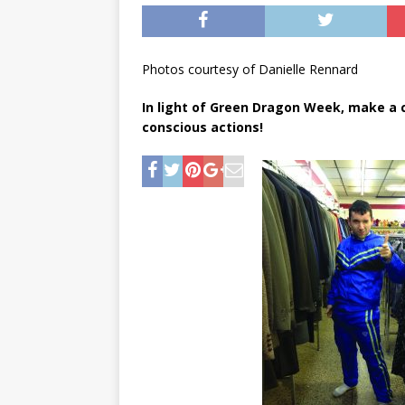
[ May 8, 2026 ]
WIRED, The
[ April 23, 2021 ]
A Goodby
Photos courtesy of Danielle Rennard
In light of Green Dragon Week, make a
conscious actions!