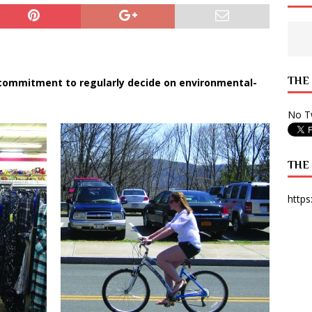
 State Times, and WONY Interview With Zara Larsson
ARTS
e from Your State Times Seniors
OPINION
THE
 commitment to regularly decide on environmental-
No Tw
THE
https