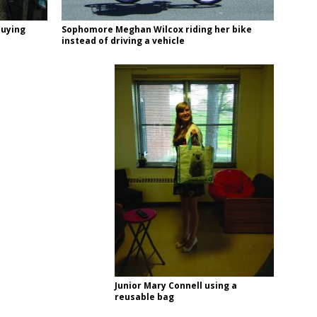
buying
Sophomore Meghan Wilcox riding her bike
instead of driving a vehicle
Junior Mary Connell using a
reusable bag