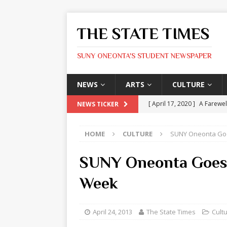
THE STATE TIMES
SUNY ONEONTA'S STUDENT NEWSPAPER
NEWS
ARTS
CULTURE
[ April 17, 2020 ]
A Farewel
NEWS TICKER
[ January 31, 2020 ]
The St
HOME
CULTURE
SUNY Oneonta Go
ARTS
[ May 9, 2026 ]
State Time
SUNY Oneonta Goes
[ May 8, 2026 ]
Olivia Rodr
Week
[ May 8, 2026 ]
The Devil 
[ May 8, 2026 ]
Mask & Hamm
April 24, 2013
The State Times
Cult
ARTS