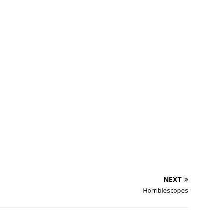
NEXT
Horriblescopes