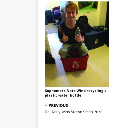
Sophomore Nate Wind recycling a
plastic water bottle
PREVIOUS
Dr. Haley Wins Sutton Smith Prize