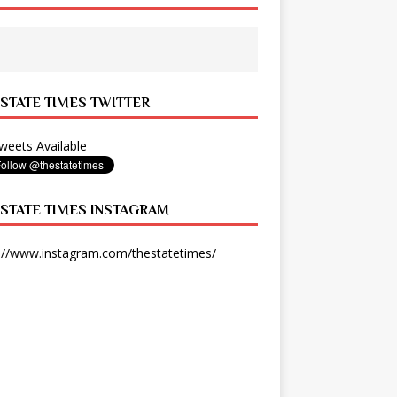
 STATE TIMES TWITTER
eets Available
 STATE TIMES INSTAGRAM
://www.instagram.com/thestatetimes/