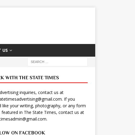
 US
K WITH THE STATE TIMES
dvertising inquiries, contact us at
tatetimesadvertising@gmail.com
. If you
 like your writing, photography, or any form
t featured in The State Times, contact us at
etimesadmin@gmail.com
.
LOW ON FACEBOOK