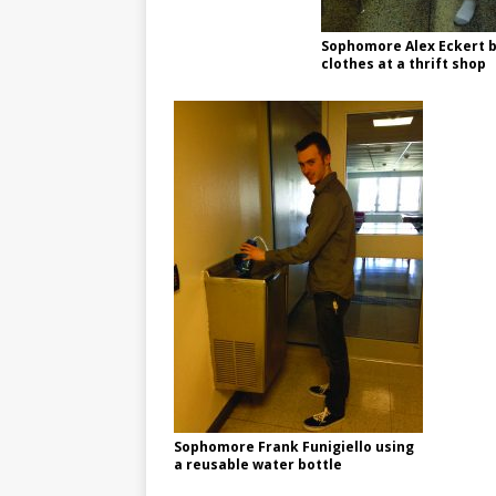
Sophomore Alex Eckert 
clothes at a thrift shop
Sophomore Frank Funigiello using
a reusable water bottle