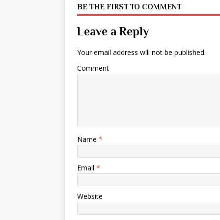
BE THE FIRST TO COMMENT
Leave a Reply
Your email address will not be published.
Comment
Name
*
Email
*
Website