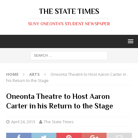
THE STATE TIMES
SUNY ONEONTA'S STUDENT NEWSPAPER
HOME
ARTS
Oneonta Theatre to Host Aaron Carter in
his Return to the Stage
Oneonta Theatre to Host Aaron
Carter in his Return to the Stage
April 24, 2013
The State Times