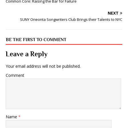
Common Core: Raising the Bar for Failure
NEXT
SUNY Oneonta Songwriters Club Brings their Talents to NYC
BE THE FIRST TO COMMENT
Leave a Reply
Your email address will not be published.
Comment
Name
*