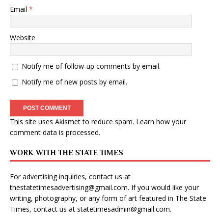
Email
*
Website
Notify me of follow-up comments by email.
Notify me of new posts by email.
This site uses Akismet to reduce spam.
Learn how your
comment data is processed
.
WORK WITH THE STATE TIMES
For advertising inquiries, contact us at
thestatetimesadvertising@gmail.com
. If you would like your
writing, photography, or any form of art featured in The State
Times, contact us at
statetimesadmin@gmail.com
.