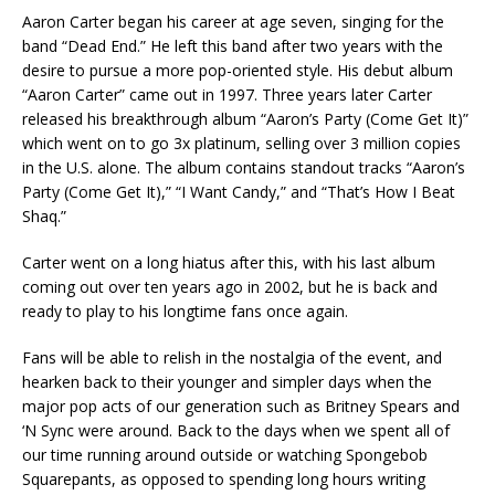
Aaron Carter began his career at age seven, singing for the
band “Dead End.” He left this band after two years with the
desire to pursue a more pop-oriented style. His debut album
“Aaron Carter” came out in 1997. Three years later Carter
released his breakthrough album “Aaron’s Party (Come Get It)”
which went on to go 3x platinum, selling over 3 million copies
in the U.S. alone. The album contains standout tracks “Aaron’s
Party (Come Get It),” “I Want Candy,” and “That’s How I Beat
Shaq.”
Carter went on a long hiatus after this, with his last album
coming out over ten years ago in 2002, but he is back and
ready to play to his longtime fans once again.
Fans will be able to relish in the nostalgia of the event, and
hearken back to their younger and simpler days when the
major pop acts of our generation such as Britney Spears and
‘N Sync were around. Back to the days when we spent all of
our time running around outside or watching Spongebob
Squarepants, as opposed to spending long hours writing