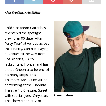
Alex Fredkin, Arts Editor
Child star Aaron Carter has
re-entered the spotlight,
playing an 80-date “After
Party Tour” at venues across
the country. Carter is playing
at venues all the way from
Los Angeles, CA to
Jacksonville, Florida, and has
picked Oneonta to be one of
his many stops. This
Thursday, April 25 he will be
performing at the Oneonta
Theatre (47 Chestnut Street)
with special guest Chrystian.
times online
The show starts at 7:30.