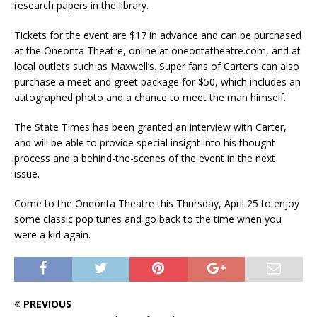
research papers in the library.
Tickets for the event are $17 in advance and can be purchased
at the Oneonta Theatre, online at oneontatheatre.com, and at
local outlets such as Maxwell’s. Super fans of Carter’s can also
purchase a meet and greet package for $50, which includes an
autographed photo and a chance to meet the man himself.
The State Times has been granted an interview with Carter,
and will be able to provide special insight into his thought
process and a behind-the-scenes of the event in the next
issue.
Come to the Oneonta Theatre this Thursday, April 25 to enjoy
some classic pop tunes and go back to the time when you
were a kid again.
PREVIOUS