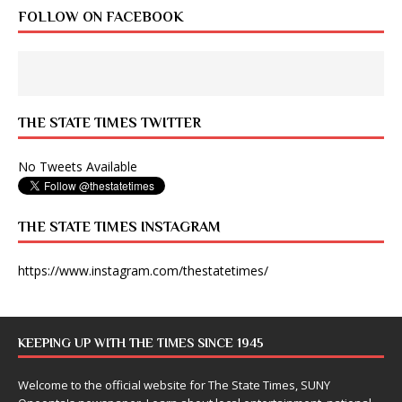
FOLLOW ON FACEBOOK
THE STATE TIMES TWITTER
No Tweets Available
THE STATE TIMES INSTAGRAM
https://www.instagram.com/thestatetimes/
KEEPING UP WITH THE TIMES SINCE 1945
Welcome to the official website for The State Times, SUNY