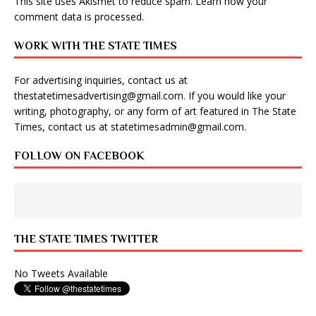
This site uses Akismet to reduce spam.
Learn how your
comment data is processed
.
WORK WITH THE STATE TIMES
For advertising inquiries, contact us at
thestatetimesadvertising@gmail.com
. If you would like your
writing, photography, or any form of art featured in The State
Times, contact us at
statetimesadmin@gmail.com
.
FOLLOW ON FACEBOOK
THE STATE TIMES TWITTER
No Tweets Available