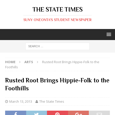
THE STATE TIMES
SUNY ONEONTA'S STUDENT NEWSPAPER
HOME
ARTS
Rusted Root Brings Hippie-Folk to the
Foothills
Rusted Root Brings Hippie-Folk to the
Foothills
March 13, 2013
The State Times