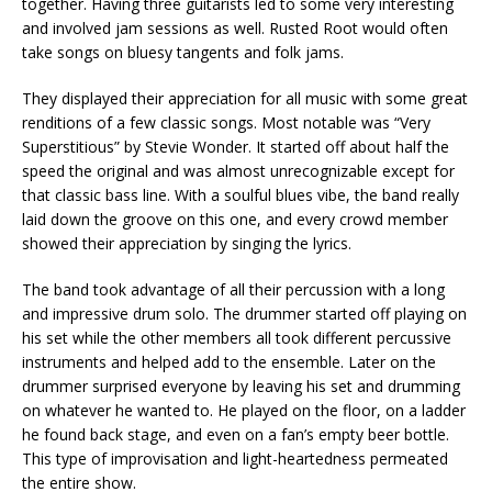
together. Having three guitarists led to some very interesting
and involved jam sessions as well. Rusted Root would often
take songs on bluesy tangents and folk jams.
They displayed their appreciation for all music with some great
renditions of a few classic songs. Most notable was “Very
Superstitious” by Stevie Wonder. It started off about half the
speed the original and was almost unrecognizable except for
that classic bass line. With a soulful blues vibe, the band really
laid down the groove on this one, and every crowd member
showed their appreciation by singing the lyrics.
The band took advantage of all their percussion with a long
and impressive drum solo. The drummer started off playing on
his set while the other members all took different percussive
instruments and helped add to the ensemble. Later on the
drummer surprised everyone by leaving his set and drumming
on whatever he wanted to. He played on the floor, on a ladder
he found back stage, and even on a fan’s empty beer bottle.
This type of improvisation and light-heartedness permeated
the entire show.