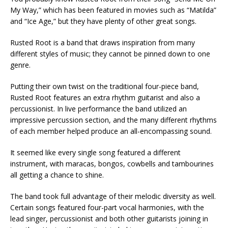
My Way,” which has been featured in movies such as “Matilda”
and “Ice Age,” but they have plenty of other great songs.
Rusted Root is a band that draws inspiration from many
different styles of music; they cannot be pinned down to one
genre.
Putting their own twist on the traditional four-piece band,
Rusted Root features an extra rhythm guitarist and also a
percussionist. In live performance the band utilized an
impressive percussion section, and the many different rhythms
of each member helped produce an all-encompassing sound.
It seemed like every single song featured a different
instrument, with maracas, bongos, cowbells and tambourines
all getting a chance to shine.
The band took full advantage of their melodic diversity as well.
Certain songs featured four-part vocal harmonies, with the
lead singer, percussionist and both other guitarists joining in