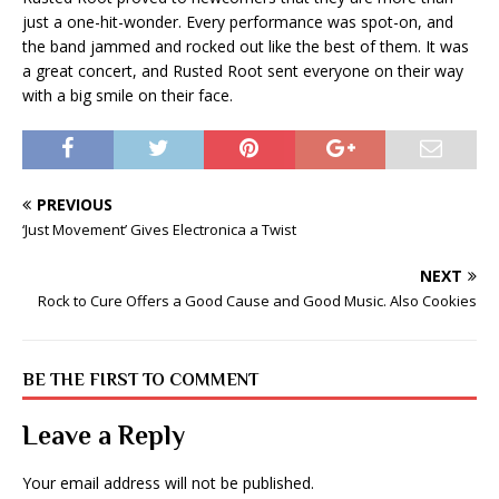
just a one-hit-wonder. Every performance was spot-on, and
the band jammed and rocked out like the best of them. It was
a great concert, and Rusted Root sent everyone on their way
with a big smile on their face.
PREVIOUS
‘Just Movement’ Gives Electronica a Twist
NEXT
Rock to Cure Offers a Good Cause and Good Music. Also Cookies
BE THE FIRST TO COMMENT
Leave a Reply
Your email address will not be published.