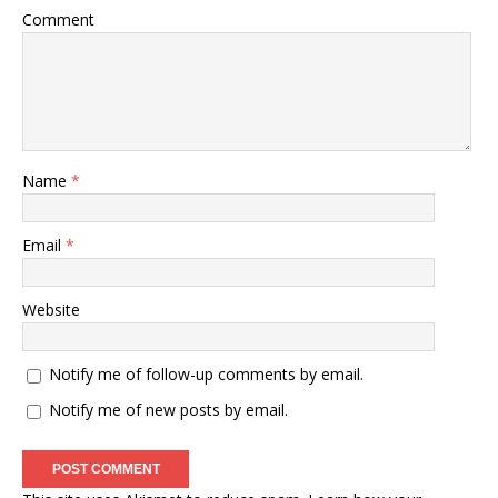
Comment
Name
*
Email
*
Website
Notify me of follow-up comments by email.
Notify me of new posts by email.