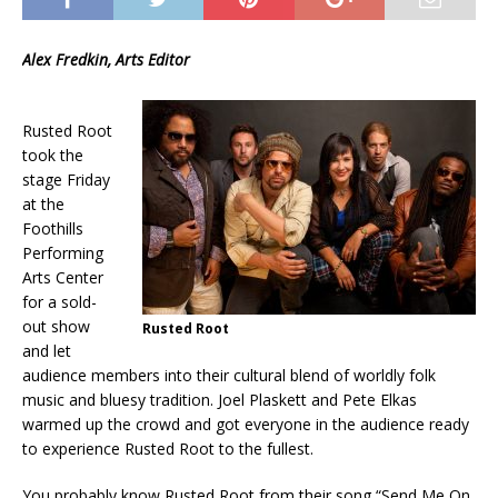
Alex Fredkin, Arts Editor
Rusted Root
took the
stage Friday
at the
Foothills
Performing
Arts Center
for a sold-
out show
Rusted Root
and let
audience members into their cultural blend of worldly folk
music and bluesy tradition. Joel Plaskett and Pete Elkas
warmed up the crowd and got everyone in the audience ready
to experience Rusted Root to the fullest.
You probably know Rusted Root from their song “Send Me On