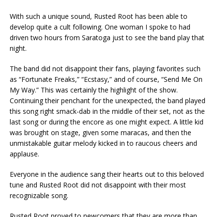
With such a unique sound, Rusted Root has been able to
develop quite a cult following. One woman I spoke to had
driven two hours from Saratoga just to see the band play that
night.
The band did not disappoint their fans, playing favorites such
as “Fortunate Freaks,” “Ecstasy,” and of course, “Send Me On
My Way.” This was certainly the highlight of the show.
Continuing their penchant for the unexpected, the band played
this song right smack-dab in the middle of their set, not as the
last song or during the encore as one might expect. A little kid
was brought on stage, given some maracas, and then the
unmistakable guitar melody kicked in to raucous cheers and
applause.
Everyone in the audience sang their hearts out to this beloved
tune and Rusted Root did not disappoint with their most
recognizable song.
Rusted Root proved to newcomers that they are more than