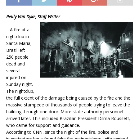
Reilly Van Dyke, Staff Writer
A fire at a
nightclub in
Santa Maria,
Brazil left
250 people
dead and
several
injured on
Sunday night.
The nightclub,
the full extent of the damage being caused by the fire and the
massive stampede of thousands of people trying to leave the
building through one door. More state authority personnel
arrived later. This included Brazilian President Dilma Rousseff,
who came for support and guidance.
According to CNN, since the night of the fire, police and
investigators have found fake fire extinguishers, with expired