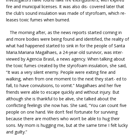
fire and municipal licenses. It was also dis- covered later that
the club’s sound insulation was made of styrofoam, which re-
leases toxic fumes when burned.
The morning after, as the news reports started coming in
and more bodies were being found and identified, the reality of
what had happened started to sink in for the people of Santa
Maria.Mariana Magalhaes, a 24-year-old survivor, was inter-
viewed by Agencia Brasil, a news agency. When talking about
the toxic fumes created by the styrofoam insulation, she said,
“It was a very silent enemy. People were exiting fine and
walking, when from one moment to the next they start- ed to
fall, to have convulsions, to vomit.” Magalhaes and her five
friends were able to escape quickly and without injury. But
although she is thankful to be alive, she talked about the
conflicting feelings she now has. She said, “You can count five
people on one hand. We don’t feel fortunate for surviving
because there are mothers who won’t be able to hug their
sons. My mom is hugging me, but at the same time I felt lucky
and guilty.”