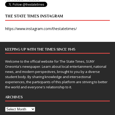
THE STATE TIMES INSTAGRAM
https://www.instagram.com/thestatetimes/
KEEPING UP WITH THE TIMES SINCE 1945
Welcome to the official website for The State Times, SUNY
Oneonta's newspaper. Learn about local entertainment, national
news, and modern perspectives, brought to you by a diverse
student body. By sharing knowledge and intersectional
experiences, the participants of this platform are striving to better
the world and everyone's relationship to it.
ARCHIVES