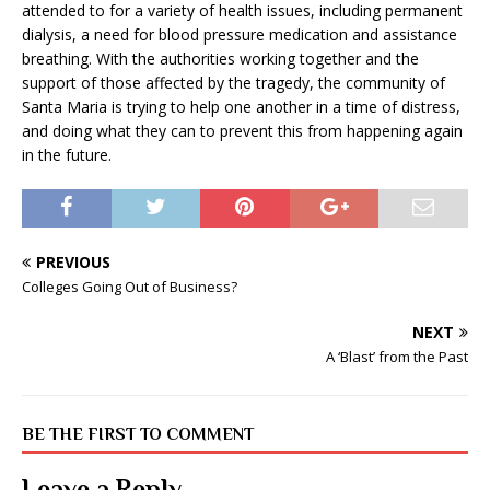
attended to for a variety of health issues, including permanent
dialysis, a need for blood pressure medication and assistance
breathing. With the authorities working together and the
support of those affected by the tragedy, the community of
Santa Maria is trying to help one another in a time of distress,
and doing what they can to prevent this from happening again
in the future.
PREVIOUS
Colleges Going Out of Business?
NEXT
A ‘Blast’ from the Past
BE THE FIRST TO COMMENT
Leave a Reply