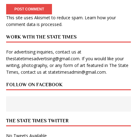
This site uses Akismet to reduce spam.
Learn how your
comment data is processed
.
WORK WITH THE STATE TIMES
For advertising inquiries, contact us at
thestatetimesadvertising@gmail.com
. If you would like your
writing, photography, or any form of art featured in The State
Times, contact us at
statetimesadmin@gmail.com
.
FOLLOW ON FACEBOOK
THE STATE TIMES TWITTER
No Tweets Available