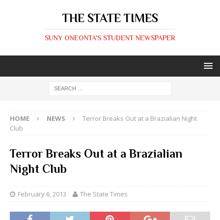
THE STATE TIMES
SUNY ONEONTA'S STUDENT NEWSPAPER
HOME
NEWS
Terror Breaks Out at a Brazialian Night
Club
Terror Breaks Out at a Brazialian
Night Club
February 6, 2013
The State Times