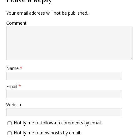
Your email address will not be published.
Comment
Name
*
Email
*
Website
Notify me of follow-up comments by email.
Notify me of new posts by email.