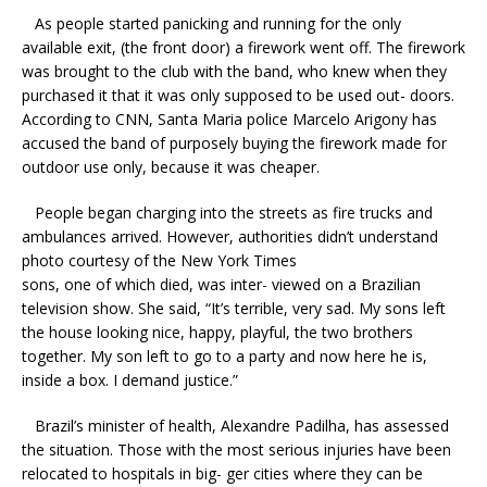
As people started panicking and running for the only
available exit, (the front door) a firework went off. The firework
was brought to the club with the band, who knew when they
purchased it that it was only supposed to be used out- doors.
According to CNN, Santa Maria police Marcelo Arigony has
accused the band of purposely buying the firework made for
outdoor use only, because it was cheaper.
People began charging into the streets as fire trucks and
ambulances arrived. However, authorities didn’t understand
photo courtesy of the New York Times
sons, one of which died, was inter- viewed on a Brazilian
television show. She said, “It’s terrible, very sad. My sons left
the house looking nice, happy, playful, the two brothers
together. My son left to go to a party and now here he is,
inside a box. I demand justice.”
Brazil’s minister of health, Alexandre Padilha, has assessed
the situation. Those with the most serious injuries have been
relocated to hospitals in big- ger cities where they can be