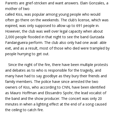
Parents are grief-stricken and want answers. Elain Gonzales, a
mother of two
called Kiss, was popular among young people who would
often go there on the weekends. The club’s license, which was
expired, was only supposed to allow up to 691 people in.
However, the club was well over legal capacity when about
2,000 people flooded in that night to see the band Gurizada
Fandangueira perform. The club also only had one avail- able
exit, and as a result, most of those who died were trampled by
people hurrying to get out.
Since the night of the fire, there have been multiple protests
and debates as to who is responsible for the tragedy, and
many have had to say goodbye as they bury their friends and
family members. The police have since arrested the two
owners of Kiss, who according to CNN, have been identified
as Mauro Hoffman and Elissandro Spohr, the lead vocalist of
the band and the show producer. The concert was only 20
minutes in when a lighting effect at the end of a song caused
the ceiling to catch fire.