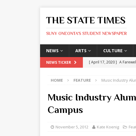
THE STATE TIMES
SUNY ONEONTA'S STUDENT NEWSPAPER
NEWS
ARTS
CULTURE
[ April 17, 2020 ]
A Farewel
NEWS TICKER
[ January 31, 2020 ]
The St
HOME
FEATURE
Music Industry Al
ARTS
[ May 9, 2026 ]
State Time
Music Industry Alu
[ May 8, 2026 ]
Olivia Rodr
Campus
[ May 8, 2026 ]
The Devil 
[ May 8, 2026 ]
Mask & Hamm
November 5, 2012
Kate Koenig
Fea
ARTS