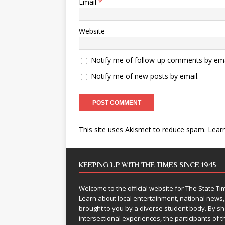
Email
*
Website
Notify me of follow-up comments by ema
Notify me of new posts by email.
This site uses Akismet to reduce spam.
Lear
KEEPING UP WITH THE TIMES SINCE 1945
Welcome to the official website for The State 
Learn about local entertainment, national news
brought to you by a diverse student body. By 
intersectional experiences, the participants of th