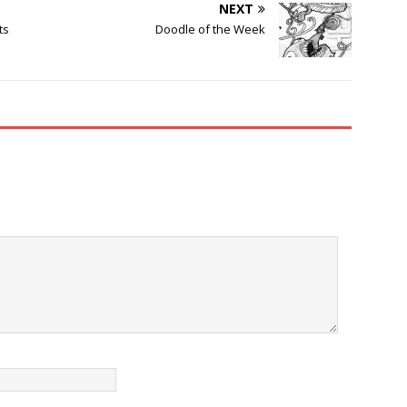
NEXT
ts
Doodle of the Week