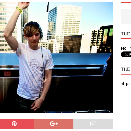
 State Times, and WONY Interview With Zara Larsson
ARTS
e from Your State Times Seniors
OPINION
THE
No Tw
THE
https