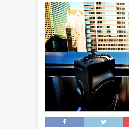
[ May 8, 2026 ]
WIRED, The
[ April 23, 2021 ]
A Goodby