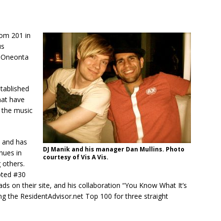
om 201 in
us
Y Oneonta
tablished
hat have
r the music
, and has
DJ Manik and his manager Dan Mullins. Photo
nues in
courtesy of Vis A Vis.
 others.
oted #30
 on their site, and his collaboration “You Know What It’s
ing the ResidentAdvisor.net Top 100 for three straight