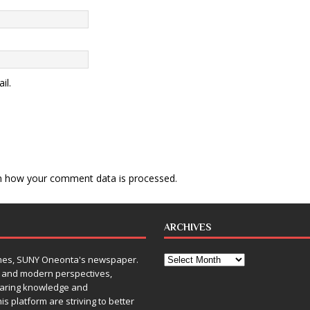
il.
n how your comment data is processed
.
ARCHIVES
Times, SUNY Oneonta's newspaper.
, and modern perspectives,
sharing knowledge and
is platform are striving to better