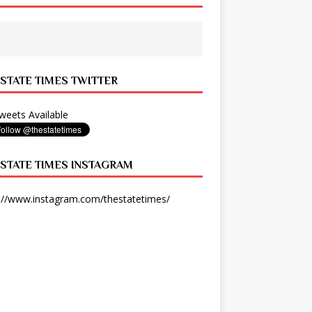
 STATE TIMES TWITTER
eets Available
 STATE TIMES INSTAGRAM
://www.instagram.com/thestatetimes/