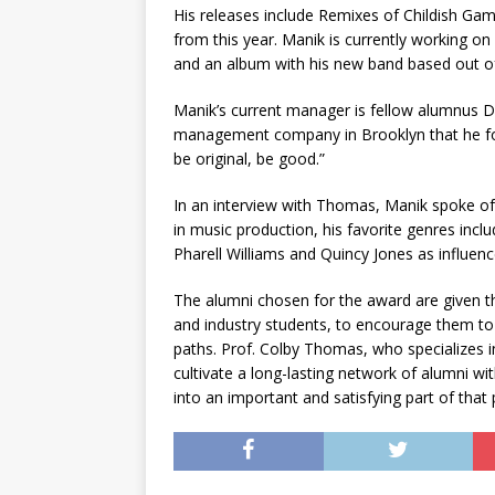
His releases include Remixes of Childish Gam
from this year. Manik is currently working o
and an album with his new band based out o
Manik’s current manager is fellow alumnus Dan
management company in Brooklyn that he fo
be original, be good.”
In an interview with Thomas, Manik spoke of 
in music production, his favorite genres incl
Pharell Williams and Quincy Jones as influen
The alumni chosen for the award are given t
and industry students, to encourage them to
paths. Prof. Colby Thomas, who specializes in
cultivate a long-lasting network of alumni wi
into an important and satisfying part of that 