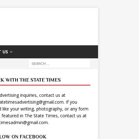
 US
K WITH THE STATE TIMES
dvertising inquiries, contact us at
tatetimesadvertising@gmail.com
. If you
 like your writing, photography, or any form
t featured in The State Times, contact us at
etimesadmin@gmail.com
.
LOW ON FACEBOOK