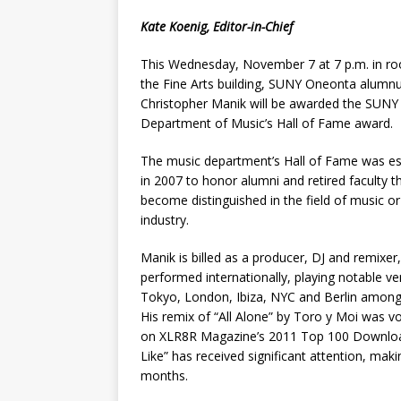
Kate Koenig, Editor-in-Chief
This Wednesday, November 7 at 7 p.m. in ro
the Fine Arts building, SUNY Oneonta alumn
Christopher Manik will be awarded the SUN
Department of Music’s Hall of Fame award.
The music department’s Hall of Fame was es
in 2007 to honor alumni and retired faculty t
become distinguished in the field of music o
industry.
Manik is billed as a producer, DJ and remixer
performed internationally, playing notable ve
Tokyo, London, Ibiza, NYC and Berlin among
His remix of “All Alone” by Toro y Moi was v
on XLR8R Magazine’s 2011 Top 100 Downloads
Like” has received significant attention, mak
months.