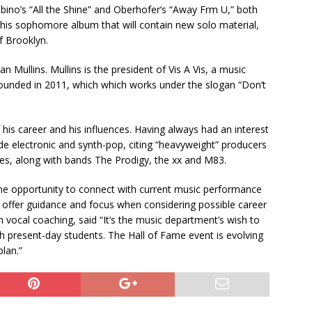
bino’s “All the Shine” and Oberhofer’s “Away Frm U,” both
n his sophomore album that will contain new solo material,
f Brooklyn.
 Mullins. Mullins is the president of Vis A Vis, a music
unded in 2011, which which works under the slogan “Don’t
his career and his influences. Having always had an interest
ude electronic and synth-pop, citing “heavyweight” producers
ces, along with bands The Prodigy, the xx and M83.
he opportunity to connect with current music performance
 offer guidance and focus when considering possible career
 vocal coaching, said “It’s the music department’s wish to
th present-day students. The Hall of Fame event is evolving
plan.”