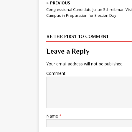
PREVIOUS
Congressional Candidate Julian Schreibman Visi
Campus in Preparation for Election Day
BE THE FIRST TO COMMENT
Leave a Reply
Your email address will not be published.
Comment
Name
*