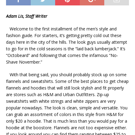
Adam Lis, Staff Writer
Welcome to the first installment of the men’s style and
fashion guide. For starters, it’s getting pretty cold out these
days here in the city of the hills. The look guys usually attempt
to go for in the cold seasons is the “laid back lumberjack.” It’s
“Octobeard” and following that comes the infamous “No-
Shave November.”
With that being said, you should probably stock up on some
flannels and sweatshirts. Some of the best places to get cheap
flannels and hoodies that will still look stylish and fit properly
are stores such as H&M and Urban Outfitters. Zip-up
sweatshirts with white strings and white zippers are very
popular nowadays. The look is clean, simple and versatile. You
can grab an assortment of colors in this style from H&M for
only $20 a hoodie. That is much less than you would pay for a
hoodie at the boostore. Flannels are not too expensive either.
If you look around you can find them ranging between $25 to