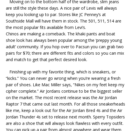
Moving on to the bottom half of the wardrobe, slim jeans
are still the style these days. A nice pair of Levis will always
keep you looking up to par. Stores like JC Penney’s at
Southside Mall will have them in stock. The 501, 511, 514 are
the most popular fits available from Levi’s.
Chinos are making a comeback. The khaki pants and boat
shoe look has always been popular among the ‘preppy young
adult’ community. If you hop over to Pacsun you can grab two
pairs for $70; there are different fits and colors so you can mix
and match to get that perfect desired look.
Finishing up with my favorite thing, which is sneakers, or
“kicks.” You can never go wrong when you’re wearing a fresh
pair of shoes. Like Mac Miller says, “Nikes on my feet keep my
cipher complete.” Air Jordans continue to be the biggest seller
on the market. The most recent release was the Air Jordan
Raptor 7 that came out last month. For all those sneakerheads
like me, keep a look out for the Air Jordan Bred 4s and the Air
Jordan Thunder 4s set to release next month. Sperry Topsiders
are also a shoe that will always look flawless with every outfit.
You can pick up a pair from almost anywhere and wear them