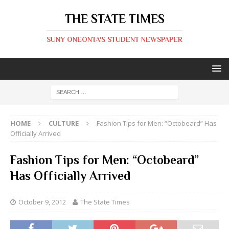
THE STATE TIMES
SUNY ONEONTA'S STUDENT NEWSPAPER
HOME
CULTURE
Fashion Tips for Men: “Octobeard” Has
Officially Arrived
Fashion Tips for Men: “Octobeard”
Has Officially Arrived
October 9, 2012
The State Times