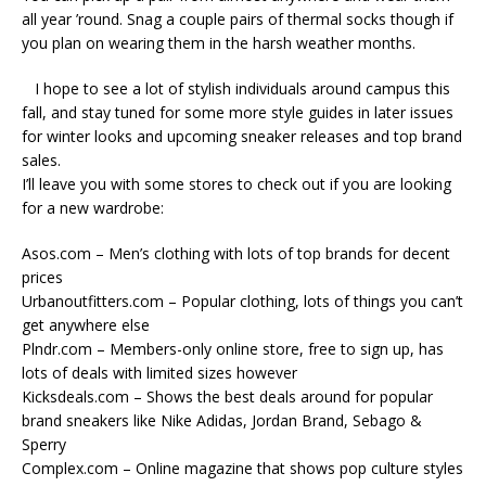
all year ’round. Snag a couple pairs of thermal socks though if
you plan on wearing them in the harsh weather months.
I hope to see a lot of stylish individuals around campus this
fall, and stay tuned for some more style guides in later issues
for winter looks and upcoming sneaker releases and top brand
sales.
I’ll leave you with some stores to check out if you are looking
for a new wardrobe:
Asos.com – Men’s clothing with lots of top brands for decent
prices
Urbanoutfitters.com – Popular clothing, lots of things you can’t
get anywhere else
Plndr.com – Members-only online store, free to sign up, has
lots of deals with limited sizes however
Kicksdeals.com – Shows the best deals around for popular
brand sneakers like Nike Adidas, Jordan Brand, Sebago &
Sperry
Complex.com – Online magazine that shows pop culture styles