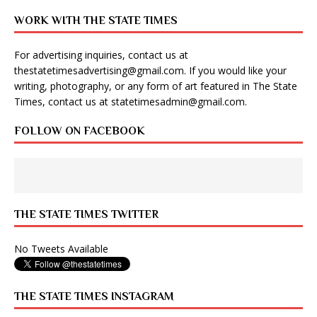
WORK WITH THE STATE TIMES
For advertising inquiries, contact us at
thestatetimesadvertising@gmail.com
. If you would like your
writing, photography, or any form of art featured in The State
Times, contact us at
statetimesadmin@gmail.com
.
FOLLOW ON FACEBOOK
THE STATE TIMES TWITTER
No Tweets Available
THE STATE TIMES INSTAGRAM