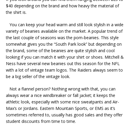
$40 depending on the brand and how heavy the material of
the shirt is.
You can keep your head warm and still look stylish in a wide
variety of beanies available on the market. A popular trend of
the last couple of seasons was the pom-beanies. This style
somewhat gives you the “South Park look” but depending on
the brand, some of the beanies are quite stylish and cool
looking if you can match it with your shirt or shoes. Mitchell &
Ness have several new beanies out this season for the NFL
with a lot of vintage team logos. The Raiders always seem to
be a big seller of the vintage look.
Not a flannel person? Nothing wrong with that, you can
always wear a nice windbreaker or fall jacket; it keeps the
athletic look, especially with some nice sweatpants and Air-
Max’s or Jordans. Eastern Mountain Sports, or EMS as it’s
sometimes referred to, usually has good sales and they offer
student discounts from time to time.