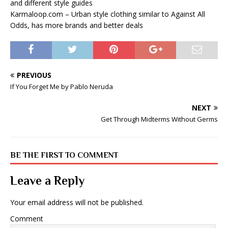
and different style guides
Karmaloop.com – Urban style clothing similar to Against All
Odds, has more brands and better deals
PREVIOUS
If You Forget Me by Pablo Neruda
NEXT
Get Through Midterms Without Germs
BE THE FIRST TO COMMENT
Leave a Reply
Your email address will not be published.
Comment