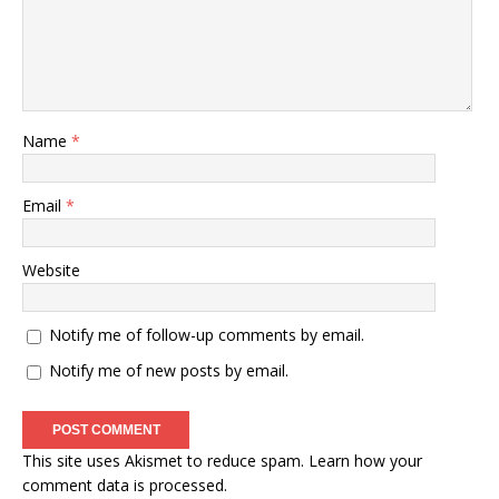
Name
*
Email
*
Website
Notify me of follow-up comments by email.
Notify me of new posts by email.
This site uses Akismet to reduce spam.
Learn how your
comment data is processed
.