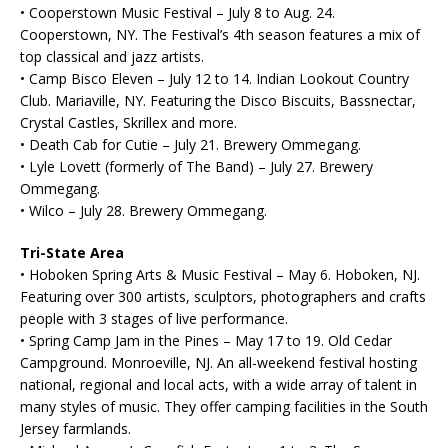
• Cooperstown Music Festival – July 8 to Aug. 24.
Cooperstown, NY. The Festival’s 4th season features a mix of
top classical and jazz artists.
• Camp Bisco Eleven – July 12 to 14. Indian Lookout Country
Club. Mariaville, NY. Featuring the Disco Biscuits, Bassnectar,
Crystal Castles, Skrillex and more.
• Death Cab for Cutie – July 21. Brewery Ommegang.
• Lyle Lovett (formerly of The Band) – July 27. Brewery
Ommegang.
• Wilco – July 28. Brewery Ommegang.
Tri-State Area
• Hoboken Spring Arts & Music Festival – May 6. Hoboken, NJ.
Featuring over 300 artists, sculptors, photographers and crafts
people with 3 stages of live performance.
• Spring Camp Jam in the Pines – May 17 to 19. Old Cedar
Campground. Monroeville, NJ. An all-weekend festival hosting
national, regional and local acts, with a wide array of talent in
many styles of music. They offer camping facilities in the South
Jersey farmlands.