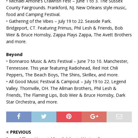
• Michael Arnone’s Crawfish Fest – June 1 to 3. The Sussex
County Fairgrounds. Frankford, NJ. New Orleans style music,
food and Camping Festival.
• Gathering of the Vibes – July 19 to 22. Seaside Park.
Bridgeport, CT. Featuring Primus, Phil Lesh & Friends, Bob
Weir & Bruce Hornsby, Zappa Plays Zappa, The Avett Brothers
and more.
Beyond
• Bonnaroo Music & Arts Festival – June 7 to 10. Manchester,
Tennessee. This year featuring Radiohead, Red Hot Chili
Peppers, The Beach Boys, The Shins, Skrillex, and more.
• All Good Music Festival & Campout – July 19 to 22. Legend
Valley. Thornville, OH. The Allman Brothers, Phil Lesh &
Friends, The Flaming Lips, Bob Weir & Bruce Hornsby, Dark
Star Orchestra, and more.
PREVIOUS