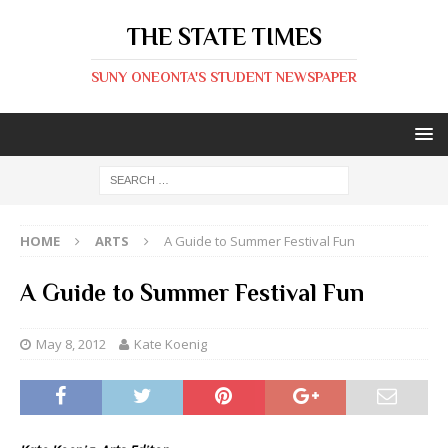
THE STATE TIMES
SUNY ONEONTA'S STUDENT NEWSPAPER
HOME
ARTS
A Guide to Summer Festival Fun
A Guide to Summer Festival Fun
May 8, 2012
Kate Koenig