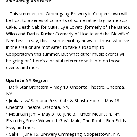
Kate Koenig, Arts Editor
This summer, the Ommegang Brewery in Cooperstown will
be host to a series of concerts of some rather big-name acts:
Cake, Death Cab for Cutie, Lyle Lovett (formerly of The Band),
Wilco and Darius Rucker (formerly of Hootie and the Blowfish).
Needless to say, this is some exciting news for those who live
in the area or are motivated to take a road trip to
Cooperstown this summer. But what other music events will
be going on? Here’s a helpful reference with info on those
events and more:
Upstate NY Region
• Dark Star Orchestra – May 13. Oneonta Theatre. Oneonta,
NY.
• Jimkata w/ Samurai Pizza Cats & Shasta Flock – May 18.
Oneonta Theatre. Oneonta, NY.
• Mountain Jam – May 31 to June 3. Hunter Mountain, NY.
Featuring Steve Winwood, Gov’t Mule, The Roots, Ben Folds
Five, and more.
• Cake – June 15. Brewery Ommegang. Cooperstown, NY.