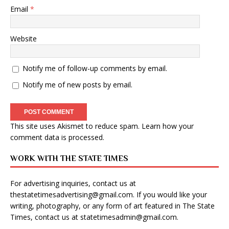
Email
*
Website
Notify me of follow-up comments by email.
Notify me of new posts by email.
This site uses Akismet to reduce spam.
Learn how your
comment data is processed
.
WORK WITH THE STATE TIMES
For advertising inquiries, contact us at
thestatetimesadvertising@gmail.com
. If you would like your
writing, photography, or any form of art featured in The State
Times, contact us at
statetimesadmin@gmail.com
.