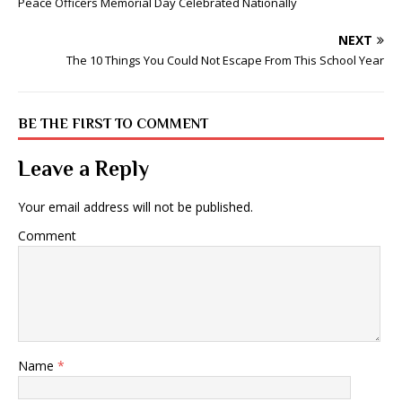
Peace Officers Memorial Day Celebrated Nationally
NEXT
The 10 Things You Could Not Escape From This School Year
BE THE FIRST TO COMMENT
Leave a Reply
Your email address will not be published.
Comment
Name
*