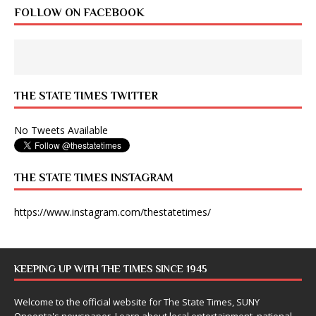
FOLLOW ON FACEBOOK
THE STATE TIMES TWITTER
No Tweets Available
THE STATE TIMES INSTAGRAM
https://www.instagram.com/thestatetimes/
KEEPING UP WITH THE TIMES SINCE 1945
Welcome to the official website for The State Times, SUNY