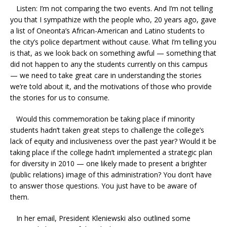
Listen: I’m not comparing the two events. And I’m not telling
you that I sympathize with the people who, 20 years ago, gave
a list of Oneonta’s African-American and Latino students to
the city’s police department without cause. What I’m telling you
is that, as we look back on something awful — something that
did not happen to any the students currently on this campus
— we need to take great care in understanding the stories
we’re told about it, and the motivations of those who provide
the stories for us to consume.
Would this commemoration be taking place if minority
students hadn’t taken great steps to challenge the college’s
lack of equity and inclusiveness over the past year? Would it be
taking place if the college hadn’t implemented a strategic plan
for diversity in 2010 — one likely made to present a brighter
(public relations) image of this administration? You don’t have
to answer those questions. You just have to be aware of
them.
In her email, President Kleniewski also outlined some