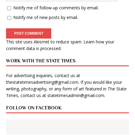
Notify me of follow-up comments by email.
Notify me of new posts by email.
This site uses Akismet to reduce spam.
Learn how your
comment data is processed
.
WORK WITH THE STATE TIMES
For advertising inquiries, contact us at
thestatetimesadvertising@gmail.com
. If you would like your
writing, photography, or any form of art featured in The State
Times, contact us at
statetimesadmin@gmail.com
.
FOLLOW ON FACEBOOK