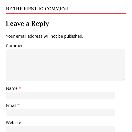
BE THE FIRST TO COMMENT
Leave a Reply
Your email address will not be published.
Comment
Name
*
Email
*
Website