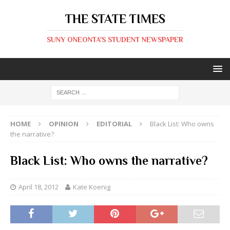
THE STATE TIMES
SUNY ONEONTA'S STUDENT NEWSPAPER
HOME
OPINION
EDITORIAL
Black List: Who owns
the narrative?
Black List: Who owns the narrative?
April 18, 2012
Kate Koenig