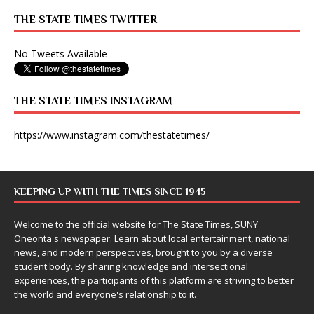
THE STATE TIMES TWITTER
No Tweets Available
THE STATE TIMES INSTAGRAM
https://www.instagram.com/thestatetimes/
KEEPING UP WITH THE TIMES SINCE 1945
Welcome to the official website for The State Times, SUNY
Oneonta's newspaper. Learn about local entertainment, national
news, and modern perspectives, brought to you by a diverse
student body. By sharing knowledge and intersectional
experiences, the participants of this platform are striving to better
the world and everyone's relationship to it.