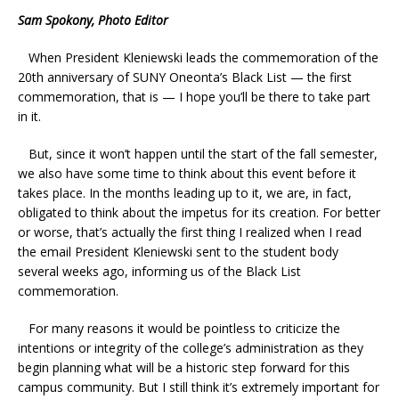
Sam Spokony, Photo Editor
When President Kleniewski leads the commemoration of the
20th anniversary of SUNY Oneonta’s Black List — the first
commemoration, that is — I hope you’ll be there to take part
in it.
But, since it won’t happen until the start of the fall semester,
we also have some time to think about this event before it
takes place. In the months leading up to it, we are, in fact,
obligated to think about the impetus for its creation. For better
or worse, that’s actually the first thing I realized when I read
the email President Kleniewski sent to the student body
several weeks ago, informing us of the Black List
commemoration.
For many reasons it would be pointless to criticize the
intentions or integrity of the college’s administration as they
begin planning what will be a historic step forward for this
campus community. But I still think it’s extremely important for