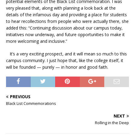
potential elements of the Black List commemoration. I was
very pleased that, along with planning a look back at the
details of the infamous day and providing a place for students
to hear recollections from people who were actually there, she
added this: “Continuing discussion about our campus today,
initiatives now underway, and future opportunities to make it
more welcoming and inclusive.”
It’s a very exciting prospect, and it will mean so much to this
campus community. I just hope that, like the college itself, it
will be founded — purely — in honor and good faith.
PREVIOUS
Black List Commemorations
NEXT
Rolling in the Deep