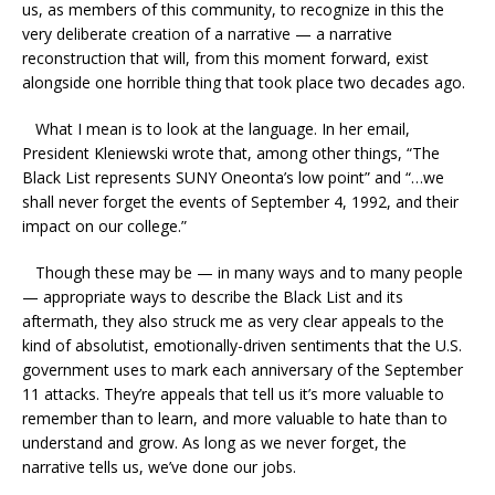
us, as members of this community, to recognize in this the
very deliberate creation of a narrative — a narrative
reconstruction that will, from this moment forward, exist
alongside one horrible thing that took place two decades ago.
What I mean is to look at the language. In her email,
President Kleniewski wrote that, among other things, “The
Black List represents SUNY Oneonta’s low point” and “…we
shall never forget the events of September 4, 1992, and their
impact on our college.”
Though these may be — in many ways and to many people
— appropriate ways to describe the Black List and its
aftermath, they also struck me as very clear appeals to the
kind of absolutist, emotionally-driven sentiments that the U.S.
government uses to mark each anniversary of the September
11 attacks. They’re appeals that tell us it’s more valuable to
remember than to learn, and more valuable to hate than to
understand and grow. As long as we never forget, the
narrative tells us, we’ve done our jobs.