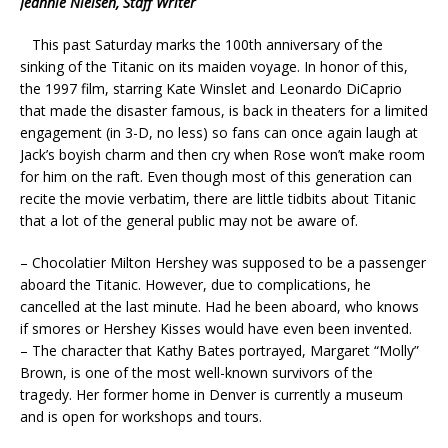
Jeannie Nielsen, Staff Writer
This past Saturday marks the 100th anniversary of the
sinking of the Titanic on its maiden voyage. In honor of this,
the 1997 film, starring Kate Winslet and Leonardo DiCaprio
that made the disaster famous, is back in theaters for a limited
engagement (in 3-D, no less) so fans can once again laugh at
Jack’s boyish charm and then cry when Rose won’t make room
for him on the raft. Even though most of this generation can
recite the movie verbatim, there are little tidbits about Titanic
that a lot of the general public may not be aware of.
– Chocolatier Milton Hershey was supposed to be a passenger
aboard the Titanic. However, due to complications, he
cancelled at the last minute. Had he been aboard, who knows
if smores or Hershey Kisses would have even been invented.
– The character that Kathy Bates portrayed, Margaret “Molly”
Brown, is one of the most well-known survivors of the
tragedy. Her former home in Denver is currently a museum
and is open for workshops and tours.