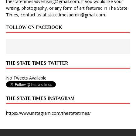
thestatetimesadvertising@gmail.com
. If you would like your
writing, photography, or any form of art featured in The State
Times, contact us at
statetimesadmin@gmail.com
.
FOLLOW ON FACEBOOK
THE STATE TIMES TWITTER
No Tweets Available
THE STATE TIMES INSTAGRAM
https://www.instagram.com/thestatetimes/