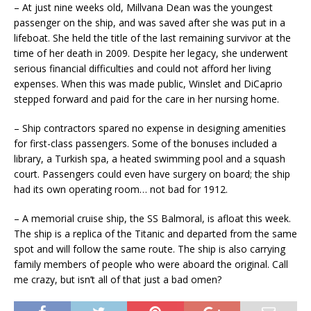
– At just nine weeks old, Millvana Dean was the youngest
passenger on the ship, and was saved after she was put in a
lifeboat. She held the title of the last remaining survivor at the
time of her death in 2009. Despite her legacy, she underwent
serious financial difficulties and could not afford her living
expenses. When this was made public, Winslet and DiCaprio
stepped forward and paid for the care in her nursing home.
– Ship contractors spared no expense in designing amenities
for first-class passengers. Some of the bonuses included a
library, a Turkish spa, a heated swimming pool and a squash
court. Passengers could even have surgery on board; the ship
had its own operating room… not bad for 1912.
– A memorial cruise ship, the SS Balmoral, is afloat this week.
The ship is a replica of the Titanic and departed from the same
spot and will follow the same route. The ship is also carrying
family members of people who were aboard the original. Call
me crazy, but isn’t all of that just a bad omen?