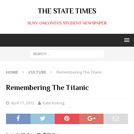
THE STATE TIMES
SUNY ONEONTA'S STUDENT NEWSPAPER
HOME
CULTURE
Remembering The Titanic
Remembering The Titanic
April 17, 2012
Kate Koenig