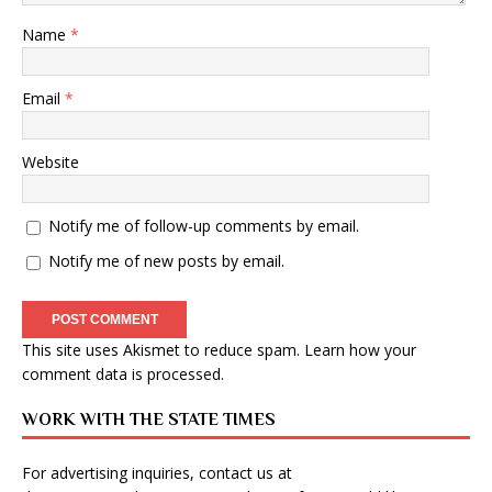
Name
*
Email
*
Website
Notify me of follow-up comments by email.
Notify me of new posts by email.
This site uses Akismet to reduce spam.
Learn how your
comment data is processed
.
WORK WITH THE STATE TIMES
For advertising inquiries, contact us at