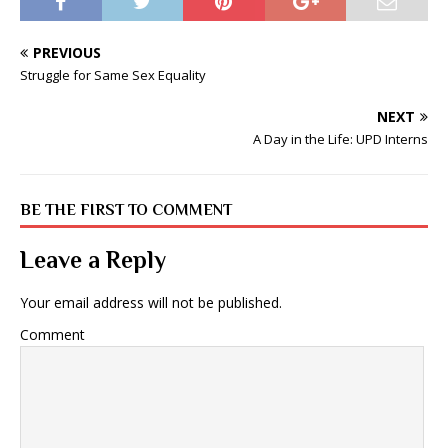
PREVIOUS
Struggle for Same Sex Equality
NEXT
A Day in the Life: UPD Interns
BE THE FIRST TO COMMENT
Leave a Reply
Your email address will not be published.
Comment