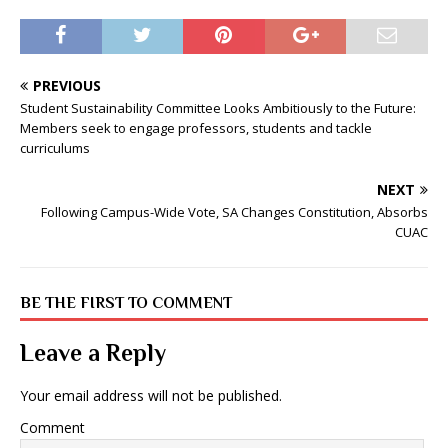
PREVIOUS
Student Sustainability Committee Looks Ambitiously to the Future:
Members seek to engage professors, students and tackle
curriculums
NEXT
Following Campus-Wide Vote, SA Changes Constitution, Absorbs
CUAC
BE THE FIRST TO COMMENT
Leave a Reply
Your email address will not be published.
Comment