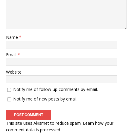
Name
*
Email
*
Website
Notify me of follow-up comments by email.
Notify me of new posts by email.
This site uses Akismet to reduce spam.
Learn how your
comment data is processed
.