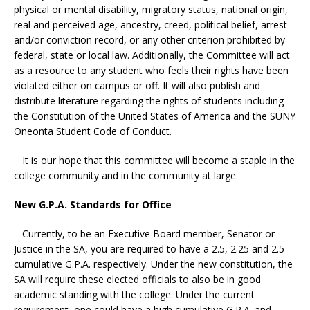
physical or mental disability, migratory status, national origin,
real and perceived age, ancestry, creed, political belief, arrest
and/or conviction record, or any other criterion prohibited by
federal, state or local law. Additionally, the Committee will act
as a resource to any student who feels their rights have been
violated either on campus or off. It will also publish and
distribute literature regarding the rights of students including
the Constitution of the United States of America and the SUNY
Oneonta Student Code of Conduct.
It is our hope that this committee will become a staple in the
college community and in the community at large.
New G.P.A. Standards for Office
Currently, to be an Executive Board member, Senator or
Justice in the SA, you are required to have a 2.5, 2.25 and 2.5
cumulative G.P.A. respectively. Under the new constitution, the
SA will require these elected officials to also be in good
academic standing with the college. Under the current
requirement, one could have a high cumulative G.P.A. and,