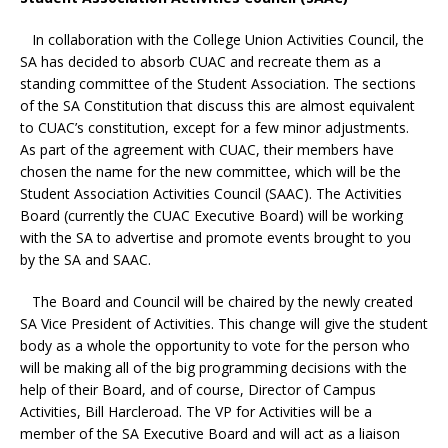
In collaboration with the College Union Activities Council, the
SA has decided to absorb CUAC and recreate them as a
standing committee of the Student Association. The sections
of the SA Constitution that discuss this are almost equivalent
to CUAC’s constitution, except for a few minor adjustments.
As part of the agreement with CUAC, their members have
chosen the name for the new committee, which will be the
Student Association Activities Council (SAAC). The Activities
Board (currently the CUAC Executive Board) will be working
with the SA to advertise and promote events brought to you
by the SA and SAAC.
The Board and Council will be chaired by the newly created
SA Vice President of Activities. This change will give the student
body as a whole the opportunity to vote for the person who
will be making all of the big programming decisions with the
help of their Board, and of course, Director of Campus
Activities, Bill Harcleroad. The VP for Activities will be a
member of the SA Executive Board and will act as a liaison