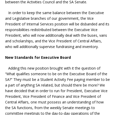
between the Activities Council and the SA Senate.
In order to keep the same balance between the Executive
and Legislative branches of our government, the Vice
President of Internal Services position will be disbanded and its
responsibilities redistributed between the Executive Vice
President, who will now additionally deal with the buses, vans
and scholarships, and the Vice President of Central Affairs,
who will additionally supervise fundraising and inventory.
New Standards for Executive Board
Adding this new position brought with it the question of
“What qualifies someone to be on the Executive Board of the
SA?” They must be a Student Activity Fee paying member to be
a part of anything SA related, but should there be more? We
have decided that in order to run for President, Executive Vice
President, Vice President of Finance and Vice President of
Central Affairs, one must possess an understanding of how
the SA functions, from the weekly Senate meetings to
committee meetings to the day-to-day operations of the