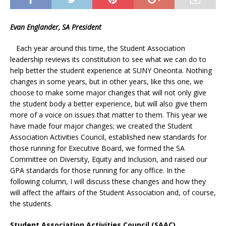
Evan Englander, SA President
Each year around this time, the Student Association
leadership reviews its constitution to see what we can do to
help better the student experience at SUNY Oneonta. Nothing
changes in some years, but in other years, like this one, we
choose to make some major changes that will not only give
the student body a better experience, but will also give them
more of a voice on issues that matter to them. This year we
have made four major changes; we created the Student
Association Activities Council, established new standards for
those running for Executive Board, we formed the SA
Committee on Diversity, Equity and Inclusion, and raised our
GPA standards for those running for any office. In the
following column, I will discuss these changes and how they
will affect the affairs of the Student Association and, of course,
the students.
Student Association Activities Council (SAAC)