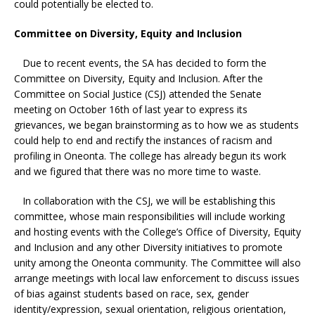
could potentially be elected to.
Committee on Diversity, Equity and Inclusion
Due to recent events, the SA has decided to form the
Committee on Diversity, Equity and Inclusion. After the
Committee on Social Justice (CSJ) attended the Senate
meeting on October 16th of last year to express its
grievances, we began brainstorming as to how we as students
could help to end and rectify the instances of racism and
profiling in Oneonta. The college has already begun its work
and we figured that there was no more time to waste.
In collaboration with the CSJ, we will be establishing this
committee, whose main responsibilities will include working
and hosting events with the College’s Office of Diversity, Equity
and Inclusion and any other Diversity initiatives to promote
unity among the Oneonta community. The Committee will also
arrange meetings with local law enforcement to discuss issues
of bias against students based on race, sex, gender
identity/expression, sexual orientation, religious orientation,