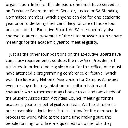
organization. In lieu of this decision, one must have served as
an Executive Board member, Senator, Justice or SA Standing
Committee member (which anyone can do) for one academic
year prior to declaring their candidacy for one of those four
positions on the Executive Board. An SA member may also
choose to attend two-thirds of the Student Association Senate
meetings for the academic year to meet eligibility.
Just as the other four positions on the Executive Board have
candidacy requirements, so does the new Vice President of
Activities. In order to be eligible to run for this office, one must
have attended a programming conference or festival, which
would include any National Association for Campus Activities
event or any other organization of similar mission and
character. An SA member may choose to attend two-thirds of
the Student Association Activities Council meetings for the
academic year to meet eligibility instead. We feel that these
are reasonable stipulations that still allow for the democratic
process to work, while at the same time making sure the
people running for office are qualified to do the jobs they