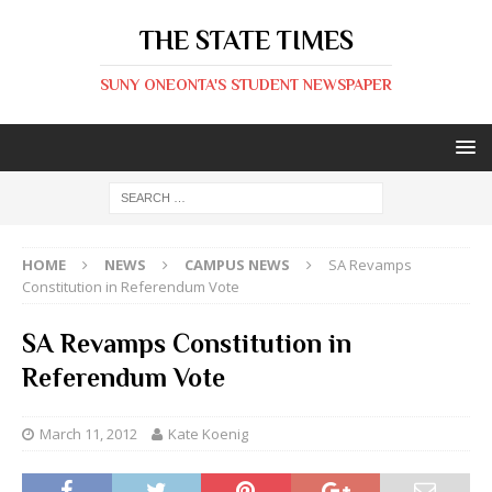
THE STATE TIMES
SUNY ONEONTA'S STUDENT NEWSPAPER
HOME
NEWS
CAMPUS NEWS
SA Revamps
Constitution in Referendum Vote
SA Revamps Constitution in
Referendum Vote
March 11, 2012
Kate Koenig