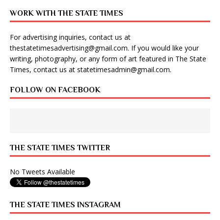
WORK WITH THE STATE TIMES
For advertising inquiries, contact us at
thestatetimesadvertising@gmail.com
. If you would like your
writing, photography, or any form of art featured in The State
Times, contact us at
statetimesadmin@gmail.com
.
FOLLOW ON FACEBOOK
THE STATE TIMES TWITTER
No Tweets Available
THE STATE TIMES INSTAGRAM