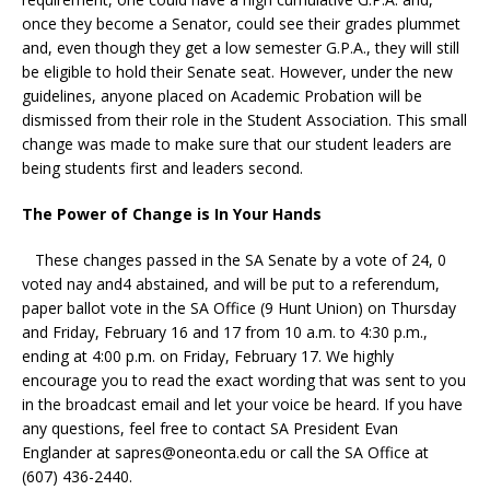
once they become a Senator, could see their grades plummet
and, even though they get a low semester G.P.A., they will still
be eligible to hold their Senate seat. However, under the new
guidelines, anyone placed on Academic Probation will be
dismissed from their role in the Student Association. This small
change was made to make sure that our student leaders are
being students first and leaders second.
The Power of Change is In Your Hands
These changes passed in the SA Senate by a vote of 24, 0
voted nay and4 abstained, and will be put to a referendum,
paper ballot vote in the SA Office (9 Hunt Union) on Thursday
and Friday, February 16 and 17 from 10 a.m. to 4:30 p.m.,
ending at 4:00 p.m. on Friday, February 17. We highly
encourage you to read the exact wording that was sent to you
in the broadcast email and let your voice be heard. If you have
any questions, feel free to contact SA President Evan
Englander at
sapres@oneonta.edu
or call the SA Office at
(607) 436-2440.