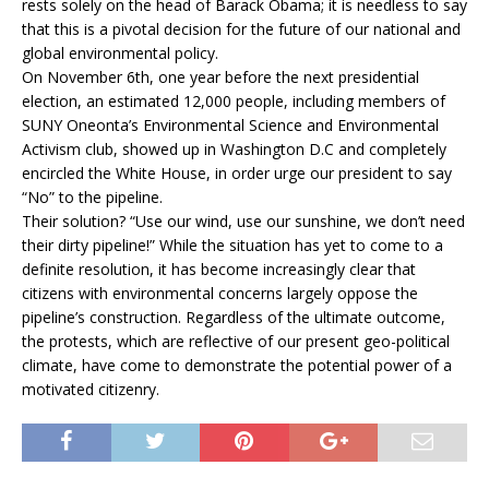
rests solely on the head of Barack Obama; it is needless to say
that this is a pivotal decision for the future of our national and
global environmental policy.
On November 6th, one year before the next presidential
election, an estimated 12,000 people, including members of
SUNY Oneonta’s Environmental Science and Environmental
Activism club, showed up in Washington D.C and completely
encircled the White House, in order urge our president to say
“No” to the pipeline.
Their solution? “Use our wind, use our sunshine, we don’t need
their dirty pipeline!” While the situation has yet to come to a
definite resolution, it has become increasingly clear that
citizens with environmental concerns largely oppose the
pipeline’s construction. Regardless of the ultimate outcome,
the protests, which are reflective of our present geo-political
climate, have come to demonstrate the potential power of a
motivated citizenry.