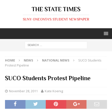
THE STATE TIMES
SUNY ONEONTA'S STUDENT NEWSPAPER
HOME
NEWS
NATIONAL NEWS
SUCO Students
Protest Pipeline
SUCO Students Protest Pipeline
November 28, 2011
Kate Koenig