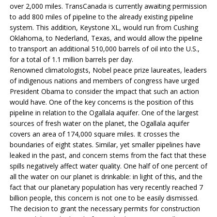
over 2,000 miles. TransCanada is currently awaiting permission
to add 800 miles of pipeline to the already existing pipeline
system. This addition, Keystone XL, would run from Cushing
Oklahoma, to Nederland, Texas, and would allow the pipeline
to transport an additional 510,000 barrels of oil into the U.S.,
for a total of 1.1 million barrels per day.
Renowned climatologists, Nobel peace prize laureates, leaders
of indigenous nations and members of congress have urged
President Obama to consider the impact that such an action
would have. One of the key concerns is the position of this
pipeline in relation to the Ogallala aquifer. One of the largest
sources of fresh water on the planet, the Ogallala aquifer
covers an area of 174,000 square miles. It crosses the
boundaries of eight states. Similar, yet smaller pipelines have
leaked in the past, and concern stems from the fact that these
spills negatively affect water quality. One half of one percent of
all the water on our planet is drinkable: in light of this, and the
fact that our planetary population has very recently reached 7
billion people, this concern is not one to be easily dismissed.
The decision to grant the necessary permits for construction