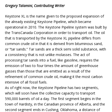
Gregory Talamini, Contributing Writer
Keystone XL is the name given to the proposed expansion of
the already existing Keystone Pipeline, which became
operational in 2010. The Keystone Pipeline system was built by
the TransCanada Corporation in order to transport oil. The oil
that is transported by the Keystone XL pipeline differs from
common crude oil in that it is derived from bituminous sand,
or “tar sands.” Tar sands are a thick semi solid substance, with
a consistency that is not unlike molasses. The act of
processing tar sands into a fuel, like gasoline, requires the
emission of two to four times the amount of greenhouse
gasses than those that are emitted as a result of the
refinement of common crude oil, making it the most carbon
intensive of all fossil fuels.
As of right now, the Keystone Pipeline has two segments,
which will soon have the collective capacity to transport
590,000 barrels of oil a day. The first segment begins in the
town of Hardisty, in the Canadian province of Alberta, and the
second segment ends in Cushing, Oklahoma, a distance of