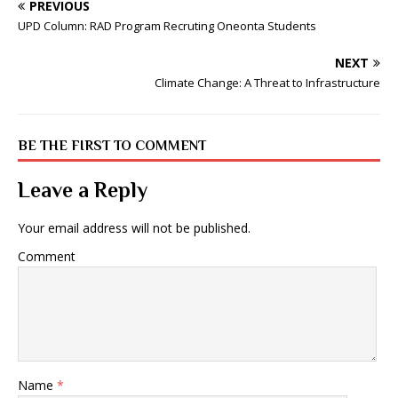
PREVIOUS
UPD Column: RAD Program Recruting Oneonta Students
NEXT
Climate Change: A Threat to Infrastructure
BE THE FIRST TO COMMENT
Leave a Reply
Your email address will not be published.
Comment
Name
*