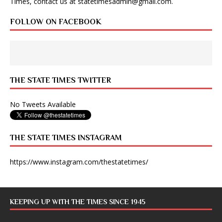
Times, contact us at
statetimesadmin@gmail.com
.
FOLLOW ON FACEBOOK
THE STATE TIMES TWITTER
No Tweets Available
THE STATE TIMES INSTAGRAM
https://www.instagram.com/thestatetimes/
KEEPING UP WITH THE TIMES SINCE 1945