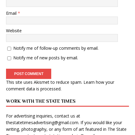
Email
*
Website
Notify me of follow-up comments by email.
Notify me of new posts by email.
This site uses Akismet to reduce spam.
Learn how your
comment data is processed
.
WORK WITH THE STATE TIMES
For advertising inquiries, contact us at
thestatetimesadvertising@gmail.com
. If you would like your
writing, photography, or any form of art featured in The State