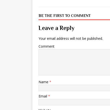
BE THE FIRST TO COMMENT
Leave a Reply
Your email address will not be published.
Comment
Name
*
Email
*