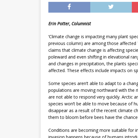
[ May 8, 2026 ]
WIRED, The
[ April 23, 2021 ]
A Goodby
Erin Potter, Columnist
‘Climate change is impacting many plant spe
previous column) are among those affected 
claims that climate change is affecting spec
poleward and even shifting in elevational r
and changes in precipitation, the plants spec
affected. These effects include impacts on spec
Some species aren’t able to adapt to a change 
populations are moving northward with the ris
are not able to respond very quickly. Arctic
species won’t be able to move because of hu
disappear as a result of the recent climate c
them to bloom before bees have the chance 
Conditions are becoming more suitable for inv
invasion happens because of humans introduci