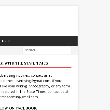
 US
K WITH THE STATE TIMES
dvertising inquiries, contact us at
tatetimesadvertising@gmail.com
. If you
 like your writing, photography, or any form
t featured in The State Times, contact us at
etimesadmin@gmail.com
.
LOW ON FACEBOOK