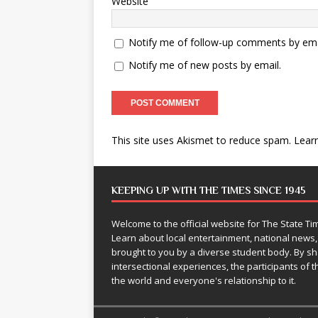
Website
Notify me of follow-up comments by ema
Notify me of new posts by email.
This site uses Akismet to reduce spam.
Lear
KEEPING UP WITH THE TIMES SINCE 1945
Welcome to the official website for The State 
Learn about local entertainment, national news
brought to you by a diverse student body. By 
intersectional experiences, the participants of th
the world and everyone's relationship to it.