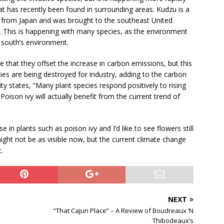
at has recently been found in surrounding areas. Kudzu is a
lly from Japan and was brought to the southeast United
. This is happening with many species, as the environment
 south’s environment.
 that they offset the increase in carbon emissions, but this
es are being destroyed for industry, adding to the carbon
ty states, “Many plant species respond positively to rising
 Poison ivy will actually benefit from the current trend of
 in plants such as poison ivy and I’d like to see flowers still
ight not be as visible now, but the current climate change
.
NEXT
“That Cajun Place” – A Review of Boudreaux ‘N
Thibodeaux’s