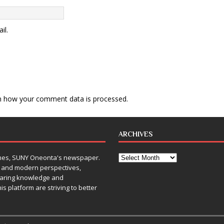
il.
n how your comment data is processed
.
ARCHIVES
Times, SUNY Oneonta's newspaper.
, and modern perspectives,
sharing knowledge and
is platform are striving to better