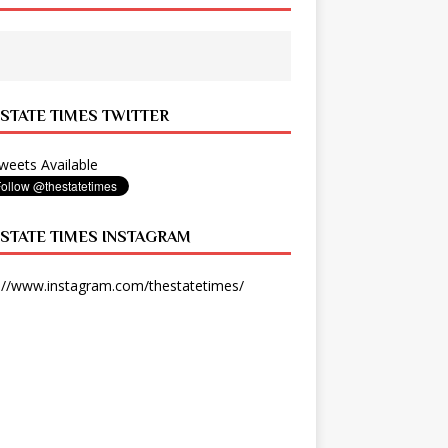
 STATE TIMES TWITTER
eets Available
 STATE TIMES INSTAGRAM
://www.instagram.com/thestatetimes/