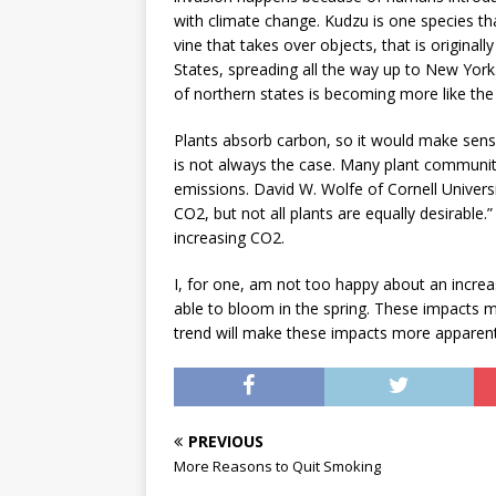
with climate change. Kudzu is one species th
vine that takes over objects, that is origina
States, spreading all the way up to New York
of northern states is becoming more like the
Plants absorb carbon, so it would make sense
is not always the case. Many plant communiti
emissions. David W. Wolfe of Cornell Universi
CO2, but not all plants are equally desirable.”
increasing CO2.
I, for one, am not too happy about an increase
able to bloom in the spring. These impacts m
trend will make these impacts more apparent
PREVIOUS
More Reasons to Quit Smoking