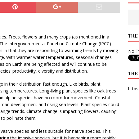
 State Times, and WONY Interview With Zara Larsson
ARTS
e from Your State Times Seniors
OPINION
THE
cies. Trees, flowers and many crops (as mentioned in a
The Intergovernmental Panel on Climate Change (IPCC)
ies in that they are responding to warming trends by moving
No Tw
ange. With warmer water temperatures, seasonal changes
ies on Earth are being affected and will continue to be
ies’ productivity, diversity and distribution.
THE
in their distribution fast enough. Like birds, plant
https
ing temperatures. Long-living plant species like oak trees
 and alpine species have no room for movement. Coastal
man development and rising sea levels. Plant species could
hange trends. Climate change is impacting flowers, causing
to pollinate them.
asive species and less suitable for native species. This
ng the invasive species, but it is happening more rapidly