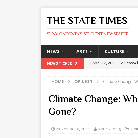
THE STATE TIMES
SUNY ONEONTA'S STUDENT NEWSPAPER
NEWS
ARTS
CULTURE
[ April 17, 2020 ]
A Farewel
NEWS TICKER
[ January 31, 2020 ]
The St
HOME
OPINION
Climate Change: W
ARTS
[ May 9, 2026 ]
State Time
Climate Change: Whe
[ May 8, 2026 ]
Olivia Rodr
Gone?
[ May 8, 2026 ]
The Devil 
[ May 8, 2026 ]
Mask & Hamm
November 8, 2011
Kate Koenig
Opi
ARTS