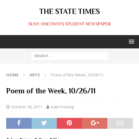
THE STATE TIMES
SUNY ONEONTA'S STUDENT NEWSPAPER
HOME
ARTS
Poem of the Week, 10/26/11
Poem of the Week, 10/26/11
October 30, 2011
Kate Koenig