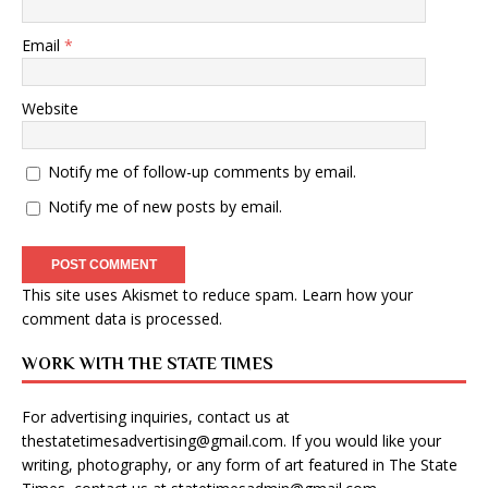
Email
*
Website
Notify me of follow-up comments by email.
Notify me of new posts by email.
This site uses Akismet to reduce spam.
Learn how your
comment data is processed
.
WORK WITH THE STATE TIMES
For advertising inquiries, contact us at
thestatetimesadvertising@gmail.com
. If you would like your
writing, photography, or any form of art featured in The State