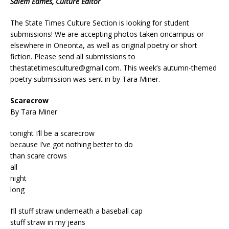
Salem Eames, Culture Editor
The State Times Culture Section is looking for student
submissions! We are accepting photos taken oncampus or
elsewhere in Oneonta, as well as original poetry or short
fiction. Please send all submissions to
thestatetimesculture@gmail.com
. This week’s autumn-themed
poetry submission was sent in by Tara Miner.
Scarecrow
By Tara Miner
tonight I’ll be a scarecrow
because I’ve got nothing better to do
than scare crows
all
night
long
I’ll stuff straw underneath a baseball cap
stuff straw in my jeans