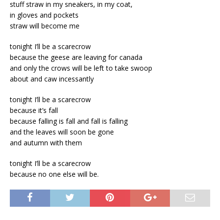
stuff straw in my sneakers, in my coat,
in gloves and pockets
straw will become me
tonight I’ll be a scarecrow
because the geese are leaving for canada
and only the crows will be left to take swoop
about and caw incessantly
tonight I’ll be a scarecrow
because it’s fall
because falling is fall and fall is falling
and the leaves will soon be gone
and autumn with them
tonight I’ll be a scarecrow
because no one else will be.