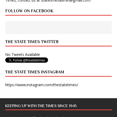
Times, contact us at
statetimesadmin@gmail.com
.
FOLLOW ON FACEBOOK
THE STATE TIMES TWITTER
No Tweets Available
THE STATE TIMES INSTAGRAM
https://www.instagram.com/thestatetimes/
KEEPING UP WITH THE TIMES SINCE 1945