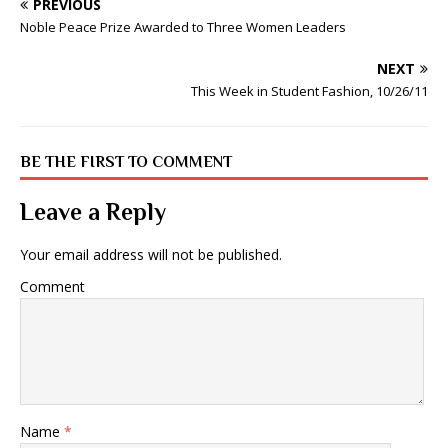
PREVIOUS
Noble Peace Prize Awarded to Three Women Leaders
NEXT
This Week in Student Fashion, 10/26/11
BE THE FIRST TO COMMENT
Leave a Reply
Your email address will not be published.
Comment
Name
*