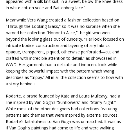
appeared with a silk knit suit; in a sweet, below-the-knee dress
in white cotton voile and Battenberg lace.”
Meanwhile Vera Wang created a fashion collection based on
“Through the Looking Glass,” so it was no surprise when she
named her collection “Honor to Alice,” the girl who went
beyond the looking glass out of curiosity. “Her look focused on
intricate bodice construction and layering of airy fabrics —
opaque, transparent, piqued, otherwise perforated—cut and
crafted with incredible attention to detail,” as showcased in
WWD. Her garments had a delicate and innocent look while
keeping the powerful impact with the pattern which Wang
describes as “trippy.” All in all the collection seems to flow with
a story behind it.
Rodarte, a brand founded by Kate and Laura Mulleavy, had a
line inspired by Van Gogh’s “Sunflowers” and “Starry Night.”
While most of the other designers had collections featuring
patterns and themes that were inspired by external sources,
Rodarte’s faithfulness to Van Gogh was unmatched. It was as
if Van Gogh’s paintings had come to life and were walking