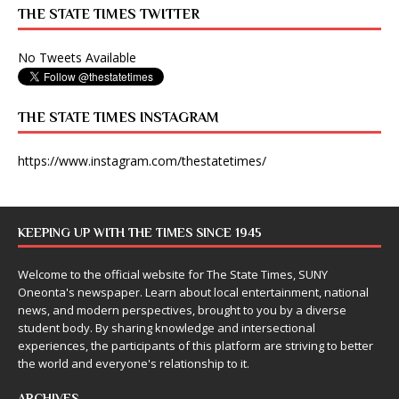
THE STATE TIMES TWITTER
No Tweets Available
THE STATE TIMES INSTAGRAM
https://www.instagram.com/thestatetimes/
KEEPING UP WITH THE TIMES SINCE 1945
Welcome to the official website for The State Times, SUNY
Oneonta's newspaper. Learn about local entertainment, national
news, and modern perspectives, brought to you by a diverse
student body. By sharing knowledge and intersectional
experiences, the participants of this platform are striving to better
the world and everyone's relationship to it.
ARCHIVES