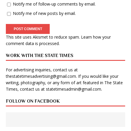
Notify me of follow-up comments by email.
Notify me of new posts by email.
This site uses Akismet to reduce spam.
Learn how your
comment data is processed
.
WORK WITH THE STATE TIMES
For advertising inquiries, contact us at
thestatetimesadvertising@gmail.com
. If you would like your
writing, photography, or any form of art featured in The State
Times, contact us at
statetimesadmin@gmail.com
.
FOLLOW ON FACEBOOK