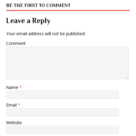
BE THE FIRST TO COMMENT
Leave a Reply
Your email address will not be published.
Comment
Name
*
Email
*
Website