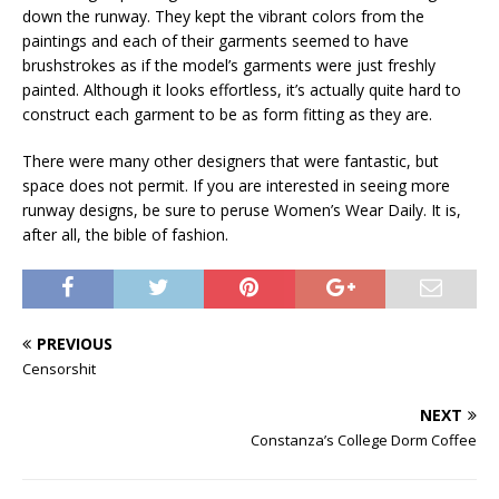
down the runway. They kept the vibrant colors from the
paintings and each of their garments seemed to have
brushstrokes as if the model’s garments were just freshly
painted. Although it looks effortless, it’s actually quite hard to
construct each garment to be as form fitting as they are.
There were many other designers that were fantastic, but
space does not permit. If you are interested in seeing more
runway designs, be sure to peruse Women’s Wear Daily. It is,
after all, the bible of fashion.
PREVIOUS
Censorshit
NEXT
Constanza’s College Dorm Coffee