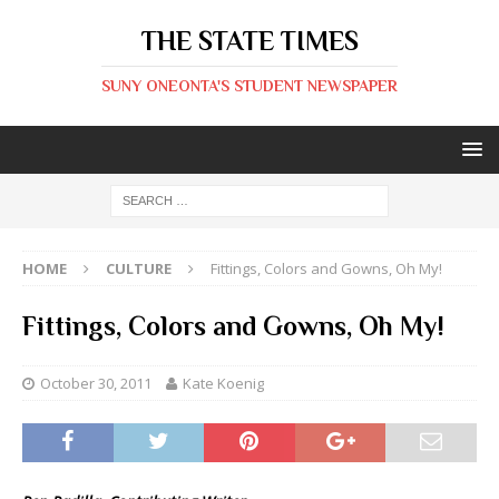
THE STATE TIMES
SUNY ONEONTA'S STUDENT NEWSPAPER
HOME
CULTURE
Fittings, Colors and Gowns, Oh My!
Fittings, Colors and Gowns, Oh My!
October 30, 2011
Kate Koenig