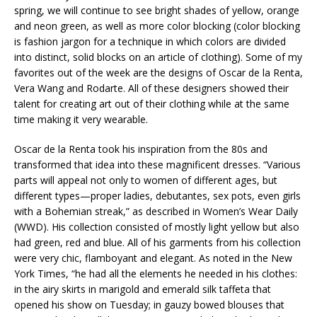
spring, we will continue to see bright shades of yellow, orange
and neon green, as well as more color blocking (color blocking
is fashion jargon for a technique in which colors are divided
into distinct, solid blocks on an article of clothing). Some of my
favorites out of the week are the designs of Oscar de la Renta,
Vera Wang and Rodarte. All of these designers showed their
talent for creating art out of their clothing while at the same
time making it very wearable.
Oscar de la Renta took his inspiration from the 80s and
transformed that idea into these magnificent dresses. “Various
parts will appeal not only to women of different ages, but
different types—proper ladies, debutantes, sex pots, even girls
with a Bohemian streak,” as described in Women’s Wear Daily
(WWD). His collection consisted of mostly light yellow but also
had green, red and blue. All of his garments from his collection
were very chic, flamboyant and elegant. As noted in the New
York Times, “he had all the elements he needed in his clothes:
in the airy skirts in marigold and emerald silk taffeta that
opened his show on Tuesday; in gauzy bowed blouses that