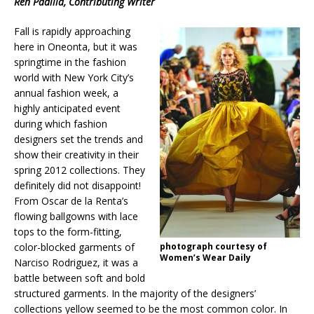
Ren Padilla, Contributing Writer
Fall is rapidly approaching
here in Oneonta, but it was
springtime in the fashion
world with New York City’s
annual fashion week, a
highly anticipated event
during which fashion
designers set the trends and
show their creativity in their
spring 2012 collections. They
definitely did not disappoint!
From Oscar de la Renta’s
flowing ballgowns with lace
tops to the form-fitting,
color-blocked garments of
photograph courtesy of
Women’s Wear Daily
Narciso Rodriguez, it was a
battle between soft and bold
structured garments. In the majority of the designers’
collections yellow seemed to be the most common color. In