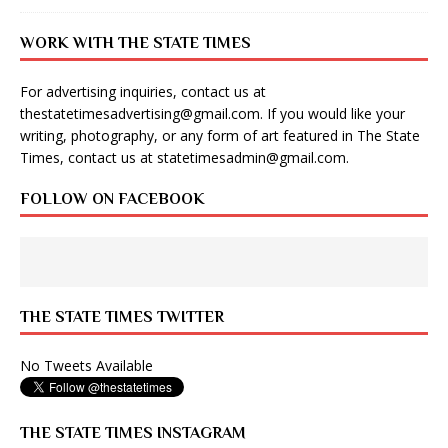
WORK WITH THE STATE TIMES
For advertising inquiries, contact us at
thestatetimesadvertising@gmail.com
. If you would like your
writing, photography, or any form of art featured in The State
Times, contact us at
statetimesadmin@gmail.com
.
FOLLOW ON FACEBOOK
THE STATE TIMES TWITTER
No Tweets Available
THE STATE TIMES INSTAGRAM