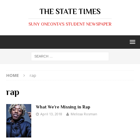
THE STATE TIMES
SUNY ONEONTA'S STUDENT NEWSPAPER
HOME
rap
rap
What We’re Missing in Rap
April 13, 2018
Melissa Rosman