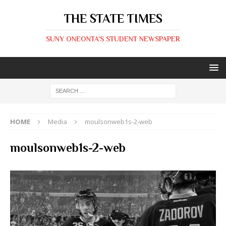
THE STATE TIMES
SUNY ONEONTA'S STUDENT NEWSPAPER
HOME
Media
moulsonweb1s-2-web
moulsonweb1s-2-web