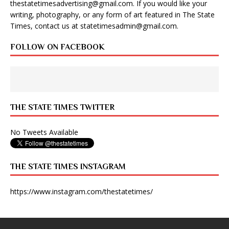
thestatetimesadvertising@gmail.com
. If you would like your
writing, photography, or any form of art featured in The State
Times, contact us at
statetimesadmin@gmail.com
.
FOLLOW ON FACEBOOK
THE STATE TIMES TWITTER
No Tweets Available
THE STATE TIMES INSTAGRAM
https://www.instagram.com/thestatetimes/