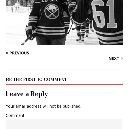
PREVIOUS
NEXT
BE THE FIRST TO COMMENT
Leave a Reply
Your email address will not be published.
Comment