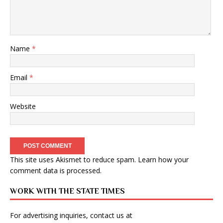
Name
*
Email
*
Website
This site uses Akismet to reduce spam.
Learn how your
comment data is processed
.
WORK WITH THE STATE TIMES
For advertising inquiries, contact us at