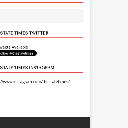
 STATE TIMES TWITTER
eets Available
 STATE TIMES INSTAGRAM
://www.instagram.com/thestatetimes/