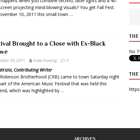
happens when you combine techno, laser lights and a 40-
screen projecting mind-blowing visuals? You get Fall Fest.
 State Times, and WONY Interview With Zara Larsson
ARTS
vember 10, 2011 this small town …
e from Your State Times Seniors
OPINION
THE
tival Brought to a Close with Ex-Black
we
No Tw
ober 30, 2011
Kate Koenig
0
atrizio, Contributing Writer
THE
 Robinson Brotherhood (CRB) came to town Saturday night
part of the American Music Festival that was held this
https
nd, which was highlighted by …
ARCHIVES