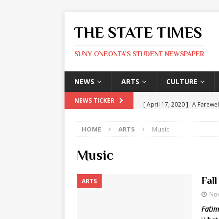
THE STATE TIMES
SUNY ONEONTA'S STUDENT NEWSPAPER
NEWS
ARTS
CULTURE
[ April 17, 2020 ]
A Farewel
NEWS TICKER
[ January 31, 2020 ]
The St
HOME
ARTS
Music
ARTS
[ May 9, 2026 ]
State Time
Music
[ May 8, 2026 ]
Olivia Rodr
Fal
ARTS
[ May 8, 2026 ]
The Devil 
No
[ May 8, 2026 ]
Mask & Hamm
Fatim
ARTS