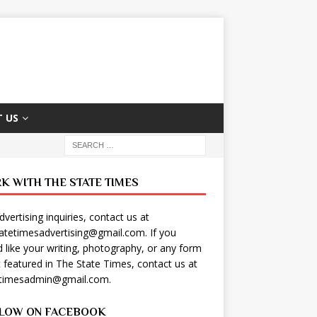
 US
K WITH THE STATE TIMES
dvertising inquiries, contact us at
tatetimesadvertising@gmail.com
. If you
 like your writing, photography, or any form
t featured in The State Times, contact us at
etimesadmin@gmail.com
.
LOW ON FACEBOOK